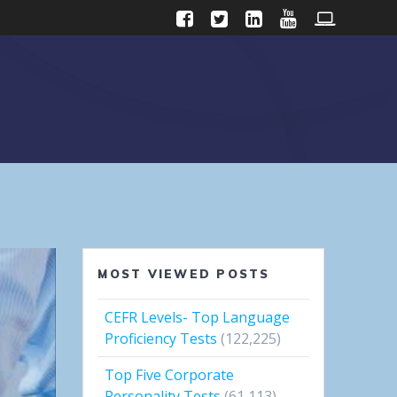
MOST VIEWED POSTS
CEFR Levels- Top Language
Proficiency Tests
(122,225)
Top Five Corporate
Personality Tests
(61,113)