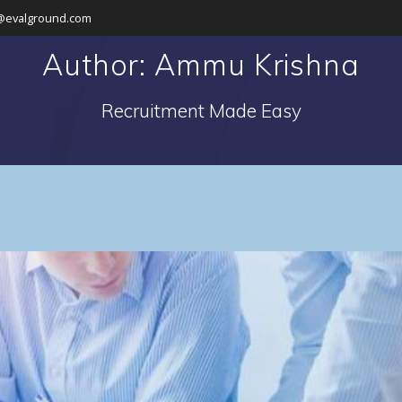
@evalground.com
Author:
Ammu Krishna
Recruitment Made Easy