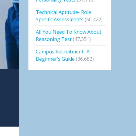
Technical Aptitude- Role
Specific Assessments
(50,422)
All You Need To Know About
Reasoning Test
(47,351)
Campus Recruitment- A
Beginner’s Guide
(36,682)