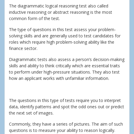
The diagrammatic logical reasoning test also called
inductive reasoning or abstract reasoning is the most
common form of the test.
The type of questions in this test assess your problem-
solving skills and are generally used to test candidates for
roles which require high problem-solving ability like the
finance sector.
Diagrammatic tests also assess a person’s decision-making
skills and ability to think critically which are essential traits
to perform under high-pressure situations. They also test
how an applicant works with unfamiliar information.
The questions in this type of tests require you to interpret
data, identify patterns and spot the odd ones out or predict
the next set of images.
Commonly, they have a series of pictures. The aim of such
questions is to measure your ability to reason logically.