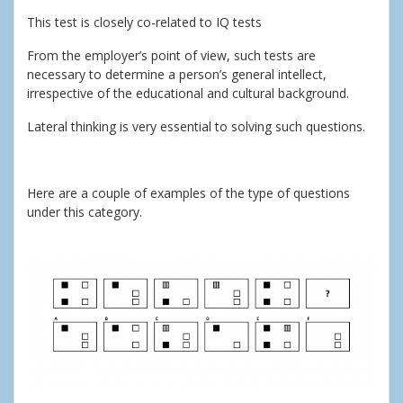
This test is closely co-related to IQ tests
From the employer’s point of view, such tests are
necessary to determine a person’s general intellect,
irrespective of the educational and cultural background.
Lateral thinking is very essential to solving such questions.
Here are a couple of examples of the type of questions
under this category.