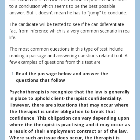
to a conclusion which seems to be the best possible
answer. But it doesn’t mean he has to “jump” to conclude.
The candidate will be tested to see if he can differentiate
fact from inference which is a very common scenario in real
life.
The most common questions in this type of test include
reading a passage and answering questions related to it. A
few examples of questions from this test are
Read the passage below and answer the
questions that follow
Psychotherapists recognize that the law is generally
in place to uphold client-therapist confidentiality.
However, there are situations that may occur where
the therapist is under obligation to break that
confidence. This obligation can vary depending upon
where the therapist is practising and it may occur as
a result of their employment contract or of the law.
Where such an issue does occur, the therapist is