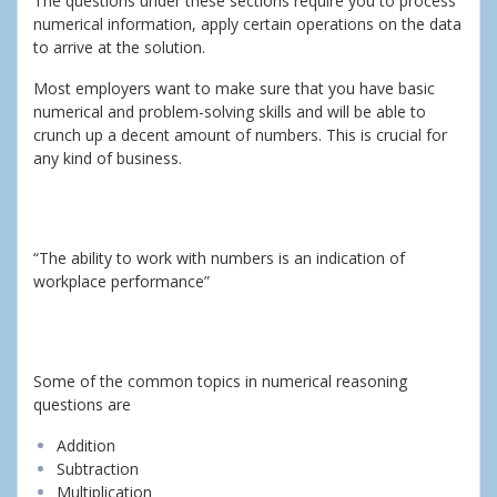
The questions under these sections require you to process
numerical information, apply certain operations on the data
to arrive at the solution.
Most employers want to make sure that you have basic
numerical and problem-solving skills and will be able to
crunch up a decent amount of numbers. This is crucial for
any kind of business.
“The ability to work with numbers is an indication of
workplace performance”
Some of the common topics in numerical reasoning
questions are
Addition
Subtraction
Multiplication