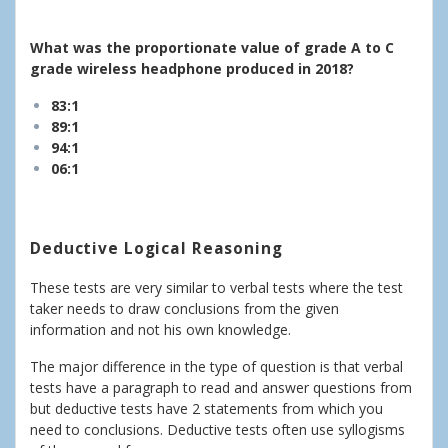
What was the proportionate value of grade A to C
grade wireless headphone produced in 2018?
83:1
89:1
94:1
06:1
Deductive Logical Reasoning
These tests are very similar to verbal tests where the test
taker needs to draw conclusions from the given
information and not his own knowledge.
The major difference in the type of question is that verbal
tests have a paragraph to read and answer questions from
but deductive tests have 2 statements from which you
need to conclusions. Deductive tests often use syllogisms