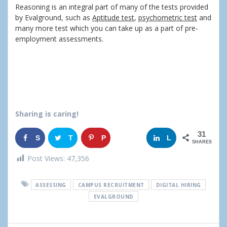
Reasoning is an integral part of many of the tests provided
by Evalground, such as
Aptitude test
,
psychometric test
and
many more test which you can take up as a part of pre-
employment assessments.
Sharing is caring!
31
S
T
P
G
L
SHARES
h
w
i
o
i
Post Views:
47,356
a
e
n
o
n
ASSESSING
CAMPUS RECRUITMENT
DIGITAL HIRING
r
e
g
k
EVALGROUND
e
t
l
e