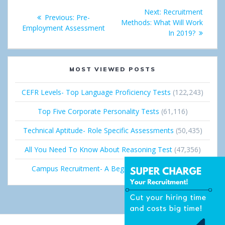
Post
e
d
Next:
Next
Recruitment
Previous:
Previous
Pre-
+
I
navigation
Methods: What Will Work
post:
Employment Assessment
post:
In 2019?
n
MOST VIEWED POSTS
CEFR Levels- Top Language Proficiency Tests
(122,243)
Top Five Corporate Personality Tests
(61,116)
Technical Aptitude- Role Specific Assessments
(50,435)
All You Need To Know About Reasoning Test
(47,356)
Campus Recruitment- A Beginner’s Guide
(36,689)