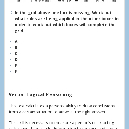
In the grid above one box is missing. Work out
what rules are being applied in the other boxes in
order to work out which boxes will complete the
grid.
A
B
C
D
E
F
Verbal Logical Reasoning
This test calculates a person’s ability to draw conclusions
from a certain situation to arrive at the right answer.
This skill is necessary to measure a person’s quick acting
skills when there is a lot information to process and come