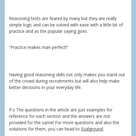
Reasoning tests are feared by many but they are really
simple logic and can be solved with ease with a little bit of
practice and as the popular saying goes
“Practice makes man perfect!”
Having good reasoning skills not only makes you stand out
of the crowd during recruitments but will also help make
better decisions in your everyday life.
P.s The questions in the article are just examples for
reference for each section and the answers are not
provided for the same! For more questions and also the
solutions for them, you can head to
Evalground
.