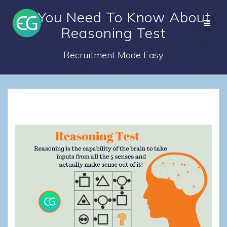
Skip
All You Need To Know About
to
content
Reasoning Test
Recruitment Made Easy