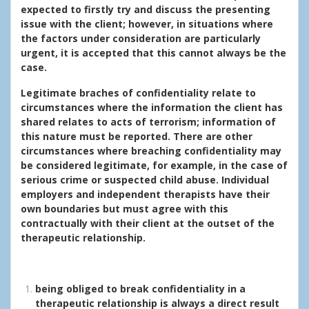
expected to firstly try and discuss the presenting
issue with the client; however, in situations where
the factors under consideration are particularly
urgent, it is accepted that this cannot always be the
case.
Legitimate braches of confidentiality relate to
circumstances where the information the client has
shared relates to acts of terrorism; information of
this nature must be reported. There are other
circumstances where breaching confidentiality may
be considered legitimate, for example, in the case of
serious crime or suspected child abuse. Individual
employers and independent therapists have their
own boundaries but must agree with this
contractually with their client at the outset of the
therapeutic relationship.
being obliged to break confidentiality in a
therapeutic relationship is always a direct result