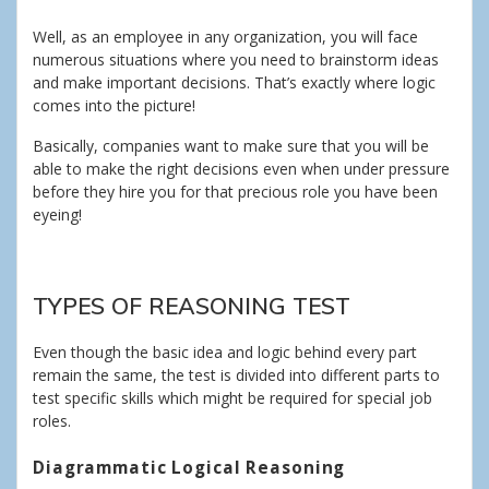
Well, as an employee in any organization, you will face
numerous situations where you need to brainstorm ideas
and make important decisions. That’s exactly where logic
comes into the picture!
Basically, companies want to make sure that you will be
able to make the right decisions even when under pressure
before they hire you for that precious role you have been
eyeing!
TYPES OF REASONING TEST
Even though the basic idea and logic behind every part
remain the same, the test is divided into different parts to
test specific skills which might be required for special job
roles.
Diagrammatic Logical Reasoning