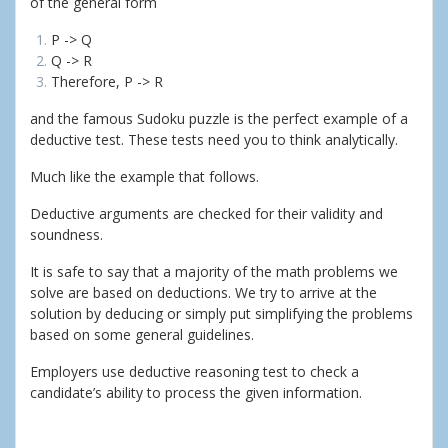
of the general form
P -> Q
Q -> R
Therefore, P -> R
and the famous Sudoku puzzle is the perfect example of a
deductive test. These tests need you to think analytically.
Much like the example that follows.
Deductive arguments are checked for their validity and
soundness.
It is safe to say that a majority of the math problems we
solve are based on deductions. We try to arrive at the
solution by deducing or simply put simplifying the problems
based on some general guidelines.
Employers use deductive reasoning test to check a
candidate’s ability to process the given information.