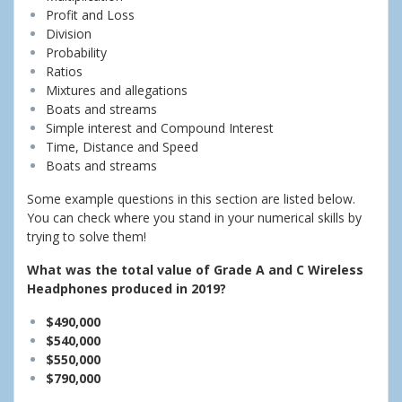
Profit and Loss
Division
Probability
Ratios
Mixtures and allegations
Boats and streams
Simple interest and Compound Interest
Time, Distance and Speed
Boats and streams
Some example questions in this section are listed below.
You can check where you stand in your numerical skills by
trying to solve them!
What was the total value of Grade A and C Wireless
Headphones produced in 2019?
$490,000
$540,000
$550,000
$790,000