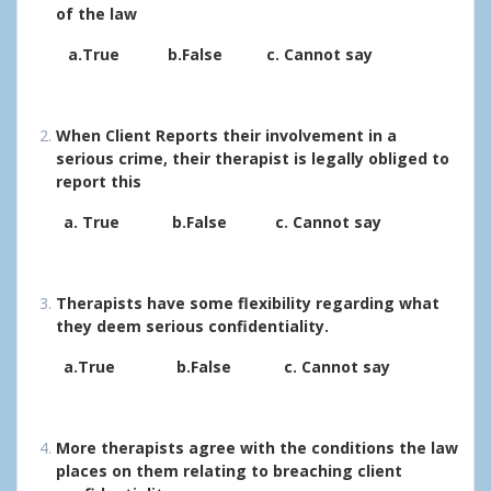
of the law
a.True b.False c. Cannot say
When Client Reports their involvement in a
serious crime, their therapist is legally obliged to
report this
a. True b.False c. Cannot say
Therapists have some flexibility regarding what
they deem serious confidentiality.
a.True b.False c. Cannot say
More therapists agree with the conditions the law
places on them relating to breaching client