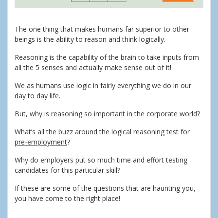
The one thing that makes humans far superior to other
beings is the ability to reason and think logically.
Reasoning is the capability of the brain to take inputs from
all the 5 senses and actually make sense out of it!
We as humans use logic in fairly everything we do in our
day to day life.
But, why is reasoning so important in the corporate world?
What’s all the buzz around the logical reasoning test for
pre-employment
?
Why do employers put so much time and effort testing
candidates for this particular skill?
If these are some of the questions that are haunting you,
you have come to the right place!