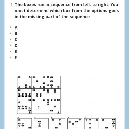
The boxes run in sequence from left to right. You
must determine which box from the options goes
in the missing part of the sequence
A
B
C
D
E
F