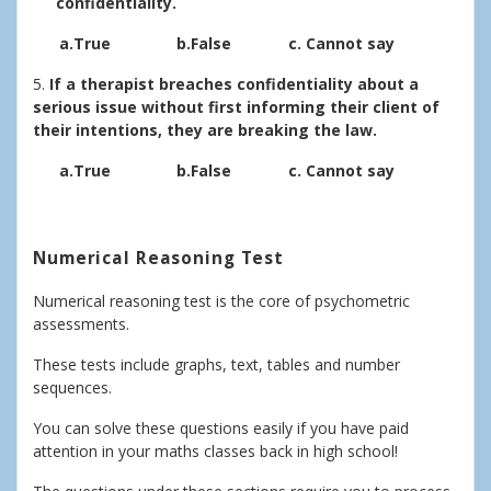
confidentiality.
a.True b.False c. Cannot say
5.
If a therapist breaches confidentiality about a
serious issue without first informing their client of
their intentions, they are breaking the law.
a.True b.False c. Cannot say
Numerical Reasoning Test
Numerical reasoning test is the core of psychometric
assessments.
These tests include graphs, text, tables and number
sequences.
You can solve these questions easily if you have paid
attention in your maths classes back in high school!