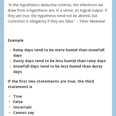
“In the hypothetico-deductive scheme, the inferences we
draw from a hypothesis are, in a sense, its logical output. If
they are true, the hypothesis need not be altered, but
correction is obligatory if they are false.” – Peter Medawar
Example
Rainy days tend to be more humid than snowfall
days
Dusty days tend to be less humid than rainy days
Snowfall days tend to be less humid than dusty
days
If the first two statements are true, the third
statement is
True
False
Uncertain
Cannot say