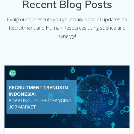
Recent Blog Posts
Evalground presents you your daily dose of updates on
Recruitment and Human Resources using science and
synergy!