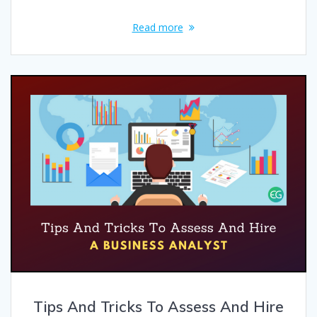
Read more
Tips And Tricks To Assess And Hire