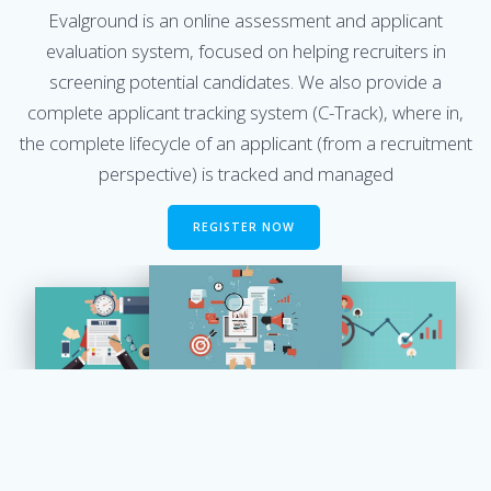
Evalground is an online assessment and applicant
evaluation system, focused on helping recruiters in
screening potential candidates. We also provide a
complete applicant tracking system (C-Track), where in,
the complete lifecycle of an applicant (from a recruitment
perspective) is tracked and managed
REGISTER NOW