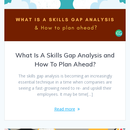
What Is A Skills Gap Analysis and
How To Plan Ahead?
The skills gap analysis is becoming an increasingly
essential technique in a time when companies are
seeing a fast-growing need to re- and upskill their
employees. It may be time[…]
Read more