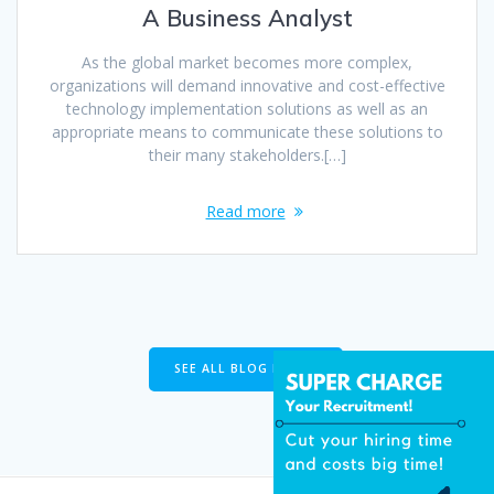
A Business Analyst
As the global market becomes more complex,
organizations will demand innovative and cost-effective
technology implementation solutions as well as an
appropriate means to communicate these solutions to
their many stakeholders.[…]
Read more
SEE ALL BLOG POSTS