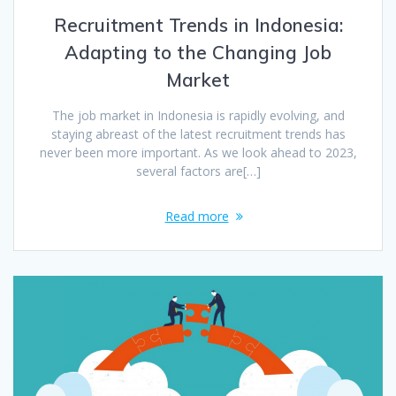
Recruitment Trends in Indonesia:
Adapting to the Changing Job
Market
The job market in Indonesia is rapidly evolving, and
staying abreast of the latest recruitment trends has
never been more important. As we look ahead to 2023,
several factors are[…]
Read more