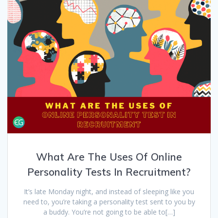
What Are The Uses Of Online
Personality Tests In Recruitment?
It’s late Monday night, and instead of sleeping like you
need to, you’re taking a personality test sent to you by
a buddy. You’re not going to be able to[…]