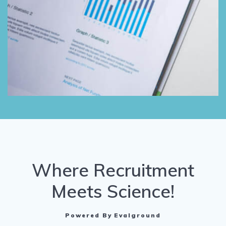
Where Recruitment
Meets Science!
Powered By Evalground