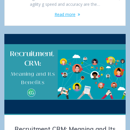
agility g speed and accuracy are the…
Read more
Recruitment CRM: Meaning and Its