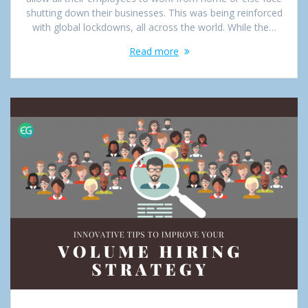
shutting down their businesses. This was being reinforced
with global lockdowns, all across the world. While the…
Read more