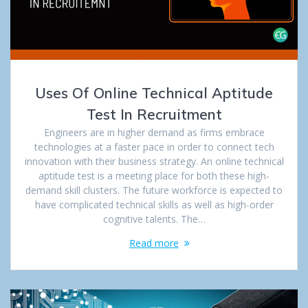
Uses Of Online Technical Aptitude
Test In Recruitment
Engineers are in higher demand as firms embrace
technologies at a faster pace in order to connect tech
innovation with their business strategy. An online technical
aptitude test is a meeting place for both these high-
demand skill clusters. The future workforce is expected to
have complicated technical skills as well as high-order
cognitive talents. The…
Read more