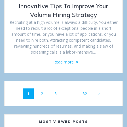
Innovative Tips To Improve Your
Volume Hiring Strategy
Recruiting at a high volume is always a difficulty. You either
need to recruit a lot of exceptional people in a short
amount of time, or you have a lot of applications, or you
need to hire both. Attracting competent candidates,
reviewing hundreds of resumes, and making a slew of
screening calls is a labor-intensive…
Read more
Posts
Page
1
Page
2
Page
3
…
Page
32
navigation
MOST VIEWED POSTS