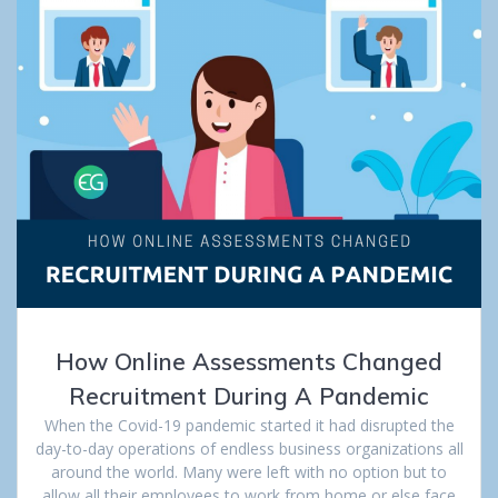
How Online Assessments Changed
Recruitment During A Pandemic
When the Covid-19 pandemic started it had disrupted the
day-to-day operations of endless business organizations all
around the world. Many were left with no option but to
allow all their employees to work from home or else face