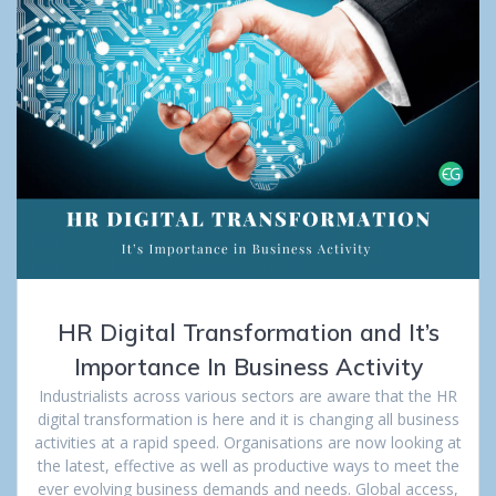
HR Digital Transformation and It’s
Importance In Business Activity
Industrialists across various sectors are aware that the HR
digital transformation is here and it is changing all business
activities at a rapid speed. Organisations are now looking at
the latest, effective as well as productive ways to meet the
ever evolving business demands and needs. Global access,