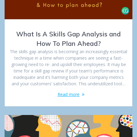
What Is A Skills Gap Analysis and
How To Plan Ahead?
The skills gap analysis is becoming an increasingly essential
technique in a time when companies are seeing a fast-
growing need to re- and upskill their employees. It may be
time for a skill gap review if your team’s performance is
inadequate and it’s harming both your company metrics
and your customers’ satisfaction. This underutilized tool…
Read more