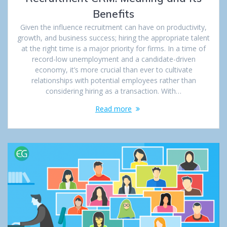
Benefits
Given the influence recruitment can have on productivity,
growth, and business success; hiring the appropriate talent
at the right time is a major priority for firms. In a time of
record-low unemployment and a candidate-driven
economy, it’s more crucial than ever to cultivate
relationships with potential employees rather than
considering hiring as a transaction. With…
Read more