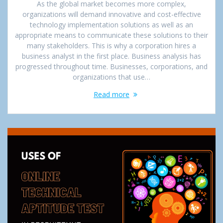
As the global market becomes more complex,
organizations will demand innovative and cost-effective
technology implementation solutions as well as an
appropriate means to communicate these solutions to their
many stakeholders. This is why a corporation hires a
business analyst in the first place. Business analysis has
progressed throughout time. Businesses, corporations, and
organizations that use…
Read more