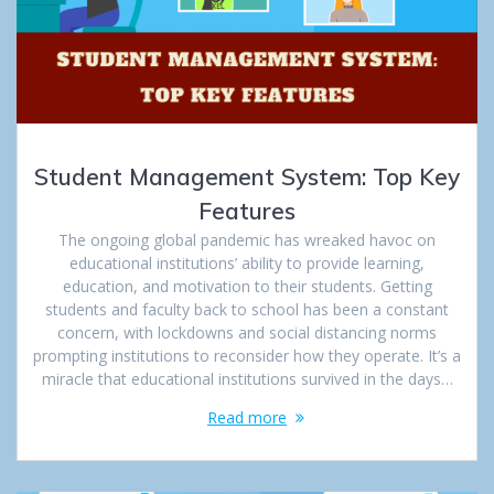
Student Management System: Top Key
Features
The ongoing global pandemic has wreaked havoc on
educational institutions’ ability to provide learning,
education, and motivation to their students. Getting
students and faculty back to school has been a constant
concern, with lockdowns and social distancing norms
prompting institutions to reconsider how they operate. It’s a
miracle that educational institutions survived in the days…
Read more