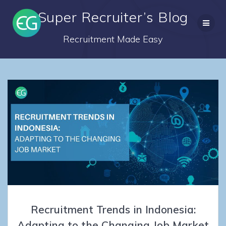
Skip
Super Recruiter’s Blog
to
content
Recruitment Made Easy
Recruitment Trends in Indonesia:
Adapting to the Changing Job Market