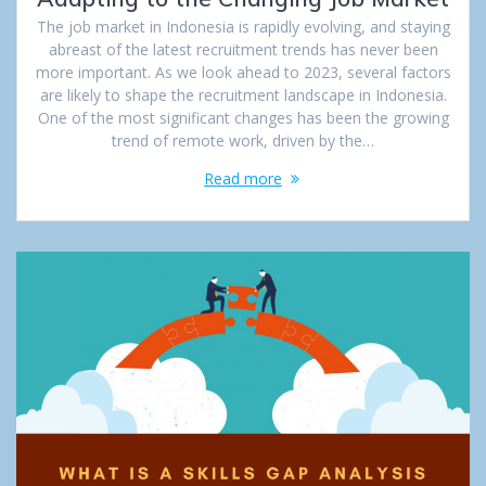
The job market in Indonesia is rapidly evolving, and staying
abreast of the latest recruitment trends has never been
more important. As we look ahead to 2023, several factors
are likely to shape the recruitment landscape in Indonesia.
One of the most significant changes has been the growing
trend of remote work, driven by the…
Read more