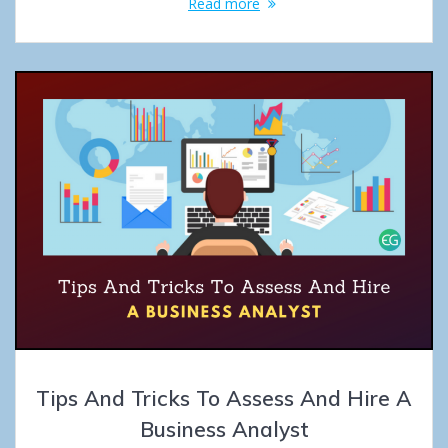
Read more
Tips And Tricks To Assess And Hire A
Business Analyst