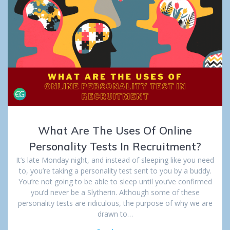
What Are The Uses Of Online
Personality Tests In Recruitment?
It’s late Monday night, and instead of sleeping like you need
to, you’re taking a personality test sent to you by a buddy.
You’re not going to be able to sleep until you’ve confirmed
you’d never be a Slytherin. Although some of these
personality tests are ridiculous, the purpose of why we are
drawn to…