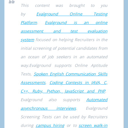
This content was brought to you
by
Evalground Online Testing
Platform
.
Evalground is an online
assessment and test evaluation
system
focused on helping Recruiters in the
initial screening of potential candidates from
an ocean of job seekers in an automated
way.Evalground supports Online Aptitude
Tests,
Spoken English Communication Skills
Assessments
,
Coding Contests in JAVA, C,
C++, Ruby, Python, JavaScript and PHP
.
Evalground also supports
Automated
asynchronous interviews
. Evalground
Screening Tests can be used by Recruiters
during
campus hiring
or to
screen walk-in