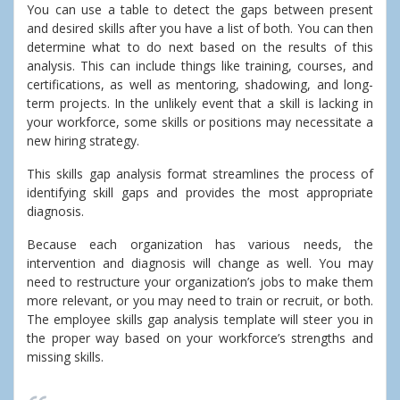
You can use a table to detect the gaps between present
and desired skills after you have a list of both. You can then
determine what to do next based on the results of this
analysis. This can include things like training, courses, and
certifications, as well as mentoring, shadowing, and long-
term projects. In the unlikely event that a skill is lacking in
your workforce, some skills or positions may necessitate a
new hiring strategy.
This skills gap analysis format streamlines the process of
identifying skill gaps and provides the most appropriate
diagnosis.
Because each organization has various needs, the
intervention and diagnosis will change as well. You may
need to restructure your organization’s jobs to make them
more relevant, or you may need to train or recruit, or both.
The employee skills gap analysis template will steer you in
the proper way based on your workforce’s strengths and
missing skills.