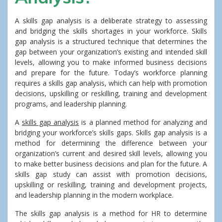
A skills gap analysis is a deliberate strategy to assessing
and bridging the skills shortages in your workforce. Skills
gap analysis is a structured technique that determines the
gap between your organization’s existing and intended skill
levels, allowing you to make informed business decisions
and prepare for the future. Today’s workforce planning
requires a skills gap analysis, which can help with promotion
decisions, upskilling or reskilling, training and development
programs, and leadership planning.
A
skills gap analysis
is a planned method for analyzing and
bridging your workforce’s skills gaps. Skills gap analysis is a
method for determining the difference between your
organization’s current and desired skill levels, allowing you
to make better business decisions and plan for the future. A
skills gap study can assist with promotion decisions,
upskilling or reskilling, training and development projects,
and leadership planning in the modern workplace.
The skills gap analysis is a method for HR to determine