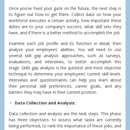
Once you’ve fixed your gaze on the future, the next step is
to figure out how to get there. Collect data on how your
workforce executes a certain activity, how important these
duties are to your company’s success, what skill sets they
have, and if there is a better method to accomplish the job.
Examine each job profile and its function in detail, then
analyze your employees’ abilities. You will need to use
several skill gap analysis approaches, such as surveys,
evaluations, and interviews, to better accomplish this
stage.
Skills gap analysis is the quickest and most objective
technique to determine your employees’ current skill levels.
Interviews and questionnaires can help you learn about
their personal skill preferences, career goals, and any
barriers they may have in their current position.
Data Collection and Analysis:
Data collection and analysis are the next steps. This phase
has three objectives: to assess what tasks are currently
being performed, to rank the importance of these jobs, and