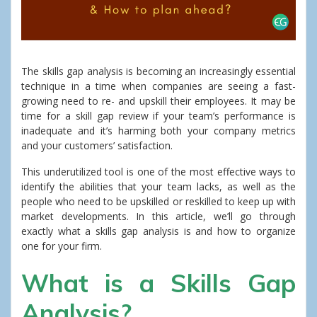
The skills gap analysis is becoming an increasingly essential
technique in a time when companies are seeing a fast-
growing need to re- and upskill their employees. It may be
time for a skill gap review if your team’s performance is
inadequate and it’s harming both your company metrics
and your customers’ satisfaction.
This underutilized tool is one of the most effective ways to
identify the abilities that your team lacks, as well as the
people who need to be upskilled or reskilled to keep up with
market developments. In this article, we’ll go through
exactly what a skills gap analysis is and how to organize
one for your firm.
What is a Skills Gap
Analysis?