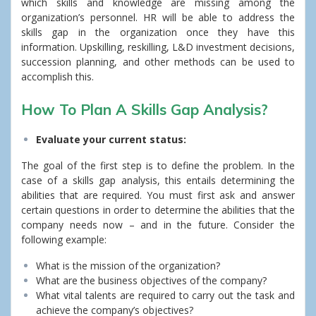
which skills and knowledge are missing among the
organization’s personnel. HR will be able to address the
skills gap in the organization once they have this
information. Upskilling, reskilling, L&D investment decisions,
succession planning, and other methods can be used to
accomplish this.
How To Plan A Skills Gap Analysis?
Evaluate your current status:
The goal of the first step is to define the problem. In the
case of a skills gap analysis, this entails determining the
abilities that are required.
You must first ask and answer
certain questions in order to determine the abilities that the
company needs now – and in the future. Consider the
following example:
What is the mission of the organization?
What are the business objectives of the company?
What vital talents are required to carry out the task and
achieve the company’s objectives?