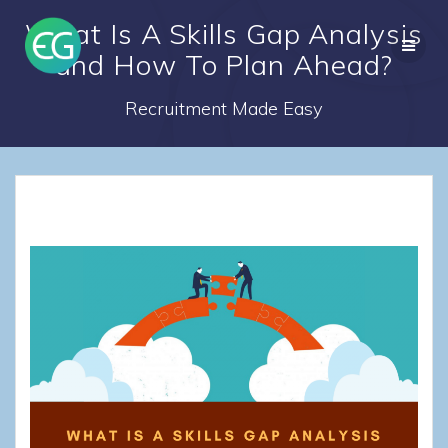
Skip
What Is A Skills Gap Analysis
to
content
and How To Plan Ahead?
Recruitment Made Easy