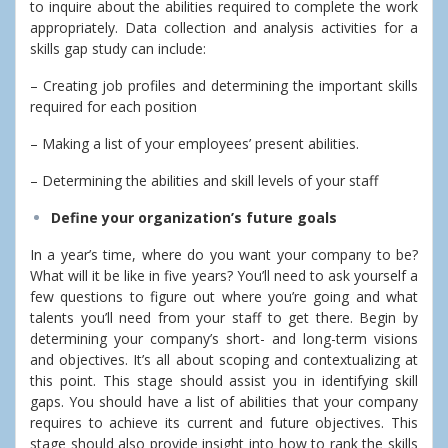
to inquire about the abilities required to complete the work
appropriately. Data collection and analysis activities for a
skills gap study can include:
– Creating job profiles and determining the important skills
required for each position
– Making a list of your employees’ present abilities.
– Determining the abilities and skill levels of your staff
Define your organization’s future goals
In a year’s time, where do you want your company to be?
What will it be like in five years? You’ll need to ask yourself a
few questions to figure out where you’re going and what
talents you’ll need from your staff to get there. Begin by
determining your company’s short- and long-term visions
and objectives. It’s all about scoping and contextualizing at
this point. This stage should assist you in identifying skill
gaps. You should have a list of abilities that your company
requires to achieve its current and future objectives. This
stage should also provide insight into how to rank the skills