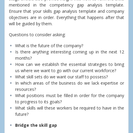
mentioned in the competency gap analysis template.
Ensure that your skills gap analysis template and company
objectives are in order. Everything that happens after that
will be guided by them.
Questions to consider asking:
What is the future of the company?
Is there anything interesting coming up in the next 12
months?
How can we establish the essential strategies to bring
us where we want to go with our current workforce?
What skill sets do we want our staff to possess?
In which areas of the business do we lack expertise or
resources?
What positions must be filled in order for the company
to progress to its goals?
What skills will these workers be required to have in the
future?
Bridge the skill gap