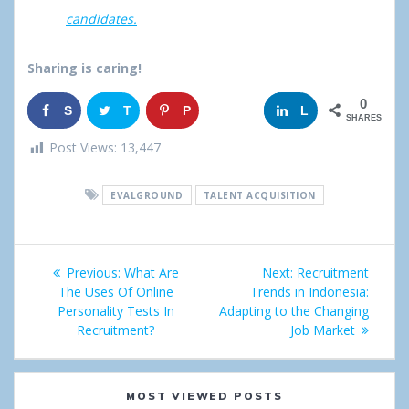
candidates.
Sharing is caring!
0
S
T
P
G
L
SHARES
h
w
i
o
i
Post Views:
13,447
a
e
n
o
n
EVALGROUND
TALENT ACQUISITION
r
e
g
k
e
t
l
e
Post
Previous:
Previous
What Are
Next:
Next
Recruitment
e
d
navigation
The Uses Of Online
post:
Trends in Indonesia:
post:
+
I
Personality Tests In
Adapting to the Changing
Recruitment?
Job Market
n
MOST VIEWED POSTS