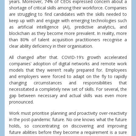
years. Moreover, 74% of CEOs expressed concern about a
shortage of critical skills among their workforce. Companies
are struggling to find candidates with the skills needed to
keep up with and engage with emerging technologies such
as artificial intelligence (AI), predictive analytics, and
blockchain as they become more prevalent. In reality, more
than 80% of talent acquisition practitioners recognise a
clear ability deficiency in their organisation.
All changed after that. COVID-19’s growth accelerated
companies’ adoption of digital networks and remote work
models that they weren’t really prepared for. Employees
and employers were forced to adapt on the fly to rapidly
changing circumstances and responsibilities that
necessitated a completely new set of skills. For several, the
gap between necessary and actual skills was even more
pronounced.
Work must prioritise planning and proactivity over-reactivity
in the post-pandemic future. No one knows what the future
holds, so concentrating on discovering and improving
future abilities before they become a requirement is a sure