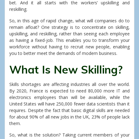
bet. And it all starts with the workers’ upskilling and
reskilling.
So, in this age of rapid change, what will companies do to
remain afloat? One strategy is to concentrate on skilling,
upskilling, and reskilling, rather than seeing each employee
as having a fixed-job. This enables you to transform your
workforce without having to recruit new people, enabling
you to better meet the demands of modern business.
What Is New Skilling?
Skills shortages are affecting industries all over the world.
By 2020, France is expected to need 80,000 more IT and
electronics employees than will be available, while the
United States will have 250,000 fewer data scientists than it
requires. Despite the fact that basic digital skills are needed
for about 90% of all new jobs in the UK, 23% of people lack
them.
So, what is the solution? Taking current members of your