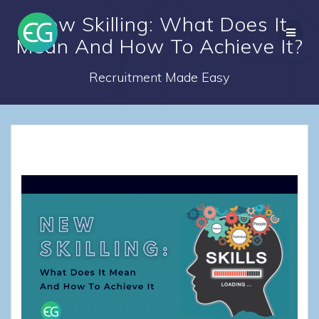
Skip
New Skilling: What Does It
to
content
Mean And How To Achieve It?
Recruitment Made Easy