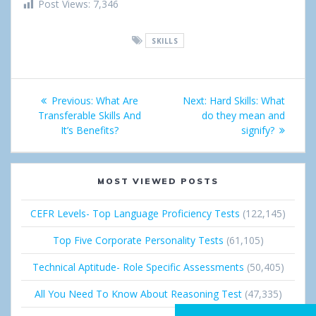
h
w
i
o
i
Post Views:
7,346
a
e
n
o
n
SKILLS
r
e
g
k
e
t
l
e
Post
Previous:
Previous
What Are
Next:
Next
Hard Skills: What
e
d
navigation
Transferable Skills And
post:
do they mean and
post:
+
I
It’s Benefits?
signify?
n
MOST VIEWED POSTS
CEFR Levels- Top Language Proficiency Tests
(122,145)
Top Five Corporate Personality Tests
(61,105)
Technical Aptitude- Role Specific Assessments
(50,405)
All You Need To Know About Reasoning Test
(47,335)