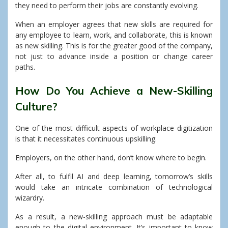
they need to perform their jobs are constantly evolving.
When an employer agrees that new skills are required for
any employee to learn, work, and collaborate, this is known
as new skilling.
This is for the greater good of the company,
not just to advance inside a position or change career
paths.
How Do You Achieve a New-Skilling
Culture?
One of the most difficult aspects of workplace digitization
is that it necessitates continuous upskilling.
Employers, on the other hand, don’t know where to begin.
After all, to fulfil AI and deep learning, tomorrow’s skills
would take an intricate combination of technological
wizardry.
As a result, a new-skilling approach must be adaptable
enough to the digital environment. It’s important to know