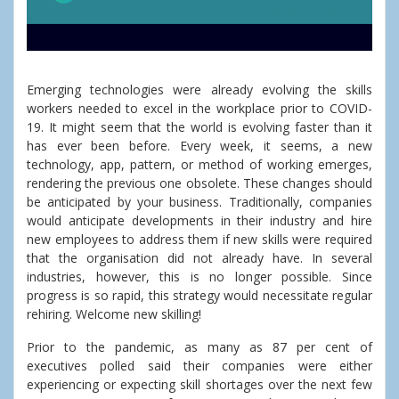
Emerging technologies were already evolving the skills
workers needed to excel in the workplace prior to COVID-
19. It might seem that the world is evolving faster than it
has ever been before. Every week, it seems, a new
technology, app, pattern, or method of working emerges,
rendering the previous one obsolete. These changes should
be anticipated by your business. Traditionally, companies
would anticipate developments in their industry and hire
new employees to address them if new skills were required
that the organisation did not already have. In several
industries, however, this is no longer possible. Since
progress is so rapid, this strategy would necessitate regular
rehiring. Welcome new skilling!
Prior to the pandemic, as many as 87 per cent of
executives polled said their companies were either
experiencing or expecting skill shortages over the next few