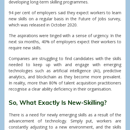
developing long-term skilling programmes.
94 per cent of employers said they expect workers to learn
new skills on a regular basis in the Future of Jobs survey,
which was released in October 2020.
The aspirations were tinged with a sense of urgency. In the
next six months, 40% of employers expect their workers to
require new skills.
Companies are struggling to find candidates with the skills
needed to keep up with and engage with emerging
technologies such as artificial intelligence (AI), predictive
analytics, and blockchain as they become more prevalent.
In reality, more than 80% of talent acquisition practitioners
recognise a clear ability deficiency in their organisation.
So, What Exactly Is New-Skilling?
There is a need for newly emerging skills as a result of the
advancement of technology. Simply put, workers are
constantly adjusting to a new environment, and the skills