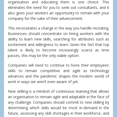
organisation and educating them is one choice. This
eliminates the need for you to seek out consultants, and it
also gives your workers an opportunity to remain with your
company for the sake of their advancement.
This necessitates a change in the way you handle recruiting.
Businesses should concentrate on hiring workers with the
ability to learn new skills, searching for attributes such as
excitement and willingness to learn. Given the fact that top
talent is likely to become increasingly scarce as time
passes, this may be the only viable option.
Companies will need to continue to hone their employees’
skills to remain competitive and agile as technology
advances and the pandemic shapes the modern world of
work in ways we aren’t even aware of yet.
New skilling is a mindset of continuous learning that allows
an organisation to remain agile and adaptable in the face of
any challenge. Companies should commit to new skilling by
determining which skills would be most in-demand in the
future, assessing any skill shortages in their workforce, and