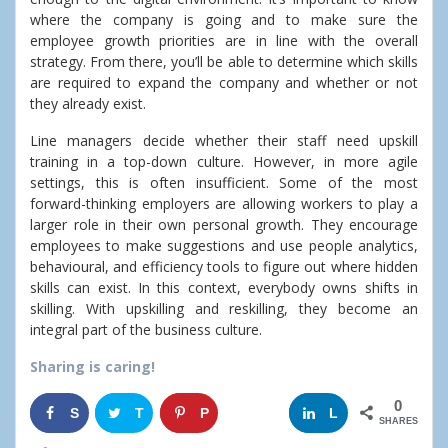
where the company is going and to make sure the
employee growth priorities are in line with the overall
strategy.
From there, you’ll be able to determine which skills
are required to expand the company and whether or not
they already exist.
Line managers decide whether their staff need upskill
training in a top-down culture. However, in more agile
settings, this is often insufficient.
Some of the most
forward-thinking employers are allowing workers to play a
larger role in their own personal growth.
They encourage
employees to make suggestions and use people analytics,
behavioural, and efficiency tools to figure out where hidden
skills can exist.
In this context, everybody owns shifts in
skilling. With upskilling and reskilling, they become an
integral part of the business culture.
Sharing is caring!
0
S
T
P
G
L
SHARES