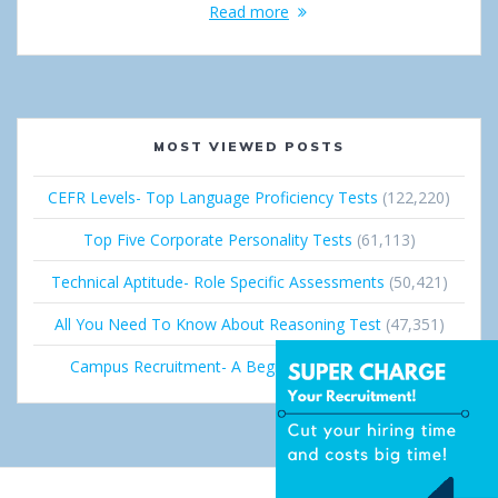
Read more
MOST VIEWED POSTS
CEFR Levels- Top Language Proficiency Tests
(122,220)
Top Five Corporate Personality Tests
(61,113)
Technical Aptitude- Role Specific Assessments
(50,421)
All You Need To Know About Reasoning Test
(47,351)
Campus Recruitment- A Beginner’s Guide
(36,681)