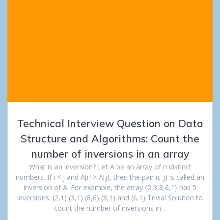
Technical Interview Question on Data
Structure and Algorithms: Count the
number of inversions in an array
What is an inversion? Let A be an array of n distinct
numbers. If i < j and A[i] > A[j], then the pair (i, j) is called an
inversion of A. For example, the array {2,3,8,6,1} has 5
inversions: (2,1) (3,1) (8,6) (8,1) and (6,1) Trivial Solution to
count the number of inversions in…