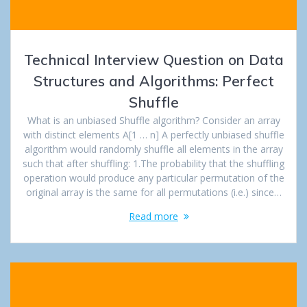
Technical Interview Question on Data
Structures and Algorithms: Perfect
Shuffle
What is an unbiased Shuffle algorithm? Consider an array
with distinct elements A[1 … n] A perfectly unbiased shuffle
algorithm would randomly shuffle all elements in the array
such that after shuffling: 1.The probability that the shuffling
operation would produce any particular permutation of the
original array is the same for all permutations (i.e.) since…
Read more