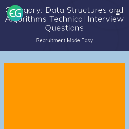
Skip
Category: Data Structures and
to
content
Algorithms Technical Interview
Questions
Recruitment Made Easy