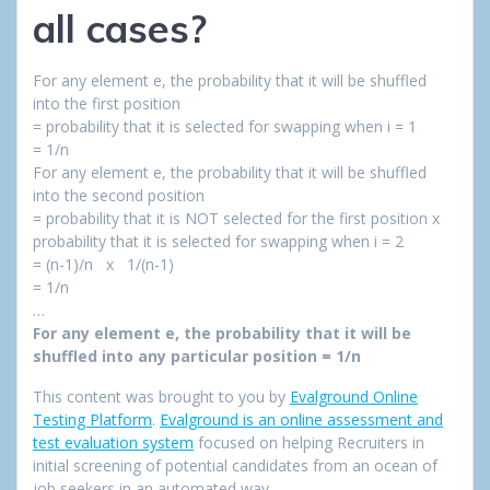
all cases?
For any element e, the probability that it will be shuffled
into the first position
= probability that it is selected for swapping when i = 1
= 1/n
For any element e, the probability that it will be shuffled
into the second position
= probability that it is NOT selected for the first position x
probability that it is selected for swapping when i = 2
= (n-1)/n x 1/(n-1)
= 1/n
…
For any element e, the probability that it will be
shuffled into any particular position = 1/n
This content was brought to you by
Evalground Online
Testing Platform
.
Evalground is an online assessment and
test evaluation system
focused on helping Recruiters in
initial screening of potential candidates from an ocean of
job seekers in an automated way.