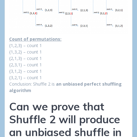
Count of permutations:
{1,2,3} – count 1
{1,3,2} – count 1
{2,1,3} – count 1
{2,3,1} – count 1
{3,1,2} – count 1
{3,2,1} – count 1
Conclusion: Shuffle 2 is
an unbiased perfect shuffling
algorithm
Can we prove that
Shuffle 2 will produce
an unbiased shuffle in