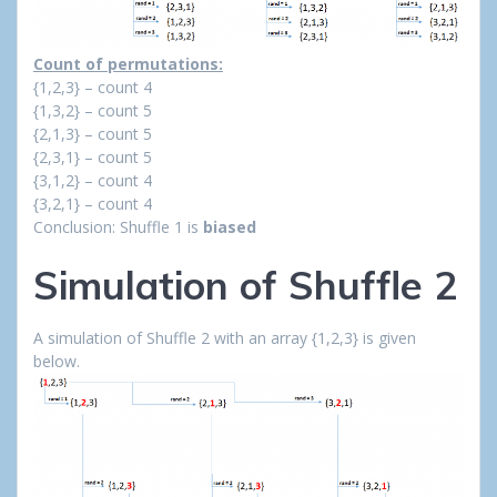
Count of permutations:
{1,2,3} – count 4
{1,3,2} – count 5
{2,1,3} – count 5
{2,3,1} – count 5
{3,1,2} – count 4
{3,2,1} – count 4
Conclusion: Shuffle 1 is
biased
Simulation of Shuffle 2
A simulation of Shuffle 2 with an array {1,2,3} is given
below.