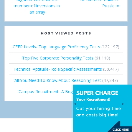
number of inversions in
Puzzle
n
an array
MOST VIEWED POSTS
CEFR Levels- Top Language Proficiency Tests
(122,197)
Top Five Corporate Personality Tests
(61,110)
Technical Aptitude- Role Specific Assessments
(50,417)
All You Need To Know About Reasoning Test
(47,347)
Campus Recruitment- A Beginner’s Guide
(36,673)