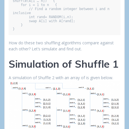
shuffle(A[1 … n])   {

    for i = 1 to n   {

        // Find a random integer between i and n 
inclusive

        int rand= RANDOM(i,n);

        swap A[i] with A[rand];

    }

}
How do these two shuffling algorithms compare against
each other? Let’s simulate and find out.
Simulation of Shuffle 1
A simulation of Shuffle 2 with an array of is given below.