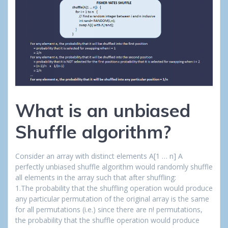
What is an unbiased
Shuffle algorithm?
Consider an array with distinct elements A[1 … n] A
perfectly unbiased shuffle algorithm would randomly shuffle
all elements in the array such that after shuffling:
1.The probability that the shuffling operation would produce
any particular permutation of the original array is the same
for all permutations (i.e.) since there are n! permutations,
the probability that the shuffle operation would produce