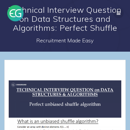
Skip
Technical Interview Question
to
content
on Data Structures and
Algorithms: Perfect Shuffle
Recruitment Made Easy