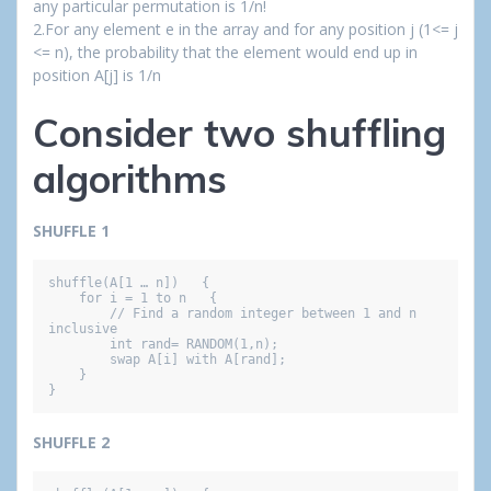
any particular permutation is 1/n!
2.For any element e in the array and for any position j (1<= j
<= n), the probability that the element would end up in
position A[j] is 1/n
Consider two shuffling
algorithms
SHUFFLE 1
shuffle(A[1 … n])   {

    for i = 1 to n   {

        // Find a random integer between 1 and n 
inclusive

        int rand= RANDOM(1,n);

        swap A[i] with A[rand];

    }

}
SHUFFLE 2