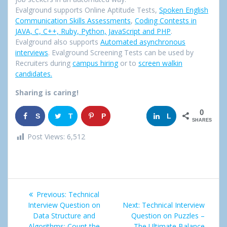
Evalground supports Online Aptitude Tests,
Spoken English
Communication Skills Assessments
,
Coding Contests in
JAVA, C, C++, Ruby, Python, JavaScript and PHP
.
Evalground also supports
Automated asynchronous
interviews
. Evalground Screening Tests can be used by
Recruiters during
campus hiring
or to
screen walkin
candidates.
Sharing is caring!
0
S
T
P
G
L
SHARES
h
w
i
o
i
Post Views:
6,512
a
e
n
o
n
r
e
g
k
Post
e
t
l
e
Previous:
Previous
Technical
navigation
Interview Question on
post:
Next:
Next
Technical Interview
e
d
Data Structure and
Question on Puzzles –
post:
Algorithms: Count the
The Ultimate Balance
+
I