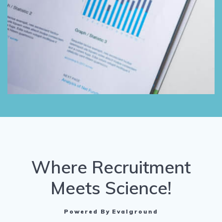
Where Recruitment
Meets Science!
Powered By Evalground