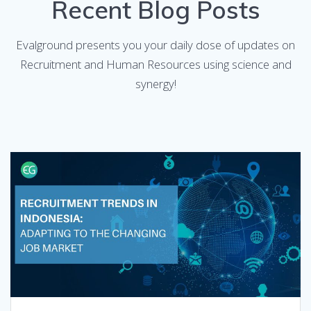
Recent Blog Posts
Evalground presents you your daily dose of updates on
Recruitment and Human Resources using science and
synergy!