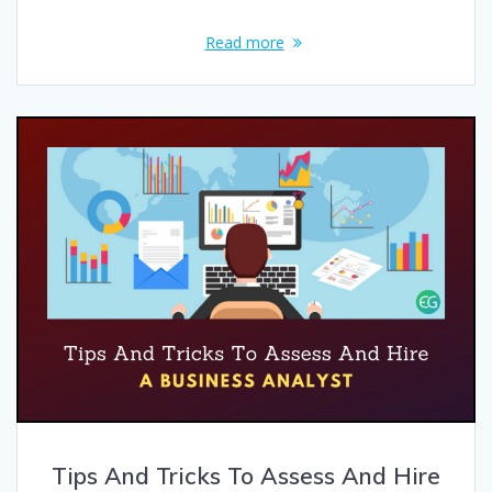
Read more
Tips And Tricks To Assess And Hire