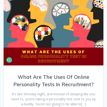
What Are The Uses Of Online
Personality Tests In Recruitment?
It’s late Monday night, and instead of sleeping like you
need to, you’re taking a personality test sent to you by
a buddy. You’re not going to be able to[…]