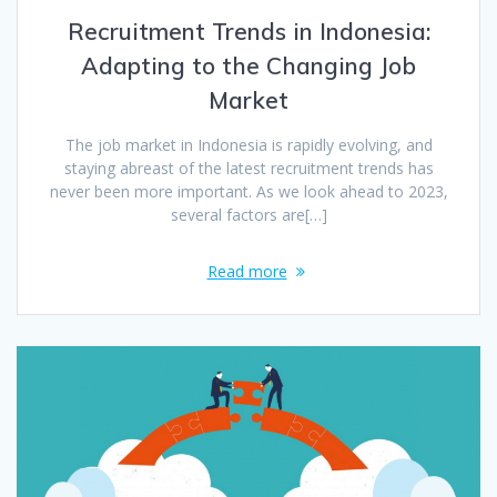
Recruitment Trends in Indonesia:
Adapting to the Changing Job
Market
The job market in Indonesia is rapidly evolving, and
staying abreast of the latest recruitment trends has
never been more important. As we look ahead to 2023,
several factors are[…]
Read more