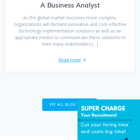
A Business Analyst
As the global market becomes more complex,
organizations will demand innovative and cost-effective
technology implementation solutions as well as an
appropriate means to communicate these solutions to
their many stakeholders.[…]
Read more
SEE ALL BLOG POSTS