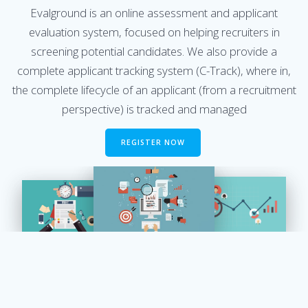
Evalground is an online assessment and applicant
evaluation system, focused on helping recruiters in
screening potential candidates. We also provide a
complete applicant tracking system (C-Track), where in,
the complete lifecycle of an applicant (from a recruitment
perspective) is tracked and managed
REGISTER NOW