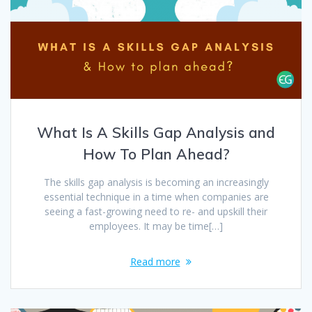
What Is A Skills Gap Analysis and
How To Plan Ahead?
The skills gap analysis is becoming an increasingly
essential technique in a time when companies are
seeing a fast-growing need to re- and upskill their
employees. It may be time[…]
Read more