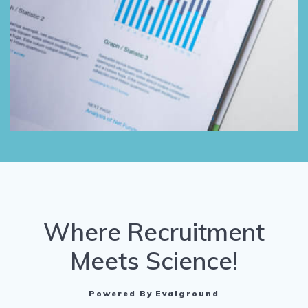
Where Recruitment
Meets Science!
Powered By Evalground