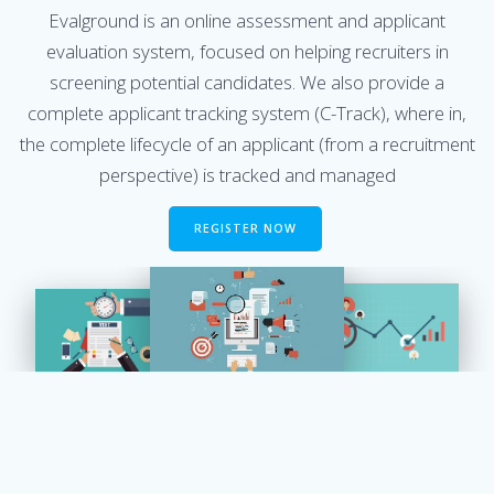
Evalground is an online assessment and applicant
evaluation system, focused on helping recruiters in
screening potential candidates. We also provide a
complete applicant tracking system (C-Track), where in,
the complete lifecycle of an applicant (from a recruitment
perspective) is tracked and managed
REGISTER NOW