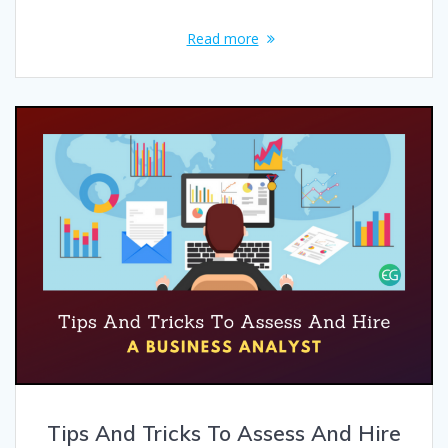
Read more
Tips And Tricks To Assess And Hire