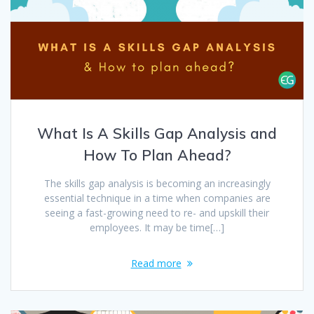
What Is A Skills Gap Analysis and
How To Plan Ahead?
The skills gap analysis is becoming an increasingly
essential technique in a time when companies are
seeing a fast-growing need to re- and upskill their
employees. It may be time[…]
Read more