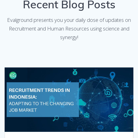
Recent Blog Posts
Evalground presents you your daily dose of updates on
Recruitment and Human Resources using science and
synergy!