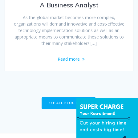
A Business Analyst
As the global market becomes more complex,
organizations will demand innovative and cost-effective
technology implementation solutions as well as an
appropriate means to communicate these solutions to
their many stakeholders.[…]
Read more
SEE ALL BLOG POSTS