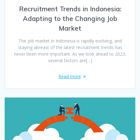
Recruitment Trends in Indonesia:
Adapting to the Changing Job
Market
The job market in Indonesia is rapidly evolving, and
staying abreast of the latest recruitment trends has
never been more important. As we look ahead to 2023,
several factors are[…]
Read more