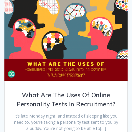
What Are The Uses Of Online
Personality Tests In Recruitment?
It’s late Monday night, and instead of sleeping like you
need to, you’re taking a personality test sent to you by
a buddy. You’re not going to be able to[…]