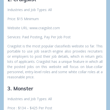
Industries and Job Types: All
Price: $15 Minimum
Website URL: www.craigslist.com
Services: Paid Posting, Pay Per Job Post
Craigslist is the most popular classifieds website so far. This
portable to use job search engine also provides recruiters
or employers to post their job details, which in return gets
lots of applicants. Craigslist has a unique feature in which all
the posted jobs on this website will focus on blue-collar
personnel, entry-level roles and some white collar roles at a
reasonable price.
3. Monster
Industries and Job Types: All
Price : $134 – $425 Per Post