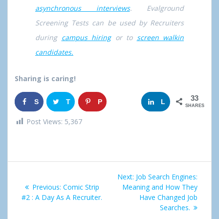
asynchronous interviews
. Evalground
Screening Tests can be used by Recruiters
during
campus hiring
or to
screen walkin
candidates.
Sharing is caring!
33
S
T
P
G
L
SHARES
h
w
i
o
i
Post Views:
5,367
a
e
n
o
n
r
e
g
k
Post
e
t
l
e
Next:
Next
Job Search Engines:
navigation
Previous:
Previous
Comic Strip
Meaning and How They
post:
e
d
#2 : A Day As A Recruiter.
post:
Have Changed Job
Searches.
+
I