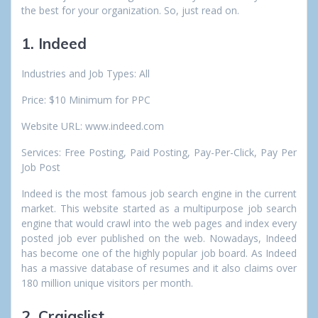
the best for your organization. So, just read on.
1. Indeed
Industries and Job Types: All
Price: $10 Minimum for PPC
Website URL: www.indeed.com
Services: Free Posting, Paid Posting, Pay-Per-Click, Pay Per
Job Post
Indeed is the most famous job search engine in the current
market. This website started as a multipurpose job search
engine that would crawl into the web pages and index every
posted job ever published on the web. Nowadays, Indeed
has become one of the highly popular job board. As Indeed
has a massive database of resumes and it also claims over
180 million unique visitors per month.
2. Craigslist