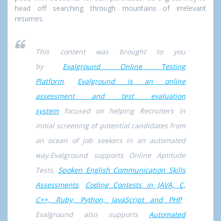
head off searching through mountains of irrelevant
resumes.
This content was brought to you
by
Evalground Online Testing
Platform
.
Evalground is an online
assessment and test evaluation
system
focused on helping Recruiters in
initial screening of potential candidates from
an ocean of job seekers in an automated
way.Evalground supports Online Aptitude
Tests,
Spoken English Communication Skills
Assessments
,
Coding Contests in JAVA, C,
C++, Ruby, Python, JavaScript and PHP
.
Evalground also supports
Automated