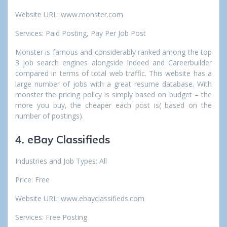
Website URL: www.monster.com
Services: Paid Posting, Pay Per Job Post
Monster is famous and considerably ranked among the top
3 job search engines alongside Indeed and Careerbuilder
compared in terms of total web traffic. This website has a
large number of jobs with a great resume database. With
monster the pricing policy is simply based on budget – the
more you buy, the cheaper each post is( based on the
number of postings).
4. eBay Classifieds
Industries and Job Types: All
Price: Free
Website URL: www.ebayclassifieds.com
Services: Free Posting