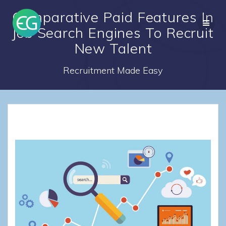
Skip
Comparative Paid Features In
to
content
Job Search Engines To Recruit
New Talent
Recruitment Made Easy