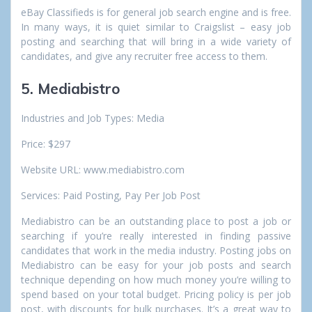
eBay Classifieds is for general job search engine and is free.
In many ways, it is quiet similar to Craigslist – easy job
posting and searching that will bring in a wide variety of
candidates, and give any recruiter free access to them.
5. Mediabistro
Industries and Job Types: Media
Price: $297
Website URL: www.mediabistro.com
Services: Paid Posting, Pay Per Job Post
Mediabistro can be an outstanding place to post a job or
searching if you’re really interested in finding passive
candidates that work in the media industry. Posting jobs on
Mediabistro can be easy for your job posts and search
technique depending on how much money you’re willing to
spend based on your total budget. Pricing policy is per job
post, with discounts for bulk purchases. It’s a great way to