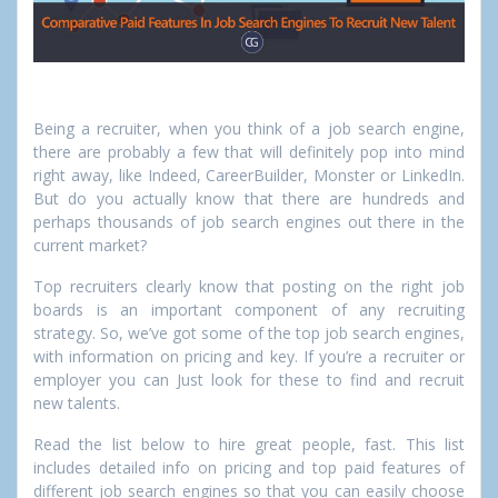
Being a recruiter, when you think of a job search engine,
there are probably a few that will definitely pop into mind
right away, like Indeed, CareerBuilder, Monster or LinkedIn.
But do you actually know that there are hundreds and
perhaps thousands of job search engines out there in the
current market?
Top recruiters clearly know that posting on the right job
boards is an important component of any recruiting
strategy. So, we’ve got some of the top job search engines,
with information on pricing and key. If you’re a recruiter or
employer you can Just look for these to find and recruit
new talents.
Read the list below to hire great people, fast. This list
includes detailed info on pricing and top paid features of
different job search engines so that you can easily choose