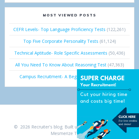
n
MOST VIEWED POSTS
CEFR Levels- Top Language Proficiency Tests
(122,261)
Top Five Corporate Personality Tests
(61,124)
Technical Aptitude- Role Specific Assessments
(50,436)
All You Need To Know About Reasoning Test
(47,363)
Campus Recruitment- A Beginner’s Guide
(36,691)
© 2026 Recruiter's blog. Built using WordPress and the
Mesmerize Theme