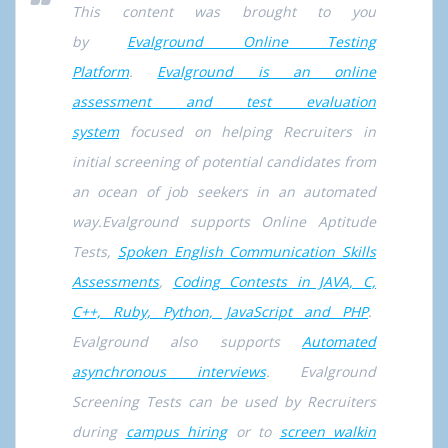
This content was brought to you
by
Evalground Online Testing
Platform
.
Evalground is an online
assessment and test evaluation
system
focused on helping Recruiters in
initial screening of potential candidates from
an ocean of job seekers in an automated
way.Evalground supports Online Aptitude
Tests,
Spoken English Communication Skills
Assessments
,
Coding Contests in JAVA, C,
C++, Ruby, Python, JavaScript and PHP
.
Evalground also supports
Automated
asynchronous interviews
. Evalground
Screening Tests can be used by Recruiters
during
campus hiring
or to
screen walkin