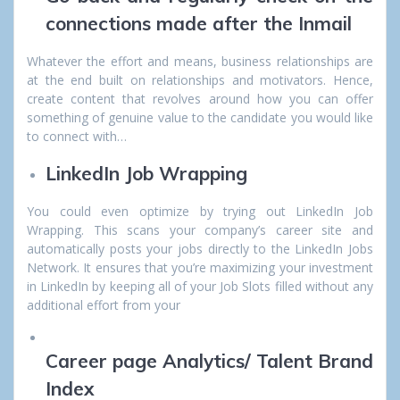
connections made after the Inmail
Whatever the effort and means, business relationships are
at the end built on relationships and motivators. Hence,
create content that revolves around how you can offer
something of genuine value to the candidate you would like
to connect with…
LinkedIn Job Wrapping
You could even optimize by trying out LinkedIn Job
Wrapping. This scans your company’s career site and
automatically posts your jobs directly to the LinkedIn Jobs
Network. It ensures that you’re maximizing your investment
in LinkedIn by keeping all of your Job Slots filled without any
additional effort from your
Career page Analytics/ Talent Brand
Index