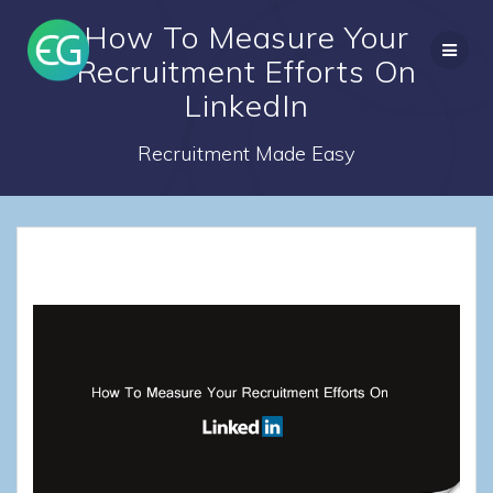
Skip
How To Measure Your
to
content
Recruitment Efforts On
LinkedIn
Recruitment Made Easy