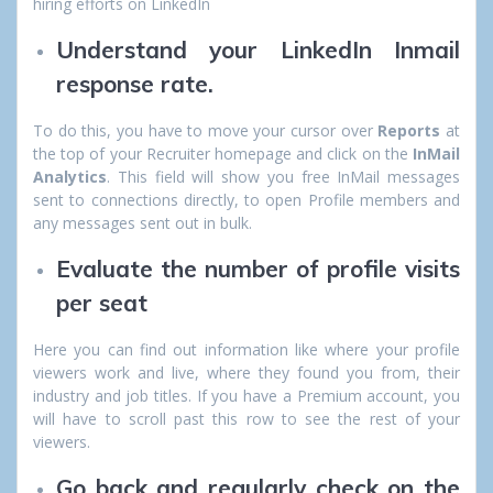
hiring efforts on LinkedIn
Understand your LinkedIn Inmail
response rate.
To do this, you have to move your cursor over
Reports
at
the top of your Recruiter homepage and click on the
InMail
Analytics
. This field will show you free InMail messages
sent to connections directly, to open Profile members and
any messages sent out in bulk.
Evaluate the number of profile visits
per seat
Here you can find out information like where your profile
viewers work and live, where they found you from, their
industry and job titles. If you have a Premium account, you
will have to scroll past this row to see the rest of your
viewers.
Go back and regularly check on the