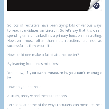
So lots of recruiters have been trying lots of various ways
to reach candidates on LinkedIn. So let’s say that it is clear,
spending time on LinkedIn is a primary function in recruiting.
However, most often than not, recruiters are not as
successful as they would like.
How could one make a failed attempt better?
By learning from one’s mistakes!
You know,
if you can’t measure it, you can’t manage
it!
How do you do that?
A study, analyze and measure reports
Let’s look at some of the ways recruiters can measure their