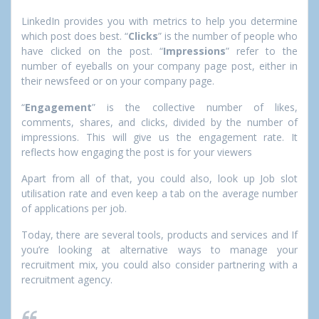
LinkedIn provides you with metrics to help you determine
which post does best. “
Clicks
” is the number of people who
have clicked on the post. “
Impressions
” refer to the
number of eyeballs on your company page post, either in
their newsfeed or on your company page.
“
Engagement
” is the collective number of likes,
comments, shares, and clicks, divided by the number of
impressions. This will give us the engagement rate. It
reflects how engaging the post is for your viewers
Apart from all of that, you could also, look up Job slot
utilisation rate and even keep a tab on the average number
of applications per job.
Today, there are several tools, products and services and If
you’re looking at alternative ways to manage your
recruitment mix, you could also consider partnering with a
recruitment agency.