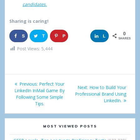
candidates.
Sharing is caring!
0
S
T
P
G
L
SHARES
h
w
i
o
i
Post Views:
5,444
a
e
n
o
n
r
e
g
k
Post
e
t
l
e
Previous:
Previous
Perfect Your
Next:
Next
How to Build Your
navigation
LinkedIn InMail Game By
post:
e
d
Professional Brand Using
post:
Following Some Simple
LinkedIn.
Tips.
+
I
n
MOST VIEWED POSTS