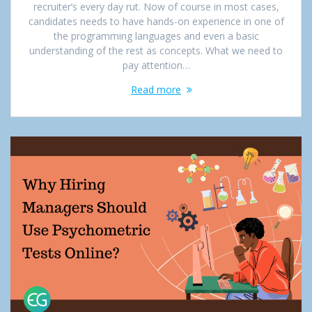
recruiter’s every day rut. Now of course in most cases,
candidates needs to have hands-on experience in one of
the programming languages and even a basic
understanding of the rest as concepts. What we need to
pay attention…
Read more