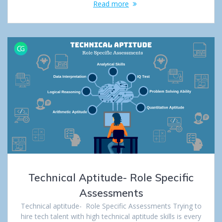
Read more
Technical Aptitude- Role Specific
Assessments
Technical aptitude- Role Specific Assessments Trying to
hire tech talent with high technical aptitude skills is every