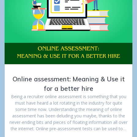
Online assessment: Meaning & Use it
for a better hire
Being a recruiter online assessment is something that you
must have heard a lot rotating in the industry for quite
some time now. Understanding the meaning of online
assessment has been deluding you maybe, thanks to the
never-ending bits and pieces of floating information all over
the internet. Online pre-assessment tests can be used to…