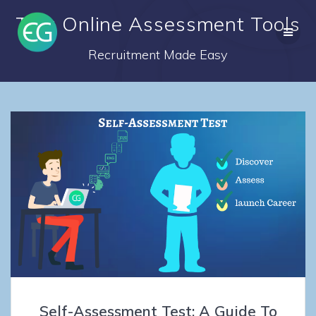
Skip
Tag: Online Assessment Tools
to
content
Recruitment Made Easy
Self-Assessment Test: A Guide To