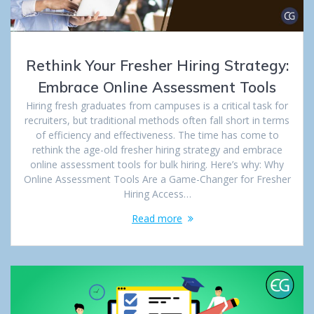
Rethink Your Fresher Hiring Strategy:
Embrace Online Assessment Tools
Hiring fresh graduates from campuses is a critical task for
recruiters, but traditional methods often fall short in terms
of efficiency and effectiveness. The time has come to
rethink the age-old fresher hiring strategy and embrace
online assessment tools for bulk hiring. Here’s why: Why
Online Assessment Tools Are a Game-Changer for Fresher
Hiring Access…
Read more