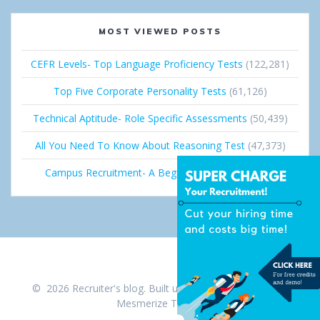
MOST VIEWED POSTS
CEFR Levels- Top Language Proficiency Tests
(122,281)
Top Five Corporate Personality Tests
(61,126)
Technical Aptitude- Role Specific Assessments
(50,439)
All You Need To Know About Reasoning Test
(47,373)
Campus Recruitment- A Beginner’s Guide
(36,691)
© 2026 Recruiter's blog. Built using WordPress and the
Mesmerize Theme