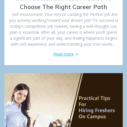
Choose The Right Career Path
Self-Assessment: Your Key to Landing the Perfect Job Are
you actively working toward your dream job? To succeed in
today’s competitive job market, having a well-thought-out
plan is essential. After all, your career is where you’ll spend
a significant part of your day, and finding happiness begins
with self-awareness and understanding your true needs.…
Read more