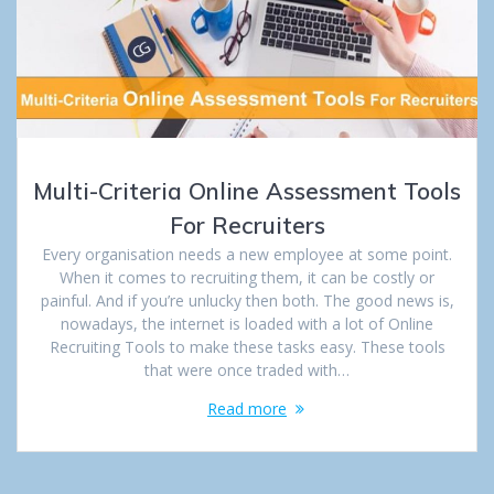
Multi-Criteria Online Assessment Tools
For Recruiters
Every organisation needs a new employee at some point.
When it comes to recruiting them, it can be costly or
painful. And if you’re unlucky then both. The good news is,
nowadays, the internet is loaded with a lot of Online
Recruiting Tools to make these tasks easy. These tools
that were once traded with…
Read more