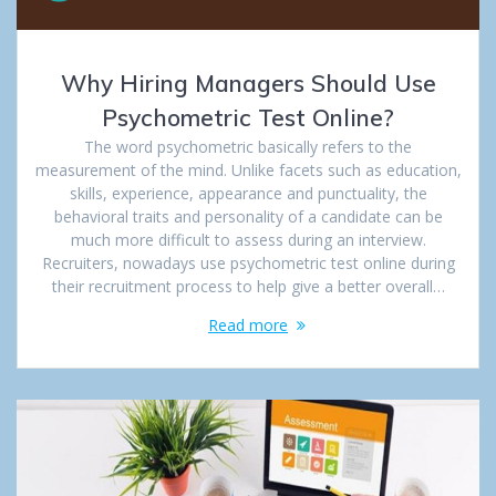
Why Hiring Managers Should Use
Psychometric Test Online?
The word psychometric basically refers to the
measurement of the mind. Unlike facets such as education,
skills, experience, appearance and punctuality, the
behavioral traits and personality of a candidate can be
much more difficult to assess during an interview.
Recruiters, nowadays use psychometric test online during
their recruitment process to help give a better overall…
Read more