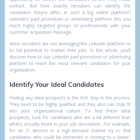
contact. But how exactly recruiters can identify the
candidates they’re after, in such a big online platform?
LinkedIn’s paid promotion or advertising platform lets you
reach highly targeted groups of professionals with your
customer acquisition message.
Most recruiters are not leveraging the LinkedIn platform to
its full potential to market their jobs
.
In this article, you’ll
discover how to use LinkedIn paid promotion or advertising
platform to reach the most relevant candidates for your
organization.
Identify Your Ideal Candidates
Finding any ideal prospects is the first step in the process.
They need to be highly qualified and they also can truly fit
into your organizational culture. To find these ideal
prospects, look for candidates who are a bit different than
what’s actually listed in your job description. For example,
for an IT director in a high-demand market try to find
candidates who could be interested in moving to a faster-