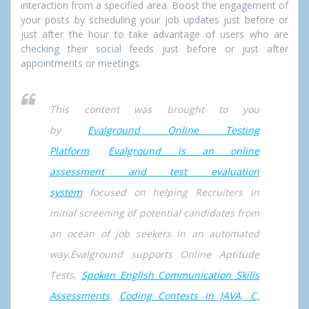
interaction from a specified area. Boost the engagement of
your posts by scheduling your job updates just before or
just after the hour to take advantage of users who are
checking their social feeds just before or just after
appointments or meetings.
This content was brought to you
by
Evalground Online Testing
Platform
.
Evalground is an online
assessment and test evaluation
system
focused on helping Recruiters in
initial screening of potential candidates from
an ocean of job seekers in an automated
way.Evalground supports Online Aptitude
Tests,
Spoken English Communication Skills
Assessments
,
Coding Contests in JAVA, C,