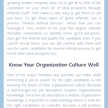
growing smaller company. Next, try to get 40 to 50% of the
candidates on your short list of ideal prospects through
referrals itself. That makes it very easy to get them to call
you back. To get these types of good referrals, use a
process “reverse referral process.” Here’s how you can
leverage it: First, search on for your first degree
LinkedIn
Recruiter
connections to identify some good prospects,
then get the referral and qualify the candidate. Even if you
cannot recruit them, you can still connect with them and
use the same candidates for reverse referral process to get
some other ideal prospects too.
Know Your Organization Culture Well
One of the major mistakes any recruiter can make while
promoting a job to search for the right candidates is not
knowing the basics of their organizational culture. Because
a well-thought-out job description requires organizational
knowledge. Once the job description is written, organization
knowledge
is important to understanding where to look for
the right candidates on LinkedIn. Because a job position