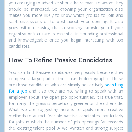
you are trying to advertise should be relevant to whom they
should be marketed. So knowing your organization also
makes you more likely to know which groups to join and
start discussions or to post about your opening. It also
goes without saying that a working knowledge of your
organization’s culture is essential in sounding professional
and knowledgeable once you begin interacting with top
candidates.
How To Refine Passive Candidates
You can find Passive candidates very easily because they
comprise a large part of the LinkedIn demographic. These
are those candidates who are simply not actively
searching
for a job
and also they are not willing to speak with an
employer about any open job opportunities. It is true that,
for many, the grass is perpetually greener on the other side.
What we are suggesting here is to apply more
creative
methods to attract fea
sible passi
ve candidates
, particularly
for jobs in which the number of job openings far exceeds
the existing talent pool. A well-written and strong subject