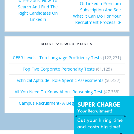
Previous:
Previous
How To
navigation
Of LinkedIn Premium
post:
Search And Find The
post:
+
I
Subscription And See
Right Candidates On
What It Can Do For Your
LinkedIn
n
Recruitment Process.
MOST VIEWED POSTS
CEFR Levels- Top Language Proficiency Tests
(122,271)
Top Five Corporate Personality Tests
(61,125)
Technical Aptitude- Role Specific Assessments
(50,437)
All You Need To Know About Reasoning Test
(47,368)
Campus Recruitment- A Beginner’s Guide
(36,691)