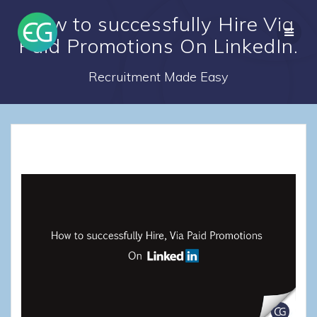
Skip
How to successfully Hire Via
to
content
Paid Promotions On LinkedIn.
Recruitment Made Easy