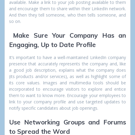
available. Make a link to your job posting available to them
and encourage them to share within their LinkedIn network.
And then they tell someone, who then tells someone, and
so on.
Make Sure Your Company Has an
Engaging, Up to Date Profile
It’s important to have a well-maintained LinkedIn company
presence that accurately represents the company and, like
a good job description, explains what the company does
(its products and/or services), as well as highlight some of
its core values. Images and multimedia tools should be
incorporated to encourage visitors to explore and entice
them to want to know more. Encourage your employees to
link to your company profile and use targeted updates to
notify specific candidates about job openings.
Use Networking Groups and Forums
to Spread the Word