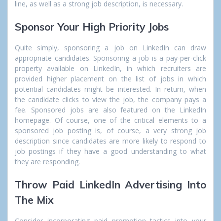
line, as well as a strong job description, is necessary.
Sponsor Your High Priority Jobs
Quite simply,
sponsoring a job
on LinkedIn can draw
appropriate candidates. Sponsoring a job is a pay-per-click
property available on LinkedIn, in which recruiters are
provided higher placement on the list of jobs in which
potential candidates might be interested. In return, when
the candidate clicks to view the job, the company pays a
fee. Sponsored jobs are also featured on the LinkedIn
homepage. Of course, one of the critical elements to a
sponsored job posting is, of course, a very strong job
description since candidates are more likely to respond to
job postings if they have a good understanding to what
they are responding.
Throw Paid LinkedIn Advertising Into
The Mix
Consider incorporating paid promotion tactics into your