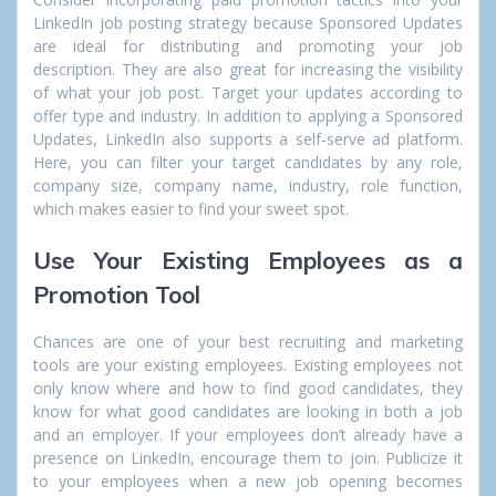
LinkedIn job posting strategy because Sponsored Updates
are ideal for distributing and promoting your job
description. They are also great for increasing the visibility
of what your job post. Target your updates according to
offer type and industry. In addition to applying a Sponsored
Updates, LinkedIn also supports a self-serve ad platform.
Here, you can filter your target candidates by any role,
company size, company name, industry, role function,
which makes easier to find your sweet spot.
Use Your Existing Employees as a
Promotion Tool
Chances are one of your best recruiting and marketing
tools are your existing employees. Existing employees not
only know where and how to find good candidates, they
know for what good candidates are looking in both a job
and an employer. If your employees don’t already have a
presence on LinkedIn, encourage them to join. Publicize it
to your employees when a new job opening becomes