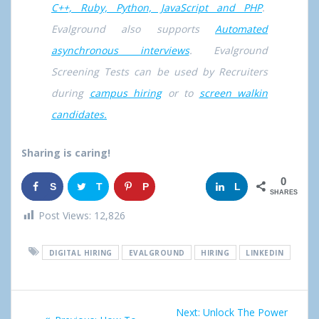
C++, Ruby, Python, JavaScript and PHP
.
Evalground also supports
Automated
asynchronous interviews
. Evalground
Screening Tests can be used by Recruiters
during
campus hiring
or to
screen walkin
candidates.
Sharing is caring!
0
S
T
P
G
L
SHARES
h
w
i
o
i
Post Views:
12,826
a
e
n
o
n
DIGITAL HIRING
EVALGROUND
HIRING
LINKEDIN
r
e
g
k
e
t
l
e
Post
Next:
Next
Unlock The Power
e
d