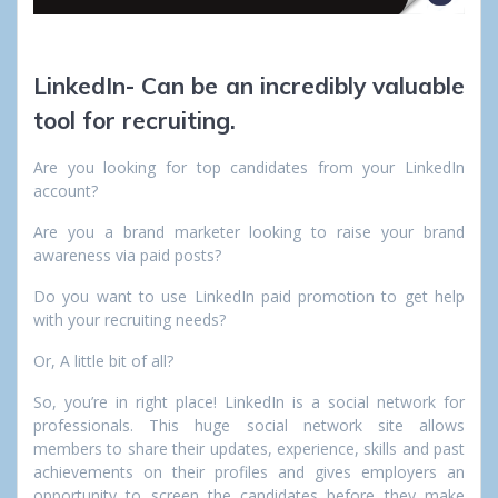
LinkedIn- Can be an incredibly valuable
tool for recruiting.
Are you looking for top candidates from your LinkedIn
account?
Are you a brand marketer looking to raise your brand
awareness via paid posts?
Do you want to use LinkedIn paid promotion to get help
with your recruiting needs?
Or, A little bit of all?
So, you’re in right place! LinkedIn is a social network for
professionals. This huge social network site allows
members to share their updates, experience, skills and past
achievements on their profiles and gives employers an
opportunity to screen the candidates before they make