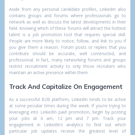
Aside from any personal candidate profiles, LinkedIn also
contains groups and forums where professionals go to
network as well as discuss the latest developments in their
field. Knowing which of these forums will attract the hottest
talent is a job promotion tool that requires special skill.
People are more likely to notice, follow, and link to you if
you give them a reason. Forum posts or replies that you
contribute should be accurate, well constructed, and
professional. In fact, many networking forums and groups
restrict recruitment activity to only those recruiters who
maintain an active presence within them.
Track And Capitalize On Engagement
As a successful B2B platform, LinkedIn tends to be active
at some peculiar times during the week. If you’re trying to
leveraging into LinkedIn paid promotion, begin by posting
your jobs at 6 am, 12 pm and 7 pm. Track your
engagement in LinkedIn’s analytics to find out which
particular job updates receive the greatest level of