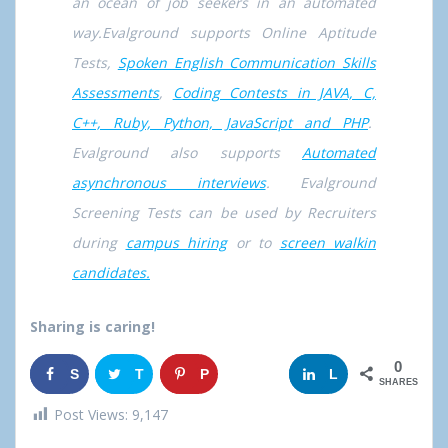
an ocean of job seekers in an automated
way.Evalground supports Online Aptitude
Tests,
Spoken English Communication Skills
Assessments
,
Coding Contests in JAVA, C,
C++, Ruby, Python, JavaScript and PHP
.
Evalground also supports
Automated
asynchronous interviews
. Evalground
Screening Tests can be used by Recruiters
during
campus hiring
or to
screen walkin
candidates.
Sharing is caring!
0
S
T
P
G
L
SHARES
h
w
i
o
i
Post Views:
9,147
a
e
n
o
n