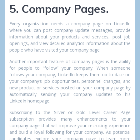
5. Company Pages.
Every organization needs a company page on LinkedIn
where you can post company update messages, provide
information about your products and services, post job
openings, and view detailed analytics information about the
people who have visited your company page.
Another important feature of company pages is the ability
for people to “follow” your company. When someone
follows your company, LinkedIn keeps them up to date on
your company’s job opportunities, personnel changes, and
new product or services posted on your company page by
automatically sending your company updates to his
LinkedIn homepage.
Subscribing to the Silver or Gold Level Career Page
subscription provides many enhancements to your
company page that will improve your recruiting experience
and build a loyal following for your company. As potential
candidates explore your company page to learn more