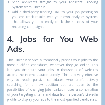
Send applicants straight to your Applicant Tracking
System from LinkedIn.
Add a third-party tracking URL to your job posting so
you can track results with your own analytics system.
This allows you to easily track the success of your
recruiting campaigns.
4. Jobs for You Web
Ads.
This LinkedIn service automatically pushes your jobs to the
most qualified candidates, wherever they go online. This
lets you distribute your jobs to thousands of websites
across the internet, automatically. This is a very effective
way to reach passive candidates who aren’t actively
searching for a new position but are open to the
possibilities of changing jobs. LinkedIn uses a combination
of your targeting criteria and data from a person’s LinkedIn
profile to display your ads to the most qualified candidates.