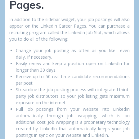
Pages.
In addition to the sidebar widget, your job postings will also
appear on the LinkedIn Career Pages. You can purchase a
recruiting program called the LinkedIn Job Slot, which allows
you to do all of the following:
Change your job posting as often as you like—even
daily, if necessary.
Easily renew and keep a position open on LinkedIn for
longer than 30 days.
Receive up to 50 real-time candidate recommendations
per post.
Streamline the job posting process with integrated third-
party job distributors so your job listing gets maximum
exposure on the internet.
Pull job postings from your website into LinkedIn
automatically through job wrapping, which is an
additional cost. Job wrapping is a proprietary technology
created by LinkedIn that automatically keeps your job
postings in sync on your website and LinkedIn.