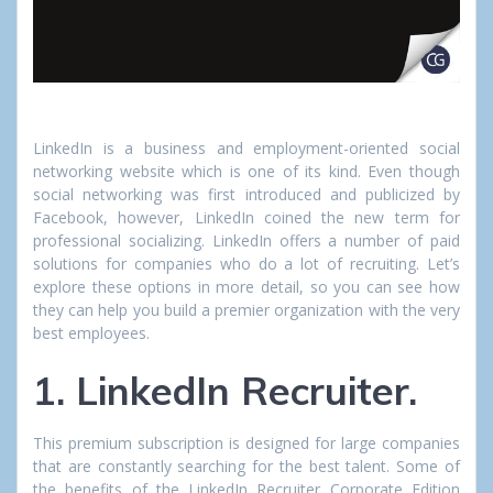
LinkedIn is a business and employment-oriented social
networking website which is one of its kind. Even though
social networking was first introduced and publicized by
Facebook, however, LinkedIn coined the new term for
professional socializing. LinkedIn offers a number of paid
solutions for companies who do a lot of recruiting. Let’s
explore these options in more detail, so you can see how
they can help you build a premier organization with the very
best employees.
1. LinkedIn Recruiter.
This premium subscription is designed for large companies
that are constantly searching for the best talent. Some of
the benefits of the LinkedIn Recruiter Corporate Edition