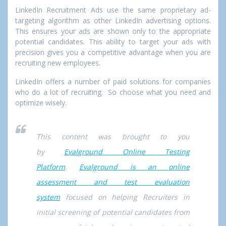
LinkedIn Recruitment Ads use the same proprietary ad-
targeting algorithm as other LinkedIn advertising options.
This ensures your ads are shown only to the appropriate
potential candidates. This ability to target your ads with
precision gives you a competitive advantage when you are
recruiting new employees.
LinkedIn offers a number of paid solutions for companies
who do a lot of recruiting. So choose what you need and
optimize wisely.
This content was brought to you
by
Evalground Online Testing
Platform
.
Evalground is an online
assessment and test evaluation
system
focused on helping Recruiters in
initial screening of potential candidates from