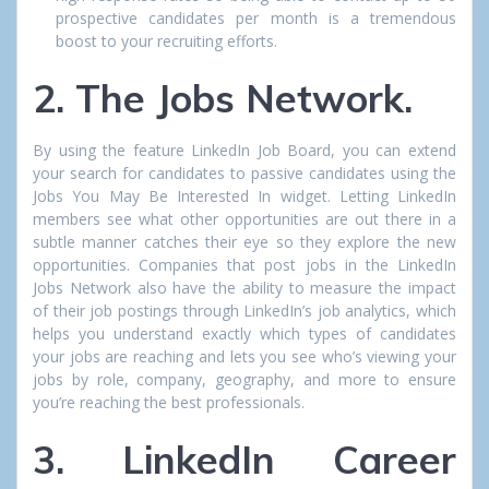
prospective candidates per month is a tremendous
boost to your recruiting efforts.
2. The Jobs Network.
By using the feature LinkedIn Job Board, you can extend
your search for candidates to passive candidates using the
Jobs You May Be Interested In widget. Letting LinkedIn
members see what other opportunities are out there in a
subtle manner catches their eye so they explore the new
opportunities. Companies that post jobs in the LinkedIn
Jobs Network also have the ability to measure the impact
of their job postings through LinkedIn’s job analytics, which
helps you understand exactly which types of candidates
your jobs are reaching and lets you see who’s viewing your
jobs by role, company, geography, and more to ensure
you’re reaching the best professionals.
3. LinkedIn Career