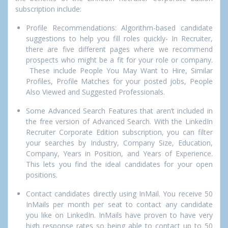
subscription include:
Profile Recommendations: Algorithm-based candidate
suggestions to help you fill roles quickly-
In Recruiter,
there are five different pages where we recommend
prospects who might be a fit for your role or company.
These include
People You
May Want to Hire, Similar
Profiles, Profile Matches for your posted jobs, People
Also Viewed and Suggested Professionals.
Some Advanced Search Features that aren’t included in
the free version of Advanced Search. With the LinkedIn
Recruiter Corporate Edition subscription, you can filter
your searches by Industry, Company Size, Education,
Company, Years in Position, and Years of Experience.
This lets you find the ideal candidates for your open
positions.
Contact candidates directly using InMail. You receive 50
InMails per month per seat to contact any candidate
you like on LinkedIn. InMails have proven to have very
high response rates so being able to contact up to 50