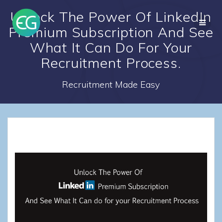
Skip
Unlock The Power Of LinkedIn
to
content
Premium Subscription And See
What It Can Do For Your
Recruitment Process.
Recruitment Made Easy