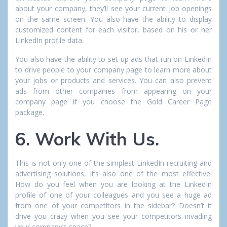
about your company, they’ll see your current job openings
on the same screen. You also have the ability to display
customized content for each visitor, based on his or her
LinkedIn profile data.
You also have the ability to set up ads that run on LinkedIn
to drive people to your company page to learn more about
your jobs or products and services. You can also prevent
ads from other companies from appearing on your
company page if you choose the Gold Career Page
package.
6. Work With Us.
This is not only one of the simplest LinkedIn recruiting and
advertising solutions, it’s also one of the most effective.
How do you feel when you are looking at the LinkedIn
profile of one of your colleagues and you see a huge ad
from one of your competitors in the sidebar? Doesn’t it
drive you crazy when you see your competitors invading
your company’s space?