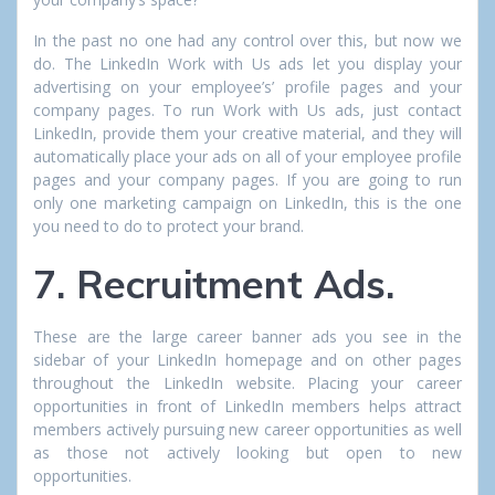
In the past no one had any control over this, but now we
do. The LinkedIn Work with Us ads let you display your
advertising on your employee’s’ profile pages and your
company pages. To run Work with Us ads, just contact
LinkedIn, provide them your creative material, and they will
automatically place your ads on all of your employee profile
pages and your company pages. If you are going to run
only one marketing campaign on LinkedIn, this is the one
you need to do to protect your brand.
7. Recruitment Ads.
These are the large career banner ads you see in the
sidebar of your LinkedIn homepage and on other pages
throughout the LinkedIn website. Placing your career
opportunities in front of LinkedIn members helps attract
members actively pursuing new career opportunities as well
as those not actively looking but open to new
opportunities.