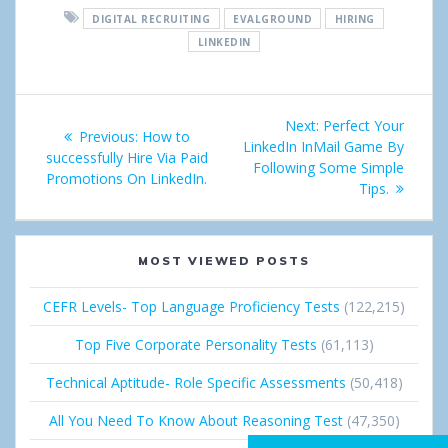
DIGITAL RECRUITING
EVALGROUND
HIRING
r
e
g
k
LINKEDIN
e
t
l
e
Post
e
d
Next:
Next
Perfect Your
Previous:
Previous
How to
+
I
navigation
LinkedIn InMail Game By
post:
successfully Hire Via Paid
post:
Following Some Simple
Promotions On LinkedIn.
n
Tips.
MOST VIEWED POSTS
CEFR Levels- Top Language Proficiency Tests
(122,215)
Top Five Corporate Personality Tests
(61,113)
Technical Aptitude- Role Specific Assessments
(50,418)
All You Need To Know About Reasoning Test
(47,350)