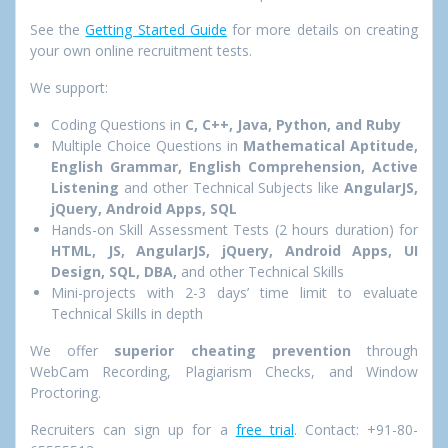
See the
Getting Started Guide
for more details on creating
your own online recruitment tests.
We support:
Coding Questions in
C, C++, Java, Python, and Ruby
Multiple Choice Questions in
Mathematical Aptitude,
English Grammar, English Comprehension, Active
Listening
and other Technical Subjects like
AngularJS,
jQuery, Android Apps, SQL
Hands-on Skill Assessment Tests (2 hours duration) for
HTML, JS, AngularJS, jQuery, Android Apps, UI
Design, SQL, DBA,
and other Technical Skills
Mini-projects with 2-3 days’ time limit to evaluate
Technical Skills in depth
We offer
superior cheating prevention
through
WebCam Recording, Plagiarism Checks, and Window
Proctoring.
Recruiters can sign up for a
free trial
. Contact: +91-80-