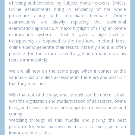
of being authenticated by Subject matter experts (SMEs).
Online assessments bring in efficiency of the whole
procedure along with immediate feedback. Online
examinations are slowly replacing the traditional
examination approach. A major highlight of using an online
examination system is that it gives a high level of
transparency as opposed to the traditional method. Most
online exams generate their results instantly and it is often
possible for the exam taker to get information on his
results immediately.
We are all now on the same page when it comes to the
various kinds of online assessments there are and what is it
that they measure.
With that out of the way, what should also be noted is that,
with the digitization and modernization of all sectors, online
hiring and assessing tools are popping up in every nook and
cranny.
Waddling through all this muddle and picking the best
platform for your business is a task in itself, quite an
important one at that.