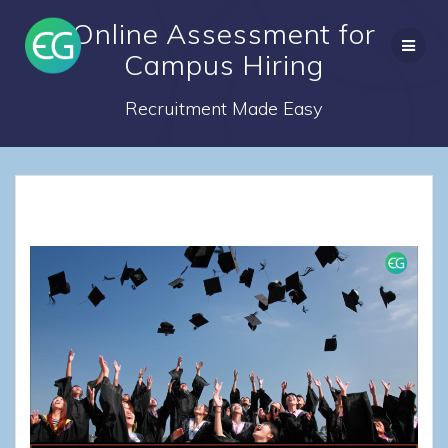
Skip
Online Assessment for
to
content
Campus Hiring
Recruitment Made Easy