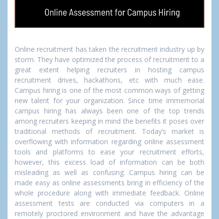
Online recruitment has taken the recruitment industry up by
storm. They have optimized the process of recruitment to a
great extent helping recruiters in hosting campus
recruitment drives, hackathons, etc with much ease.
Campus hiring is one of the most common ways of getting
new talent for your organization. Since time immemorial
campus hiring has always been one of the top trends
among recruiters keeping in mind the benefits it poses over
traditional methods of recruitment. Today’s market is
overflowing with information regarding online assessment
tools and platforms to ease your recruitment efforts,
however, this excess load of information can be both
misleading as well as confusing. Campus hiring can be
made easy as online assessments bring in efficiency of the
whole procedure along with immediate feedback. Online
assessment tests are conducted via computers in a
remotely proctored environment and have the advantage