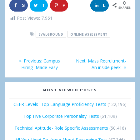
0
S
T
P
G
L
SHARES
h
w
i
o
i
Post Views:
7,961
a
e
n
o
n
EVALGROUND
ONLINE ASSESSMENT
r
e
g
k
e
t
l
e
Post
Previous:
Previous
Campus
Next:
Next
Mass Recruitment-
e
d
navigation
Hiring- Made Easy
post:
post:
An inside peek.
+
I
n
MOST VIEWED POSTS
CEFR Levels- Top Language Proficiency Tests
(122,196)
Top Five Corporate Personality Tests
(61,109)
Technical Aptitude- Role Specific Assessments
(50,416)
All You Need To Know About Reasoning Test
(47,346)