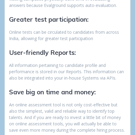
answers because Evalground supports auto-evaluation.
Greater test participation:
Online tests can be circulated to candidates from across
India, allowing for greater test participation
User-friendly Reports:
All information pertaining to candidate profile and
performance is stored in our Reports. This information can
also be integrated into your in-house Systems via APIs.
Save big on time and money:
An online assessment tool is not only cost-effective but
also the simplest, valid and reliable way to identify top
talents. And if you are ready to invest a little bit of money
on online assessment tools, you will actually be able to
save even more money during the complete hiring process.