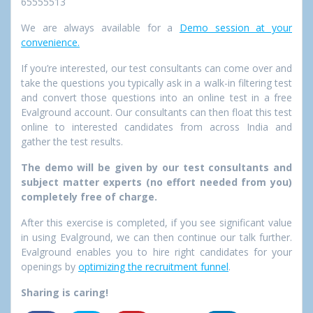
65555513
We are always available for a
Demo session at your
convenience.
If you’re interested, our test consultants can come over and
take the questions you typically ask in a walk-in filtering test
and convert those questions into an online test in a free
Evalground account. Our consultants can then float this test
online to interested candidates from across India and
gather the test results.
The demo will be given by our test consultants and
subject matter experts (no effort needed from you)
completely free of charge.
After this exercise is completed, if you see significant value
in using Evalground, we can then continue our talk further.
Evalground enables you to hire right candidates for your
openings by
optimizing the recruitment funnel
.
Sharing is caring!