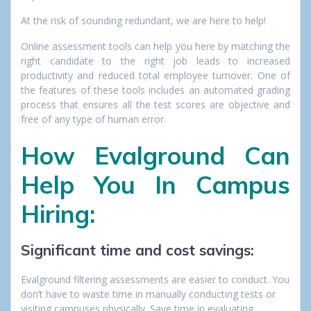
At the risk of sounding redundant, we are here to help!
Online assessment tools can help you here by matching the
right candidate to the right job leads to increased
productivity and reduced total employee turnover. One of
the features of these tools includes an automated grading
process that ensures all the test scores are objective and
free of any type of human error.
How Evalground Can
Help You In Campus
Hiring:
Significant time and cost savings:
Evalground filtering assessments are easier to conduct. You
don’t have to waste time in manually conducting tests or
visiting campuses physically. Save time in evaluating