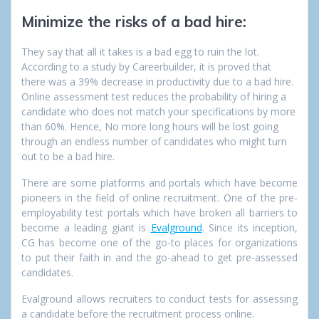
Minimize
the risks of a bad hire:
They say that all it takes is a bad egg to ruin the lot.
According to a study by Careerbuilder, it is proved that
there was a 39% decrease in productivity due to a bad hire.
Online assessment test reduces the probability of hiring a
candidate who does not match your specifications by more
than 60%. Hence, No more long hours will be lost going
through an endless number of candidates who might turn
out to be a bad hire.
There are some platforms and portals which have become
pioneers in the field of online recruitment. One of the pre-
employability test portals which have broken all barriers to
become a leading giant is
Evalground
. Since its inception,
CG has become one of the go-to places for organizations
to put their faith in and the go-ahead to get pre-assessed
candidates.
Evalground allows recruiters to conduct tests for assessing
a candidate before the recruitment process online.