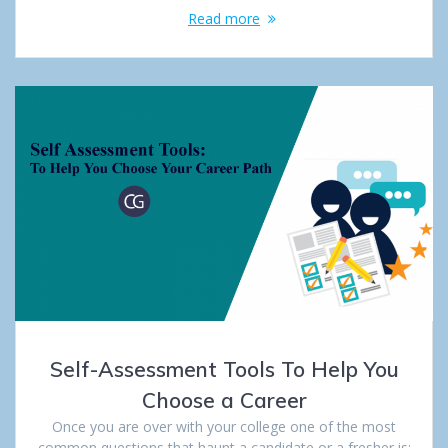
Read more
Self-Assessment Tools To Help You
Choose a Career
Once you are over with your college one of the most
common questions that haunt a candidate or a fresher is: