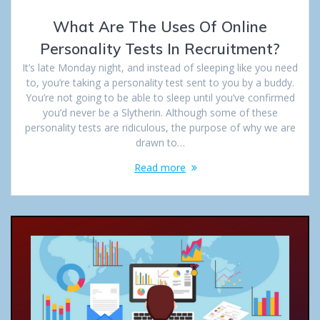
What Are The Uses Of Online
Personality Tests In Recruitment?
It’s late Monday night, and instead of sleeping like you need
to, you’re taking a personality test sent to you by a buddy.
You’re not going to be able to sleep until you’ve confirmed
you’d never be a Slytherin. Although some of these
personality tests are ridiculous, the purpose of why we are
drawn to…
Read more