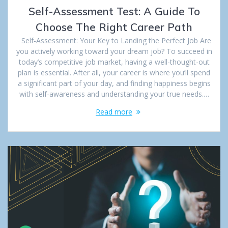
Self-Assessment Test: A Guide To
Choose The Right Career Path
Self-Assessment: Your Key to Landing the Perfect Job Are
you actively working toward your dream job? To succeed in
today’s competitive job market, having a well-thought-out
plan is essential. After all, your career is where you’ll spend
a significant part of your day, and finding happiness begins
with self-awareness and understanding your true needs.…
Read more