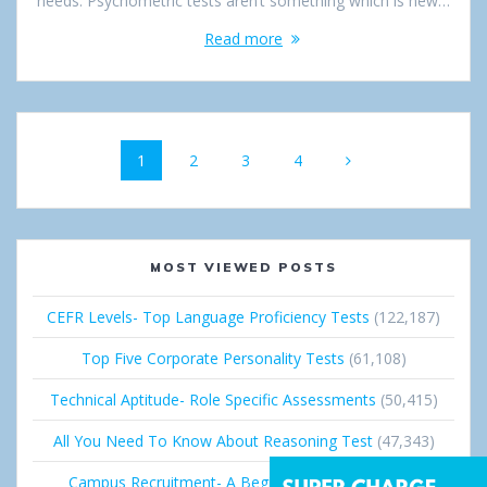
needs. Psychometric tests aren’t something which is new…
Read more
Posts
Page
1
Page
2
Page
3
Page
4
navigation
MOST VIEWED POSTS
CEFR Levels- Top Language Proficiency Tests
(122,187)
Top Five Corporate Personality Tests
(61,108)
Technical Aptitude- Role Specific Assessments
(50,415)
All You Need To Know About Reasoning Test
(47,343)
Campus Recruitment- A Beginner’s Guide
(36,672)