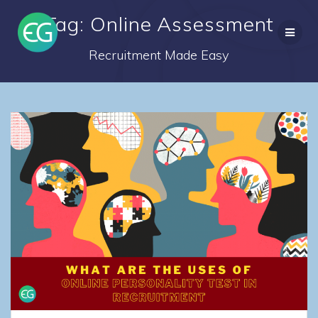
Skip
Tag: Online Assessment
to
content
Recruitment Made Easy