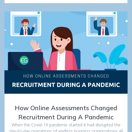
How Online Assessments Changed
Recruitment During A Pandemic
When the Covid-19 pandemic started it had disrupted the
day-to-day operations of endless business organizations all