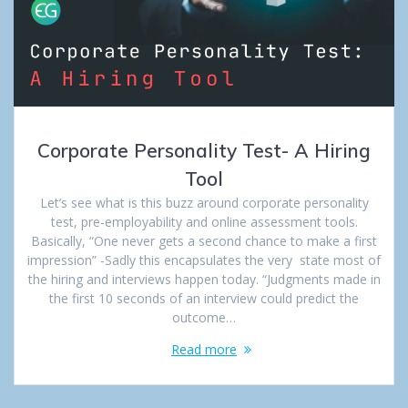
Corporate Personality Test- A Hiring
Tool
Let’s see what is this buzz around corporate personality
test, pre-employability and online assessment tools.
Basically, “One never gets a second chance to make a first
impression” -Sadly this encapsulates the very state most of
the hiring and interviews happen today. “Judgments made in
the first 10 seconds of an interview could predict the
outcome…
Read more