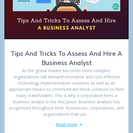
Tips And Tricks To Assess And Hire A
Business Analyst
As the global market becomes more complex,
organizations will demand innovative and cost-effective
technology implementation solutions as well as an
appropriate means to communicate these solutions to their
many stakeholders. This is why a corporation hires a
business analyst in the first place. Business analysis has
progressed throughout time. Businesses, corporations, and
organizations that use…
Read more