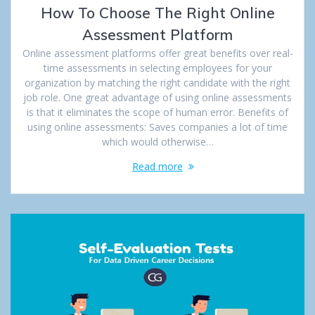
How To Choose The Right Online
Assessment Platform
Online assessment platforms offer great benefits over real-
time assessments in selecting employees for your
organization by matching the right candidate with the right
job role. One great advantage of using online assessments
is that it eliminates the scope of human error. Benefits of
using online assessments: Saves companies a lot of time
which would otherwise…
Read more