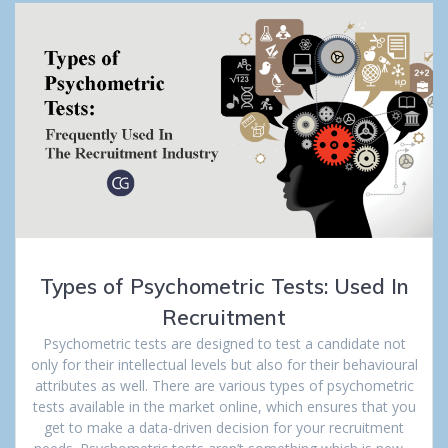
Types of Psychometric Tests: Used In
Recruitment
Psychometric tests are designed to test a candidate not
only for their intellectual levels but also for their behavioural
attributes as well. There are various types of psychometric
tests available in the market online, which ensures that you
get to make a data-driven decision for your recruitment