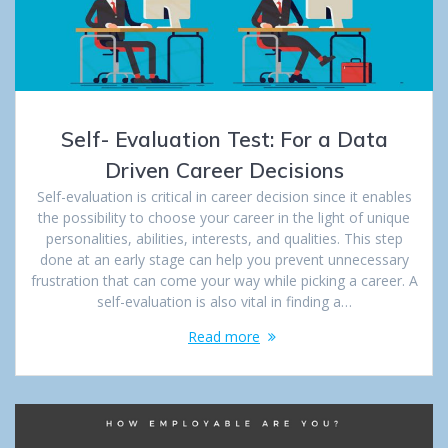
Self- Evaluation Test: For a Data
Driven Career Decisions
Self-evaluation is critical in career decision since it enables
the possibility to choose your career in the light of unique
personalities, abilities, interests, and qualities. This step
done at an early stage can help you prevent unnecessary
frustration that can come your way while picking a career. A
self-evaluation is also vital in finding a…
Read more