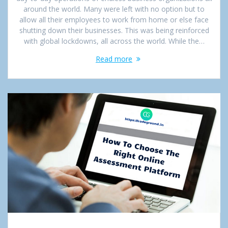
around the world. Many were left with no option but to
allow all their employees to work from home or else face
shutting down their businesses. This was being reinforced
with global lockdowns, all across the world. While the…
Read more