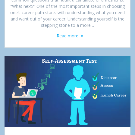
“What next?” One of the most important steps in choosing
one’s career path starts with understanding what you need
and want out of your career. Understanding yourself is the
stepping stone to a more…
Read more