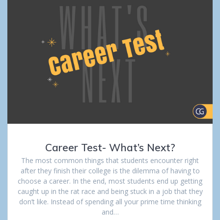
Career Test- What’s Next?
The most common things that students encounter right
after they finish their college is the dilemma of having to
choose a career. In the end, most students end up getting
caught up in the rat race and being stuck in a job that they
don’t like. Instead of spending all your prime time thinking
and…