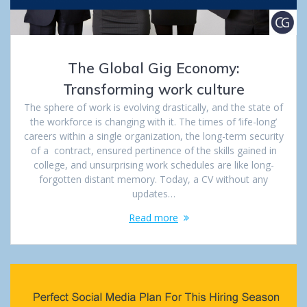
The Global Gig Economy:
Transforming work culture
The sphere of work is evolving drastically, and the state of
the workforce is changing with it. The times of ‘life-long’
careers within a single organization, the long-term security
of a contract, ensured pertinence of the skills gained in
college, and unsurprising work schedules are like long-
forgotten distant memory. Today, a CV without any
updates…
Read more