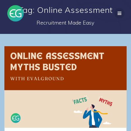
Skip
Tag: Online Assessment
to
content
Recruitment Made Easy