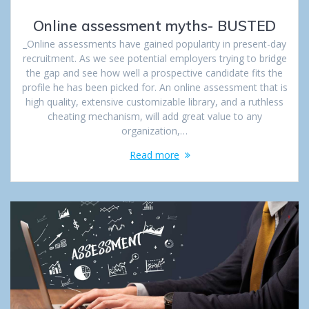
Online assessment myths- BUSTED
_Online assessments have gained popularity in present-day
recruitment. As we see potential employers trying to bridge
the gap and see how well a prospective candidate fits the
profile he has been picked for. An online assessment that is
high quality, extensive customizable library, and a ruthless
cheating mechanism, will add great value to any
organization,…
Read more