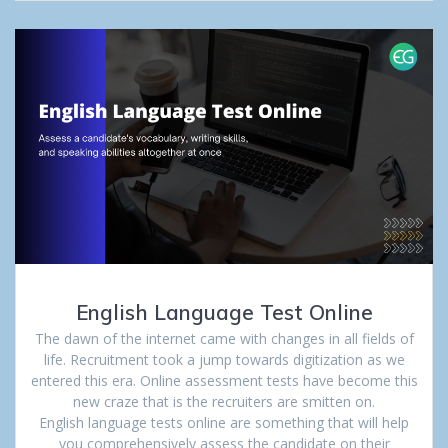
English Language Test Online
The dawn of the internet came with changes in all fields of
life. Recruitment took a jump towards digitization as we
entered this era. Online assessment tests have become this
new craze that is the recruiters are smitten on.
English language tests online are something that will help
you comprehensively assess the candidate on their