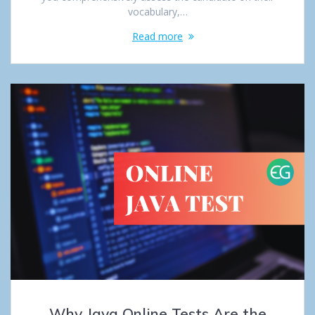
vocabulary,…
Read more
Why Java Online Tests Are the