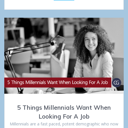
5 Things Millennials Want When
Looking For A Job
Millennials are a fast paced, potent demographic who now