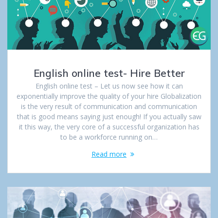
English online test- Hire Better
English online test – Let us now see how it can
exponentially improve the quality of your hire Globalization
is the very result of communication and communication
that is good means saying just enough! If you actually saw
it this way, the very core of a successful organization has
to be a workforce running on…
Read more