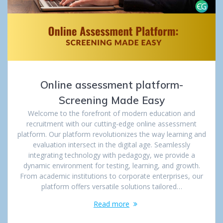
Online assessment platform-
Screening Made Easy
Welcome to the forefront of modern education and
recruitment with our cutting-edge online assessment
platform. Our platform revolutionizes the way learning and
evaluation intersect in the digital age. Seamlessly
integrating technology with pedagogy, we provide a
dynamic environment for testing, learning, and growth.
From academic institutions to corporate enterprises, our
platform offers versatile solutions tailored…
Read more