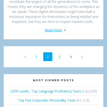
constitute the largest of all the generations to come. This
means they are changing the dynamics of the workplace as
we speak. These digital aficionados might have built a
notorious reputation for themselves as being entitled and
impatient, but they are here to impact markets both…
Read more
Posts
Page
1
Page
2
Page
3
Page
4
navigation
MOST VIEWED POSTS
CEFR Levels- Top Language Proficiency Tests
(122,210)
Top Five Corporate Personality Tests
(61,112)