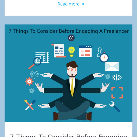
Read more
7 Things To Consider Before Engaging