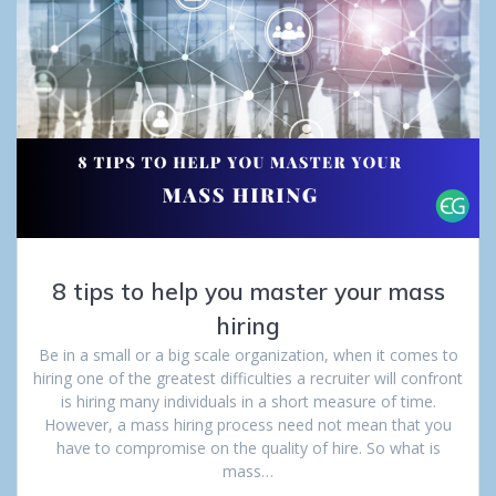
8 tips to help you master your mass
hiring
Be in a small or a big scale organization, when it comes to
hiring one of the greatest difficulties a recruiter will confront
is hiring many individuals in a short measure of time.
However, a mass hiring process need not mean that you
have to compromise on the quality of hire. So what is
mass…