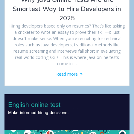
Smartest Way to Hire Developers in
2025
Hiring developers based only on resumes? That’s like asking
a cricketer to write an essay to prove their skill—it just
doesn’t make sense. When you’re recruiting for technical
roles such as Java developers, traditional methods like
resume screening and interviews fall short in evaluating
real-world coding skills. This is where Java online tests
come in.…
Read more