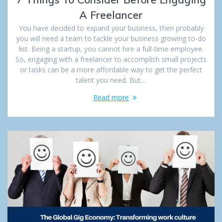
A Freelancer
You have decided to expand your business, then probably
you will need a team to tackle your business growing to-do
list. Being a startup, you cannot hire a full-time employee.
So, engaging with a freelancer to accomplish small projects
or tasks can be a more affordable way to get the perfect
talent you need. But…
Read more