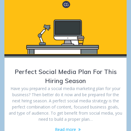
Perfect Social Media Plan For This
Hiring Season
Have you prepared a social media marketing plan for your
business? Then better do it now and be prepared for the
next hiring season. A perfect social media strategy is the
perfect combination of content, focused business goals,
and type of audience. To get benefit from social media, you
need to build a proper plan…
Read more