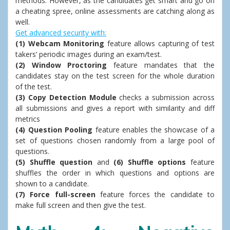
methods. However, as the candidates get smart and go on
a cheating spree, online assessments are catching along as
well.
Get advanced security with:
(1) Webcam Monitoring
feature allows capturing of test
takers’ periodic images during an exam/test.
(2) Window Proctoring
feature mandates that the
candidates stay on the test screen for the whole duration
of the test.
(3) Copy Detection Module
checks a submission across
all submissions and gives a report with similarity and diff
metrics
(4) Question Pooling
feature enables the showcase of a
set of questions chosen randomly from a large pool of
questions.
(5) Shuffle question
and
(6) Shuffle options
feature
shuffles the order in which questions and options are
shown to a candidate.
(7) Force full-screen
feature forces the candidate to
make full screen and then give the test.