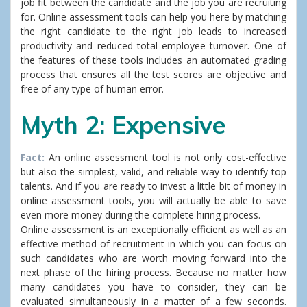
job fit between the candidate and the job you are recruiting
for. Online assessment tools can help you here by matching
the right candidate to the right job leads to increased
productivity and reduced total employee turnover. One of
the features of these tools includes an automated grading
process that ensures all the test scores are objective and
free of any type of human error.
Myth 2: Expensive
Fact:
An online assessment tool is not only cost-effective
but also the simplest, valid, and reliable way to identify top
talents. And if you are ready to invest a little bit of money in
online assessment tools, you will actually be able to save
even more money during the complete hiring process.
Online assessment is an exceptionally efficient as well as an
effective method of recruitment in which you can focus on
such candidates who are worth moving forward into the
next phase of the hiring process. Because no matter how
many candidates you have to consider, they can be
evaluated simultaneously in a matter of a few seconds.