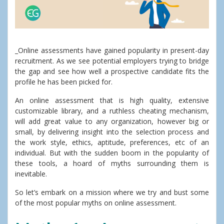
_Online assessments have gained popularity in present-day
recruitment. As we see potential employers trying to bridge
the gap and see how well a prospective candidate fits the
profile he has been picked for.
An online assessment that is high quality, extensive
customizable library, and a ruthless cheating mechanism,
will add great value to any organization, however big or
small, by delivering insight into the selection process and
the work style, ethics, aptitude, preferences, etc of an
individual. But with the sudden boom in the popularity of
these tools, a hoard of myths surrounding them is
inevitable.
So let’s embark on a mission where we try and bust some
of the most popular myths on online assessment.