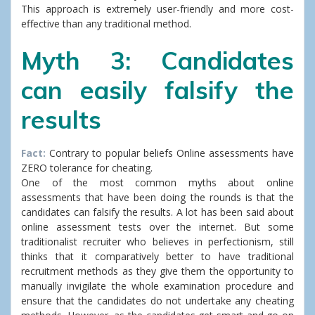
This approach is extremely user-friendly and more cost-
effective than any traditional method.
Myth 3: Candidates
can easily falsify the
results
Fact:
Contrary to popular beliefs Online assessments have
ZERO tolerance for cheating.
One of the most common myths about online
assessments that have been doing the rounds is that the
candidates can falsify the results. A lot has been said about
online assessment tests over the internet. But some
traditionalist recruiter who believes in perfectionism, still
thinks that it comparatively better to have traditional
recruitment methods as they give them the opportunity to
manually invigilate the whole examination procedure and
ensure that the candidates do not undertake any cheating