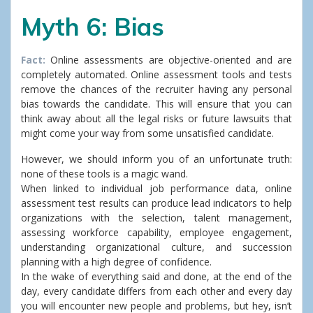
Myth 6: Bias
Fact:
Online assessments are objective-oriented and are
completely automated. Online assessment tools and tests
remove the chances of the recruiter having any personal
bias towards the candidate. This will ensure that you can
think away about all the legal risks or future lawsuits that
might come your way from some unsatisfied candidate.
However, we should inform you of an unfortunate truth:
none of these tools is a magic wand.
When linked to individual job performance data, online
assessment test results can produce lead indicators to help
organizations with the selection, talent management,
assessing workforce capability, employee engagement,
understanding organizational culture, and succession
planning with a high degree of confidence.
In the wake of everything said and done, at the end of the
day, every candidate differs from each other and every day
you will encounter new people and problems, but hey, isn’t