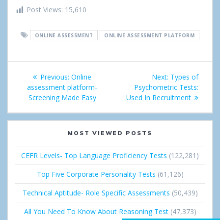
h
w
i
o
i
Post Views:
15,610
a
e
n
o
n
ONLINE ASSESSMENT
ONLINE ASSESSMENT PLATFORM
r
e
g
k
e
t
l
e
Post
Previous:
Previous
Online
Next:
Next
Types of
e
d
navigation
assessment platform-
post:
Psychometric Tests:
post:
+
I
Screening Made Easy
Used In Recruitment
n
MOST VIEWED POSTS
CEFR Levels- Top Language Proficiency Tests
(122,281)
Top Five Corporate Personality Tests
(61,126)
Technical Aptitude- Role Specific Assessments
(50,439)
All You Need To Know About Reasoning Test
(47,373)