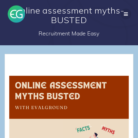
Skip
Online assessment myths-
to
content
BUSTED
Recruitment Made Easy