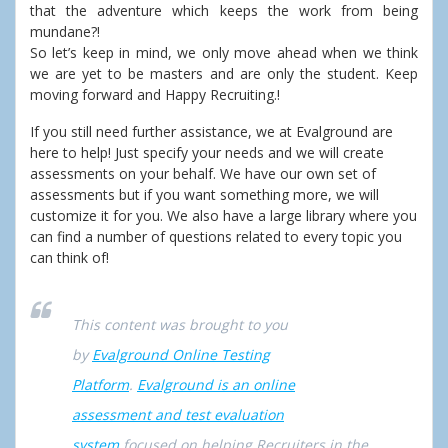
that the adventure which keeps the work from being
mundane?!
So let’s keep in mind, we only move ahead when we think
we are yet to be masters and are only the student. Keep
moving forward and Happy Recruiting.!
If you still need further assistance, we at Evalground are
here to help! Just specify your needs and we will create
assessments on your behalf. We have our own set of
assessments but if you want something more, we will
customize it for you. We also have a large library where you
can find a number of questions related to every topic you
can think of!
This content was brought to you
by
Evalground Online Testing
Platform
.
Evalground is an online
assessment and test evaluation
system
focused on helping Recruiters in the