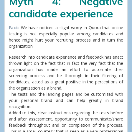
Myth 4: Negative
candidate experience
Fact:
We have noticed a slight worry in Quora that online
testing is not especially popular among candidates and
hence might hurt your recruiting process and in turn the
organization.
Research into candidate experience and feedback has enact
thrown light on the fact that in fact the very fact that the
organization has made an effort to automate their
screening process and be thorough in their filtering of
candidates, acted as a great positive in the perceptions of
the organization as a brand.
The tests and the landing pages and be customized with
your personal brand and can help greatly in brand
recognition.
Added to this, clear instructions regarding the tests before
and after assessment, opportunity to communicate/share
feedback throughout and on completion of the process.
This is a small courtesy that is seen as a very professional