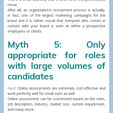
move.
After All, an organization’s recruitment process is actually,
in fact, one of the largest marketing campaigns for the
brand and it is rather crucial that everyone who comes in
contact with your brand is seen as either a prospective
employees or clients.
Myth 5: Only
appropriate for roles
with large volumes of
candidates
Fact:
Online assessments are extremely cost-effective and
work perfectly well for small sizes as well.
Online assessment can be customized based on the roles,
job description, industry, market size, current requirement,
and many more.