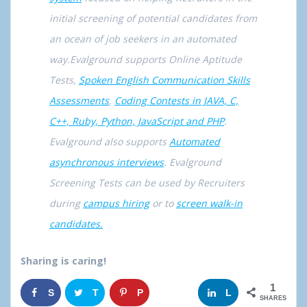
initial screening of potential candidates from
an ocean of job seekers in an automated
way.Evalground supports Online Aptitude
Tests,
Spoken English Communication Skills
Assessments
,
Coding Contests in JAVA, C,
C++, Ruby, Python, JavaScript and PHP
.
Evalground also supports
Automated
asynchronous interviews
. Evalground
Screening Tests can be used by Recruiters
during
campus hiring
or to
screen walk-in
candidates.
Sharing is caring!
1
S
T
P
G
L
SHARES