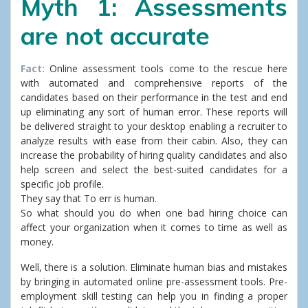
Myth 1: Assessments
are not accurate
Fact:
Online assessment tools come to the rescue here
with automated and comprehensive reports of the
candidates based on their performance in the test and end
up eliminating any sort of human error. These reports will
be delivered straight to your desktop enabling a recruiter to
analyze results with ease from their cabin. Also, they can
increase the probability of hiring quality candidates and also
help screen and select the best-suited candidates for a
specific job profile.
They say that To err is human.
So what should you do when one bad hiring choice can
affect your organization when it comes to time as well as
money.
Well, there is a solution. Eliminate human bias and mistakes
by bringing in automated online pre-assessment tools. Pre-
employment skill testing can help you in finding a proper