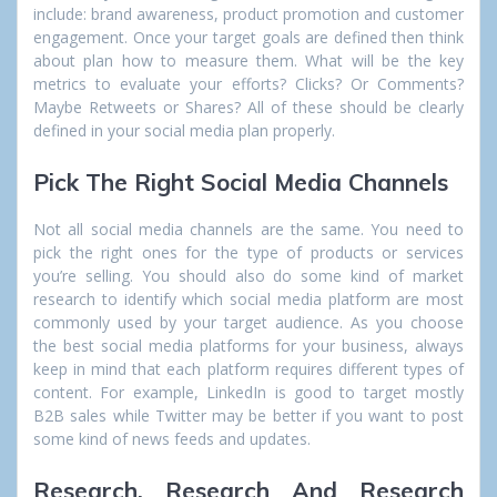
include: brand awareness, product promotion and customer
engagement. Once your target goals are defined then think
about plan how to measure them. What will be the key
metrics to evaluate your efforts? Clicks? Or Comments?
Maybe Retweets or Shares? All of these should be clearly
defined in your social media plan properly.
Pick The Right Social Media Channels
Not all social media channels are the same. You need to
pick the right ones for the type of products or services
you’re selling. You should also do some kind of market
research to identify which social media platform are most
commonly used by your target audience. As you choose
the best social media platforms for your business, always
keep in mind that each platform requires different types of
content. For example, LinkedIn is good to target mostly
B2B sales while Twitter may be better if you want to post
some kind of news feeds and updates.
Research, Research And Research