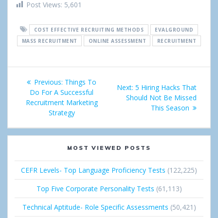
h
w
i
o
i
Post Views:
5,601
a
e
n
o
n
COST EFFECTIVE RECRUITING METHODS
EVALGROUND
r
e
g
k
MASS RECRUITMENT
ONLINE ASSESSMENT
RECRUITMENT
e
t
l
e
Post
e
d
Previous:
Previous
Things To
Next:
Next
5 Hiring Hacks That
+
I
navigation
Do For A Successful
post:
Should Not Be Missed
post:
Recruitment Marketing
This Season
n
Strategy
MOST VIEWED POSTS
CEFR Levels- Top Language Proficiency Tests
(122,225)
Top Five Corporate Personality Tests
(61,113)
Technical Aptitude- Role Specific Assessments
(50,421)