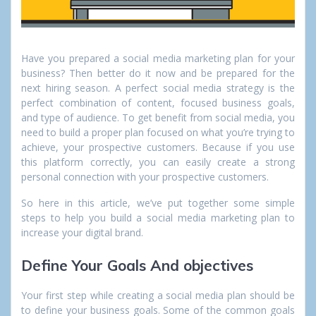
Have you prepared a social media marketing plan for your
business? Then better do it now and be prepared for the
next hiring season. A perfect social media strategy is the
perfect combination of content, focused business goals,
and type of audience. To get benefit from social media, you
need to build a proper plan focused on what you’re trying to
achieve, your prospective customers. Because if you use
this platform correctly, you can easily create a strong
personal connection with your prospective customers.
So here in this article, we’ve put together some simple
steps to help you build a social media marketing plan to
increase your digital brand.
Define Your Goals And objectives
Your first step while creating a social media plan should be
to define your business goals. Some of the common goals