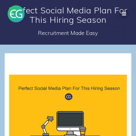
Skip
Perfect Social Media Plan For
to
content
This Hiring Season
Recruitment Made Easy