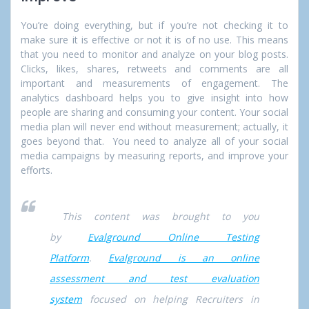
You’re doing everything, but if you’re not checking it to
make sure it is effective or not it is of no use. This means
that you need to monitor and analyze on your blog posts.
Clicks, likes, shares, retweets and comments are all
important and measurements of engagement. The
analytics dashboard helps you to give insight into how
people are sharing and consuming your content. Your social
media plan will never end without measurement; actually, it
goes beyond that. You need to analyze all of your social
media campaigns by measuring reports, and improve your
efforts.
This content was brought to you
by
Evalground Online Testing
Platform
.
Evalground is an online
assessment and test evaluation
system
focused on helping Recruiters in