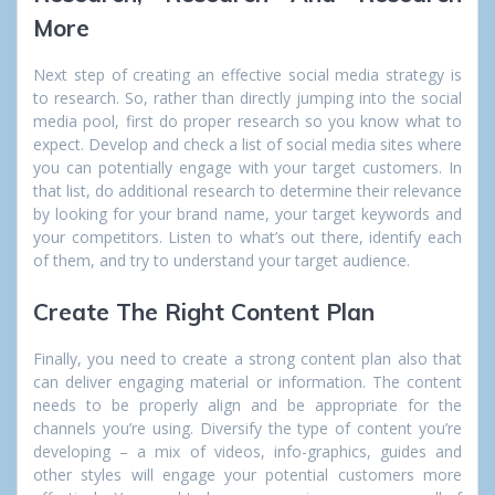
More
Next step of creating an effective social media strategy is
to research. So, rather than directly jumping into the social
media pool, first do proper research so you know what to
expect. Develop and check a list of social media sites where
you can potentially engage with your target customers. In
that list, do additional research to determine their relevance
by looking for your brand name, your target keywords and
your competitors. Listen to what’s out there, identify each
of them, and try to understand your target audience.
Create The Right Content Plan
Finally, you need to create a strong content plan also that
can deliver engaging material or information. The content
needs to be properly align and be appropriate for the
channels you’re using. Diversify the type of content you’re
developing – a mix of videos, info-graphics, guides and
other styles will engage your potential customers more