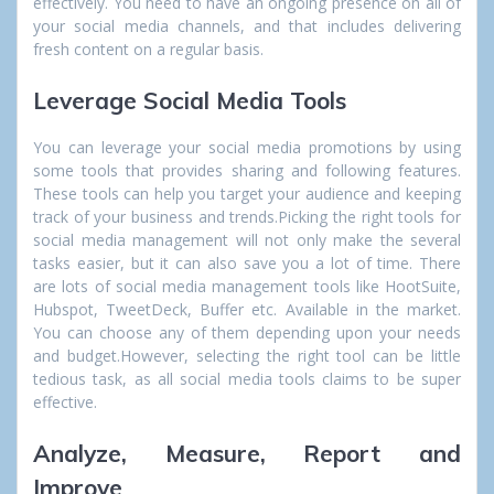
effectively. You need to have an ongoing presence on all of
your social media channels, and that includes delivering
fresh content on a regular basis.
Leverage Social Media Tools
You can leverage your social media promotions by using
some tools that provides sharing and following features.
These tools can help you target your audience and keeping
track of your business and trends.Picking the right tools for
social media management will not only make the several
tasks easier, but it can also save you a lot of time. There
are lots of social media management tools like HootSuite,
Hubspot, TweetDeck, Buffer etc. Available in the market.
You can choose any of them depending upon your needs
and budget.However, selecting the right tool can be little
tedious task, as all social media tools claims to be super
effective.
Analyze, Measure, Report and
Improve