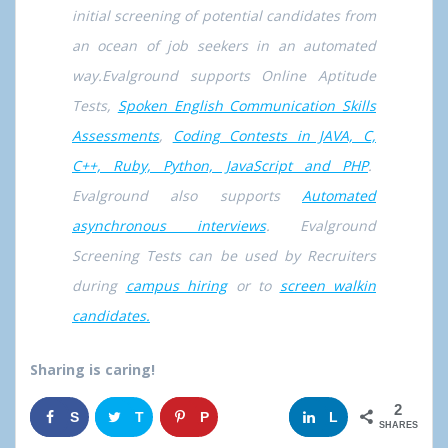
initial screening of potential candidates from
an ocean of job seekers in an automated
way.Evalground supports Online Aptitude
Tests,
Spoken English Communication Skills
Assessments
,
Coding Contests in JAVA, C,
C++, Ruby, Python, JavaScript and PHP
.
Evalground also supports
Automated
asynchronous interviews
. Evalground
Screening Tests can be used by Recruiters
during
campus hiring
or to
screen walkin
candidates.
Sharing is caring!
2
S
T
P
G
L
SHARES