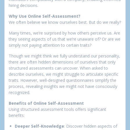
hiring decisions.
Why Use Online Self-Assessment?
We often believe we know ourselves best. But do we really?
Many times, we’re surprised by how others perceive us. Are
they seeing aspects of us that we’re unaware of? Or are we
simply not paying attention to certain traits?
Though we might think we fully understand our personality,
there are often hidden dimensions of ourselves that only
structured assessments can uncover. When asked to
describe ourselves, we might struggle to articulate specific
traits. However, well-designed questionnaires simplify the
process, revealing insights we might not have consciously
recognized.
Benefits of Online Self-Assessment
Using structured assessment tools offers significant
benefits:
Deeper Self-Knowledge
: Discover hidden aspects of