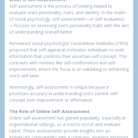
Self-assessment is the process of looking inward to
evaluate one’s personality, traits, and identity. In the realm
of social psychology, self-assessment—or self-evaluation
—focuses on assessing one’s personality traits with the aim
of understanding oneself better.
Renowned social psychologist Constantine Sedikides (1993)
proposed that self-appraisal motivates individuals to seek
information that confirms their uncertain self-concept. This
contrasts with motives like self-confirmation and self-
improvement, where the focus is on validating or enhancing
one’s self-view.
Interestingly, self-assessment is unique because it
prioritizes accuracy in understanding one’s current self-
concept over improvement or affirmation.
The Role of Online Self-Assessment
Online self-assessment has gained popularity, especially in
organizational settings, as a tool to recruit and evaluate
talent. These assessments provide insights into an
individual’s compatibility with a company, enabling informed