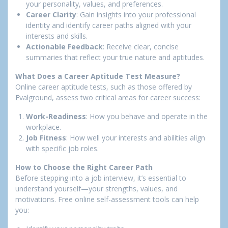
your personality, values, and preferences.
Career Clarity
: Gain insights into your professional
identity and identify career paths aligned with your
interests and skills.
Actionable Feedback
: Receive clear, concise
summaries that reflect your true nature and aptitudes.
What Does a Career Aptitude Test Measure?
Online career aptitude tests, such as those offered by
Evalground, assess two critical areas for career success:
Work-Readiness
: How you behave and operate in the
workplace.
Job Fitness
: How well your interests and abilities align
with specific job roles.
How to Choose the Right Career Path
Before stepping into a job interview, it’s essential to
understand yourself—your strengths, values, and
motivations. Free online self-assessment tools can help
you: