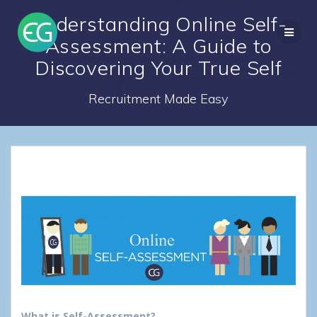
Skip
Understanding Online Self-
to
content
Assessment: A Guide to
Discovering Your True Self
Recruitment Made Easy
What is Self-Assessment?