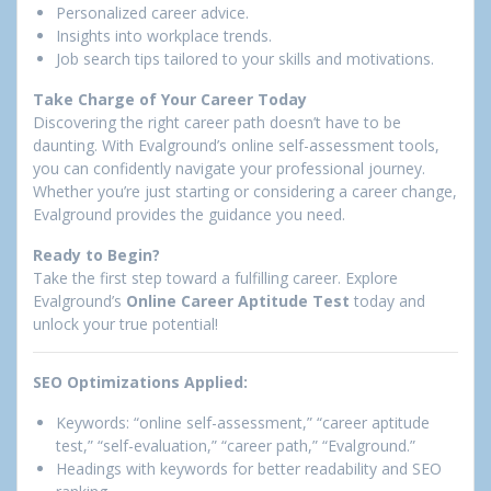
Personalized career advice.
Insights into workplace trends.
Job search tips tailored to your skills and motivations.
Take Charge of Your Career Today
Discovering the right career path doesn’t have to be
daunting. With Evalground’s online self-assessment tools,
you can confidently navigate your professional journey.
Whether you’re just starting or considering a career change,
Evalground provides the guidance you need.
Ready to Begin?
Take the first step toward a fulfilling career. Explore
Evalground’s
Online Career Aptitude Test
today and
unlock your true potential!
SEO Optimizations Applied:
Keywords: “online self-assessment,” “career aptitude
test,” “self-evaluation,” “career path,” “Evalground.”
Headings with keywords for better readability and SEO