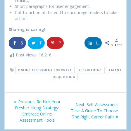
ranking.
Short paragraphs for user engagement.
Call-to-action at the end to encourage readers to take
action.
Sharing is caring!
4
S
T
P
G
L
SHARES
h
w
i
o
i
Post Views:
16,216
a
e
n
o
n
ONLINE ASSESSMENT SOFTWARE
RECRUITMENT
TALENT
r
e
g
k
ACQUISITION
e
t
l
e
Post
e
d
Previous:
Previous
Rethink Your
Next:
Next
Self-Assessment
+
I
navigation
Fresher Hiring Strategy:
post:
Test: A Guide To Choose
post:
Embrace Online
The Right Career Path
n
Assessment Tools