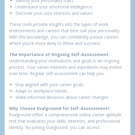
Identify your personality traits.
Understand your emotional intelligence.
Discover your core interests and values.
These tools provide insights into the types of work
environments and careers that best suit your personality.
With this knowledge, you can confidently pursue careers
where you’re more likely to thrive and succeed.
The Importance of Ongoing Self-Assessment
Understanding your motivations and goals is an ongoing
process. Your career interests and aspirations may evolve
over time. Regular self-assessment can help you:
Stay aligned with your career goals.
Adapt to workplace trends.
Make informed decisions about career changes.
Why Choose Evalground for Self-Assessment?
Evalground offers a comprehensive online career aptitude
test that evaluates your skills, interests, and professional
identity. By joining Evalground, you can access: