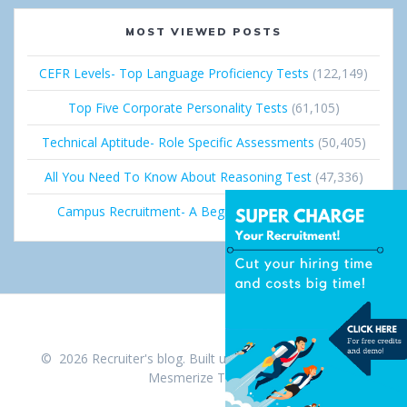
MOST VIEWED POSTS
CEFR Levels- Top Language Proficiency Tests
(122,149)
Top Five Corporate Personality Tests
(61,105)
Technical Aptitude- Role Specific Assessments
(50,405)
All You Need To Know About Reasoning Test
(47,336)
Campus Recruitment- A Beginner’s Guide
(36,668)
© 2026 Recruiter's blog. Built using WordPress and the
Mesmerize Theme