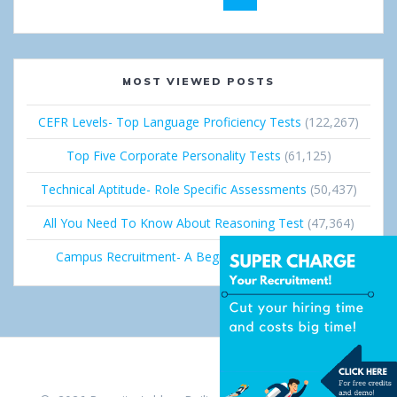
navigation
MOST VIEWED POSTS
CEFR Levels- Top Language Proficiency Tests
(122,267)
Top Five Corporate Personality Tests
(61,125)
Technical Aptitude- Role Specific Assessments
(50,437)
All You Need To Know About Reasoning Test
(47,364)
Campus Recruitment- A Beginner’s Guide
(36,691)