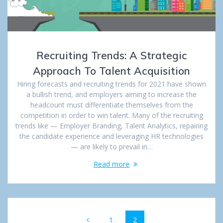
Recruiting Trends: A Strategic
Approach To Talent Acquisition
Hiring forecasts and recruiting trends for 2021 have shown
a bullish trend, and employers aiming to increase the
headcount must differentiate themselves from the
competition in order to win talent. Many of the recruiting
trends like — Employer Branding, Talent Analytics, repairing
the candidate experience and leveraging HR technologies
— are likely to prevail in…
Read more
Posts
Page
1
Page
2