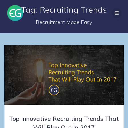
Skip
Tag: Recruiting Trends
to
content
Recruitment Made Easy
Top Innovative Recruiting Trends That
Will Play Out In 2017