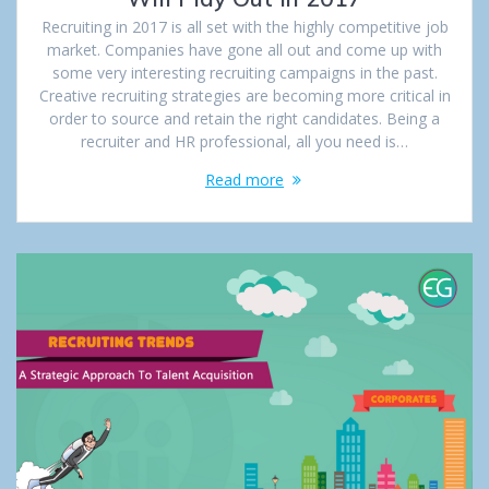
Recruiting in 2017 is all set with the highly competitive job
market. Companies have gone all out and come up with
some very interesting recruiting campaigns in the past.
Creative recruiting strategies are becoming more critical in
order to source and retain the right candidates. Being a
recruiter and HR professional, all you need is…
Read more