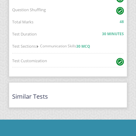
Question Shuffling
Total Marks
48
Test Duration
30 MINUTES
Test Sections
Communication Skills
30 MCQ
Test Customization
Similar Tests