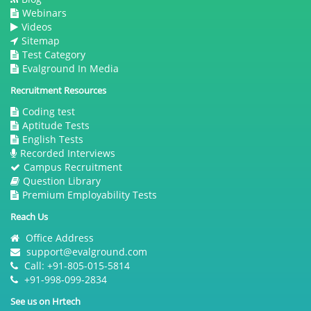
Webinars
Videos
Sitemap
Test Category
Evalground In Media
Recruitment Resources
Coding test
Aptitude Tests
English Tests
Recorded Interviews
Campus Recruitment
Question Library
Premium Employability Tests
Reach Us
Office Address
support@evalground.com
Call: +91-805-015-5814
+91-998-099-2834
See us on Hrtech