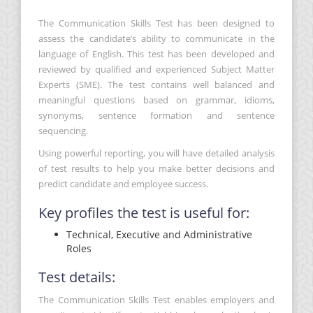
The Communication Skills Test has been designed to
assess the candidate’s ability to communicate in the
language of English. This test has been developed and
reviewed by qualified and experienced Subject Matter
Experts (SME). The test contains well balanced and
meaningful questions based on grammar, idioms,
synonyms, sentence formation and sentence
sequencing.
Using powerful reporting, you will have detailed analysis
of test results to help you make better decisions and
predict candidate and employee success.
Key profiles the test is useful for:
Technical, Executive and Administrative
Roles
Test details:
The Communication Skills Test enables employers and