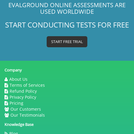
EVALGROUND ONLINE ASSESSMENTS ARE
USED WORLDWIDE
START CONDUCTING TESTS FOR FREE
START FREE TRIAL
Company
About Us
Terms of Services
Refund Policy
Privacy Policy
Pricing
Our Customers
Our Testimonials
Knowledge Base
Blog