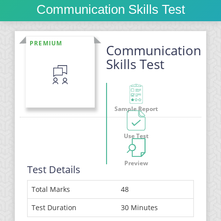
Communication Skills Test
PREMIUM
Communication
Skills Test
Sample Report
Use Test
Preview
Test Details
Total Marks
48
Test Duration
30 Minutes