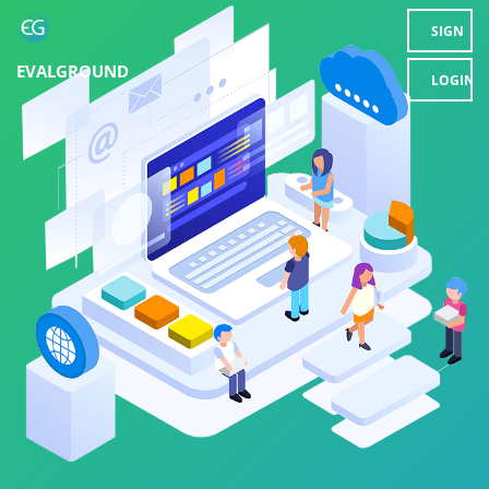
SIGN
EVALGROUND
UP
LOGIN