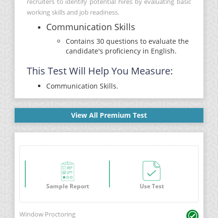
recruiters to identify potential hires by evaluating basic
working skills and job readiness.
Communication Skills
Contains 30 questions to evaluate the
candidate's proficiency in English.
This Test Will Help You Measure:
Communication Skills.
View All Premium Test
Sample Report
Use Test
Window Proctoring