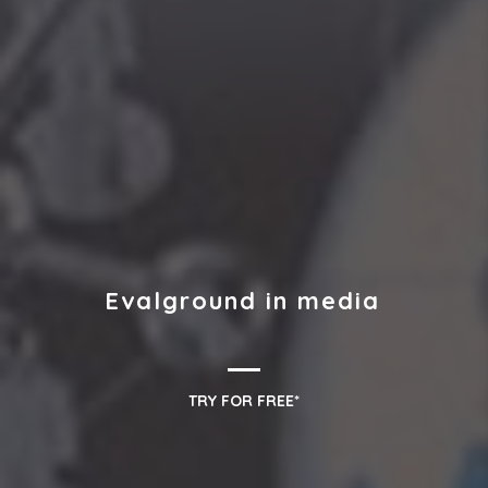
Evalground in media
TRY FOR FREE*