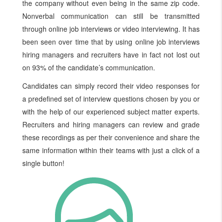
the company without even being in the same zip code.
Nonverbal communication can still be transmitted
through online job interviews or video interviewing. It has
been seen over time that by using online job interviews
hiring managers and recruiters have in fact not lost out
on 93% of the candidate’s communication.
Candidates can simply record their video responses for
a predefined set of interview questions chosen by you or
with the help of our experienced subject matter experts.
Recruiters and hiring managers can review and grade
these recordings as per their convenience and share the
same information within their teams with just a click of a
single button!