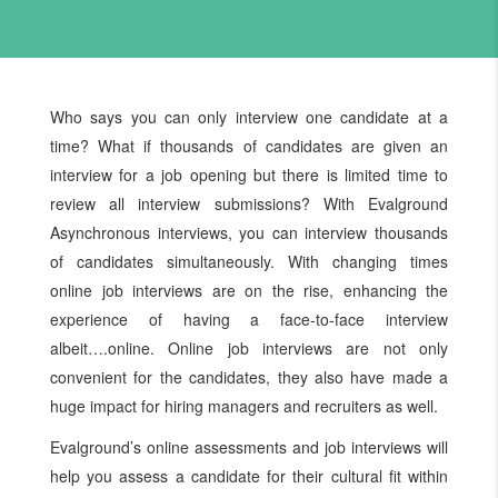
Who says you can only interview one candidate at a
time? What if thousands of candidates are given an
interview for a job opening but there is limited time to
review all interview submissions? With Evalground
Asynchronous interviews, you can interview thousands
of candidates simultaneously. With changing times
online job interviews are on the rise, enhancing the
experience of having a face-to-face interview
albeit….online. Online job interviews are not only
convenient for the candidates, they also have made a
huge impact for hiring managers and recruiters as well.
Evalground’s online assessments and job interviews will
help you assess a candidate for their cultural fit within