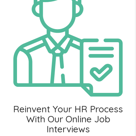
Reinvent Your HR Process
With Our Online Job
Interviews