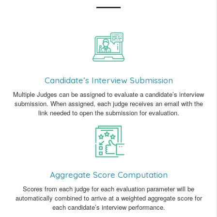
Candidate’s Interview Submission
Multiple Judges can be assigned to evaluate a candidate’s interview
submission. When assigned, each judge receives an email with the
link needed to open the submission for evaluation.
Aggregate Score Computation
Scores from each judge for each evaluation parameter will be
automatically combined to arrive at a weighted aggregate score for
each candidate’s interview performance.