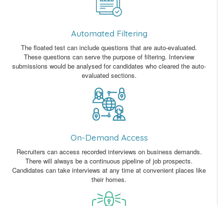
Automated Filtering
The floated test can include questions that are auto-evaluated.
These questions can serve the purpose of filtering. Interview
submissions would be analysed for candidates who cleared the auto-
evaluated sections.
On-Demand Access
Recruiters can access recorded interviews on business demands.
There will always be a continuous pipeline of job prospects.
Candidates can take interviews at any time at convenient places like
their homes.