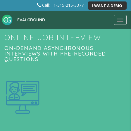
Call: +1-315-215-3377
I WANT A DEMO
EVALGROUND
Toggl
navig
ONLINE JOB INTERVIEW
ON-DEMAND ASYNCHRONOUS
INTERVIEWS WITH PRE-RECORDED
QUESTIONS