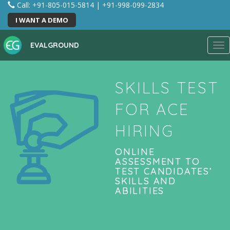
Call: +91-805-015-5814
|
+91-998-099-2834
I WANT A DEMO
EVALGROUND
Tog
nav
SKILLS TEST
FOR ACE
HIRING
ONLINE
ASSESSMENT TO
TEST CANDIDATES’
SKILLS AND
ABILITIES