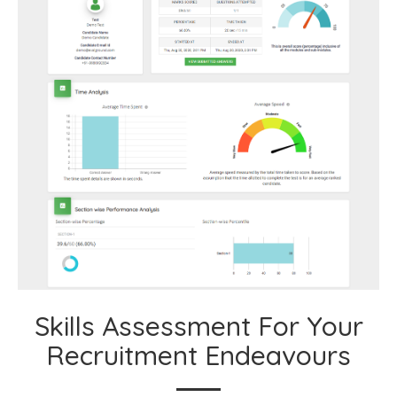
Skills Assessment For Your
Recruitment Endeavours