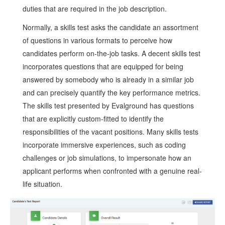
duties that are required in the job description.
Normally, a skills test asks the candidate an assortment
of questions in various formats to perceive how
candidates perform on-the-job tasks. A decent skills test
incorporates questions that are equipped for being
answered by somebody who is already in a similar job
and can precisely quantify the key performance metrics.
The skills test presented by Evalground has questions
that are explicitly custom-fitted to identify the
responsibilities of the vacant positions. Many skills tests
incorporate immersive experiences, such as coding
challenges or job simulations, to impersonate how an
applicant performs when confronted with a genuine real-
life situation.