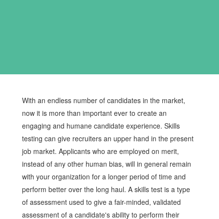
With an endless number of candidates in the market,
now it is more than important ever to create an
engaging and humane candidate experience. Skills
testing can give recruiters an upper hand in the present
job market. Applicants who are employed on merit,
instead of any other human bias, will in general remain
with your organization for a longer period of time and
perform better over the long haul. A skills test is a type
of assessment used to give a fair-minded, validated
assessment of a candidate's ability to perform their