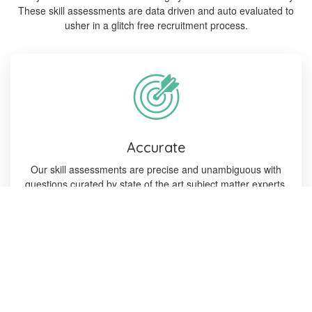
These skill assessments are data driven and auto evaluated to
usher in a glitch free recruitment process.
Accurate
Our skill assessments are precise and unambiguous with
questions curated by state of the art subject matter experts.