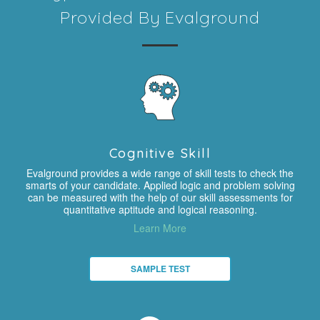
Provided By Evalground
Cognitive Skill
Evalground provides a wide range of skill tests to check the
smarts of your candidate. Applied logic and problem solving
can be measured with the help of our skill assessments for
quantitative aptitude and logical reasoning.
Learn More
SAMPLE TEST