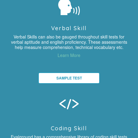
Verbal Skill
Verbal Skills can also be gauged throughout skill tests for
verbal aptitude and english proficiency. These assessments
help measure comprehension, technical vocabulary etc.
Learn More
SAMPLE TEST
Coding Skill
Evalground has a comprehensive library of coding skill tests