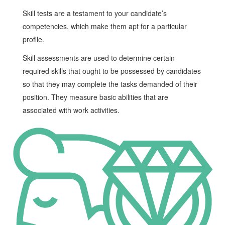
Skill tests are a testament to your candidate’s
competencies, which make them apt for a particular
profile.
Skill assessments are used to determine certain
required skills that ought to be possessed by candidates
so that they may complete the tasks demanded of their
position. They measure basic abilities that are
associated with work activities.