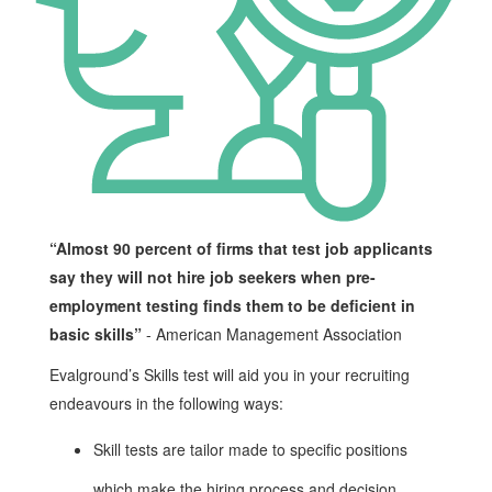
“Almost 90 percent of firms that test job applicants
say they will not hire job seekers when pre-
employment testing finds them to be deficient in
basic skills”
- American Management Association
Evalground’s Skills test will aid you in your recruiting
endeavours in the following ways:
Skill tests are tailor made to specific positions
which make the hiring process and decision