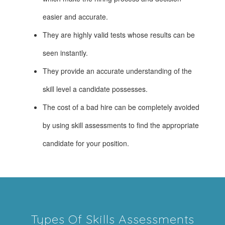
easier and accurate.
They are highly valid tests whose results can be
seen instantly.
They provide an accurate understanding of the
skill level a candidate possesses.
The cost of a bad hire can be completely avoided
by using skill assessments to find the appropriate
candidate for your position.
Types Of Skills Assessments