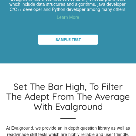
which include data structures and algorithms, java developer,
C/C++ developer and Python developer among many others.
Learn More
SAMPLE TEST
Set The Bar High, To Filter
The Adept From The Average
With Evalground
At Evalground, we provide an in depth question library as well as
readymade skill tests which are highly reliable and user friendly.