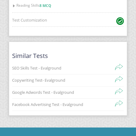
Reading Skills
8 MCQ
Test Customization
Similar Tests
SEO Skills Test - Evalground
Copywriting Test- Evalground
Google Adwords Test - Evalground
Facebook Advertising Test - Evalground