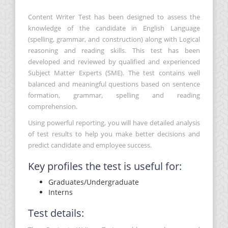
Content Writer Test has been designed to assess the
knowledge of the candidate in English Language
(spelling, grammar, and construction) along with Logical
reasoning and reading skills. This test has been
developed and reviewed by qualified and experienced
Subject Matter Experts (SME). The test contains well
balanced and meaningful questions based on sentence
formation, grammar, spelling and reading
comprehension.
Using powerful reporting, you will have detailed analysis
of test results to help you make better decisions and
predict candidate and employee success.
Key profiles the test is useful for:
Graduates/Undergraduate
Interns
Test details: