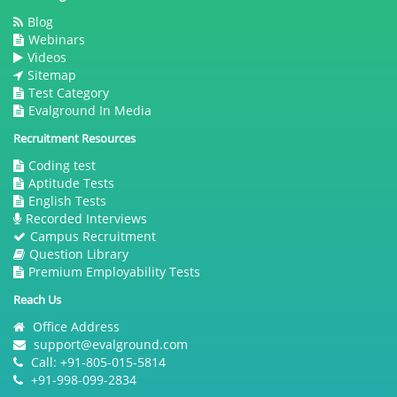
Blog
Webinars
Videos
Sitemap
Test Category
Evalground In Media
Recruitment Resources
Coding test
Aptitude Tests
English Tests
Recorded Interviews
Campus Recruitment
Question Library
Premium Employability Tests
Reach Us
Office Address
support@evalground.com
Call: +91-805-015-5814
+91-998-099-2834