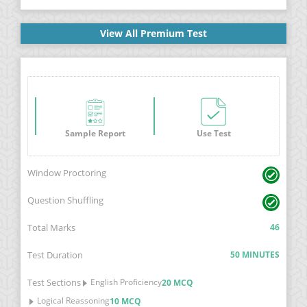
View All Premium Test
Sample Report
Use Test
Window Proctoring
Question Shuffling
Total Marks
46
Test Duration
50 MINUTES
Test Sections
English Proficiency
20 MCQ
Logical Reassoning
10 MCQ