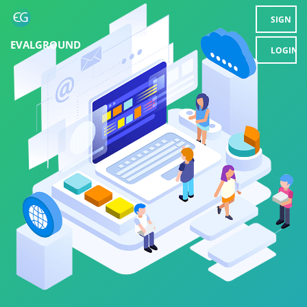
SIGN
EVALGROUND
UP
LOGIN