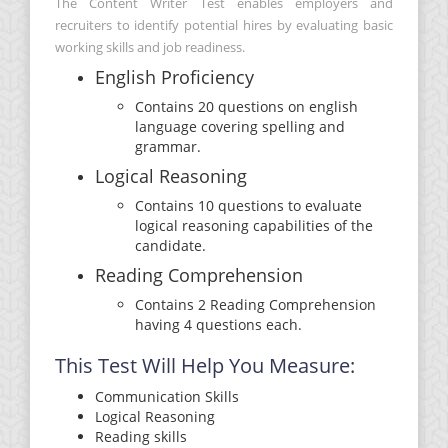
The Content Writer Test enables employers and
recruiters to identify potential hires by evaluating basic
working skills and job readiness.
English Proficiency
Contains 20 questions on english
language covering spelling and
grammar.
Logical Reasoning
Contains 10 questions to evaluate
logical reasoning capabilities of the
candidate.
Reading Comprehension
Contains 2 Reading Comprehension
having 4 questions each.
This Test Will Help You Measure:
Communication Skills
Logical Reasoning
Reading skills