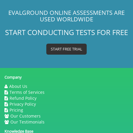
EVALGROUND ONLINE ASSESSMENTS ARE
USED WORLDWIDE
START CONDUCTING TESTS FOR FREE
START FREE TRIAL
Company
About Us
Terms of Services
Refund Policy
Privacy Policy
Pricing
Our Customers
Our Testimonials
Knowledge Base