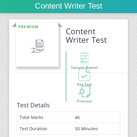
Content Writer Test
PREMIUM
Content
Writer Test
Sample Report
Use Test
Preview
Test Details
Total Marks
46
Test Duration
50 Minutes