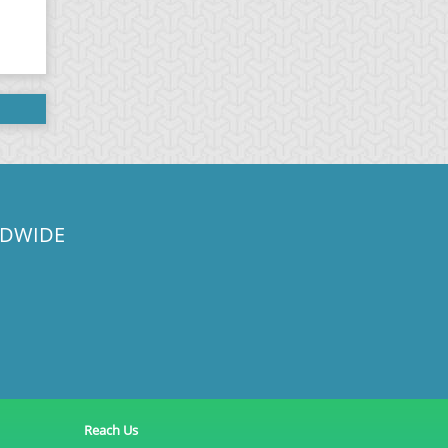
LDWIDE
Reach Us