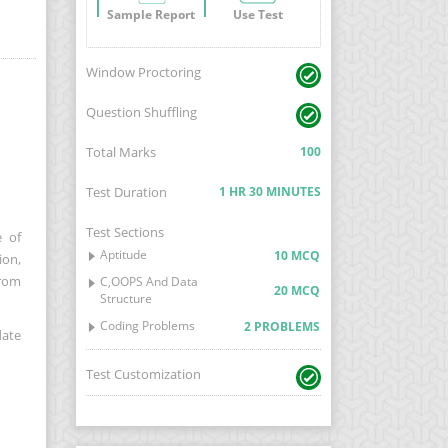
Sample Report
Use Test
Window Proctoring
Question Shuffling
Total Marks
100
Test Duration
1 HR 30 MINUTES
Test Sections
e of
Aptitude
10 MCQ
ion,
from
C,OOPS And Data
20 MCQ
Structure
Coding Problems
2 PROBLEMS
date
Test Customization