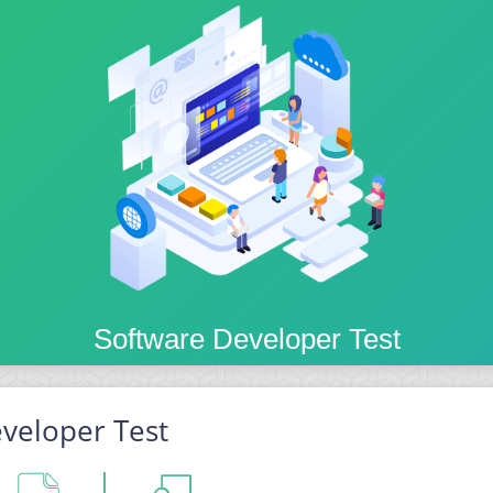
Software Developer Test
veloper Test