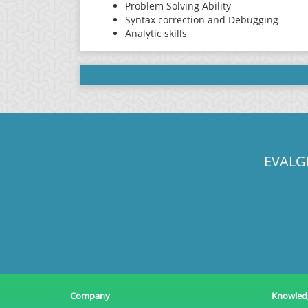
Problem Solving Ability
Syntax correction and Debugging
Analytic skills
EVALG
Company
Knowled