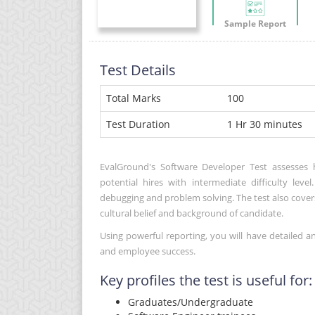
Sample Report
Test Details
Total Marks
100
Test Duration
1 Hr 30 minutes
EvalGround's Software Developer Test assesses 
potential hires with intermediate difficulty lev
debugging and problem solving. The test also cover
cultural belief and background of candidate.
Using powerful reporting, you will have detailed a
and employee success.
Key profiles the test is useful for:
Graduates/Undergraduate