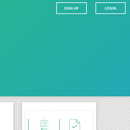
SIGN UP
LOGIN