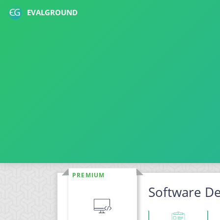
EVALGROUND
PREMIUM
Software De