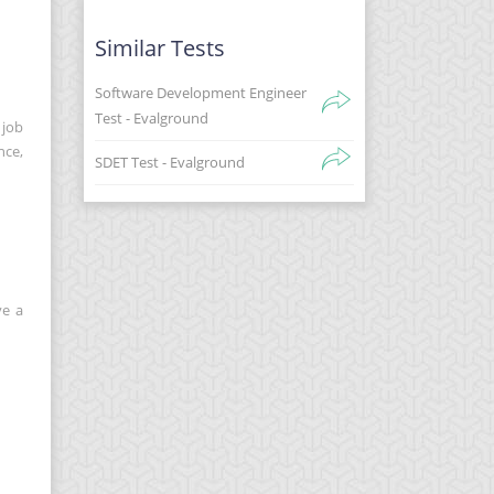
Similar Tests
Software Development Engineer
Test - Evalground
 job
nce,
SDET Test - Evalground
ve a