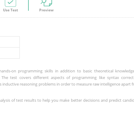
Use Test
Preview
hands-on programming skills in addition to basic theoretical knowledg
el. The test covers different aspects of programming like syntax correct
s inductive reasoning problems in order to measure raw intelligence apart 
nalysis of test results to help you make better decisions and predict candi