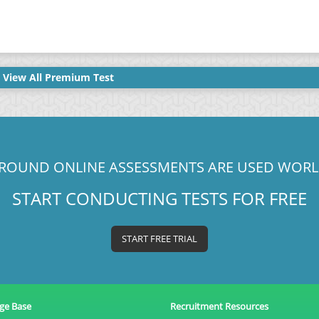
View All Premium Test
ROUND ONLINE ASSESSMENTS ARE USED WOR
START CONDUCTING TESTS FOR FREE
START FREE TRIAL
ge Base
Recruitment Resources