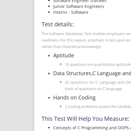
Software Engineer trainees
Junior Software Engineers
Interns - Software
Test details:
The Software Developer Test enables employers and r
readiness. For this reason, emphasis is laid upon 
rather than theoretical knowledge.
Aptitude
10 questions on quantitative aptitude 
Data Structures,C Language an
20 questions on C Language and OOPS
basic of questions on C language.
Hands on Coding
2 Coding problems assess the candidate
This Test Will Help You Measure:
Concepts of C Programming and OOPS a