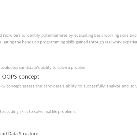
ecruiters to identify potential hires by evaluating basic working skills and
evaluating the hands on programming skills gained through real work experie
evaluates candidate's ability to solve a problem.
d OOPS concept
 concept assess the candidate's ability to successfully analyze and sol
s coding skills to solve real life problems.
nd Data Structure