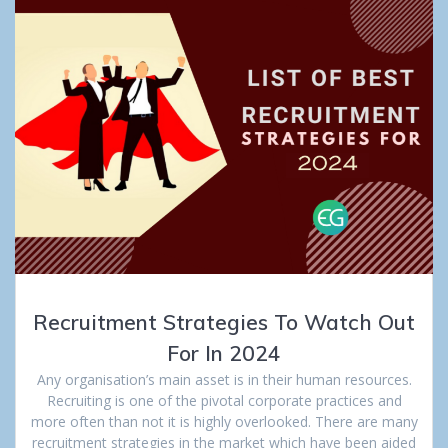
Recruitment Strategies To Watch Out
For In 2024
Any organisation’s main asset is in their human resources.
Recruiting is one of the pivotal corporate practices and
more often than not it is highly overlooked. There are many
recruitment strategies in the market which have been aided