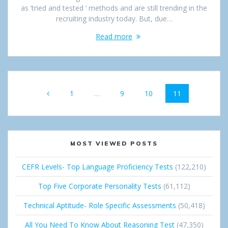
as ‘tried and tested ‘ methods and are still trending in the
recruiting industry today. But, due…
Read more
Posts
Page
1
…
Page
9
Page
10
Page
11
navigation
MOST VIEWED POSTS
CEFR Levels- Top Language Proficiency Tests
(122,210)
Top Five Corporate Personality Tests
(61,112)
Technical Aptitude- Role Specific Assessments
(50,418)
All You Need To Know About Reasoning Test
(47,350)