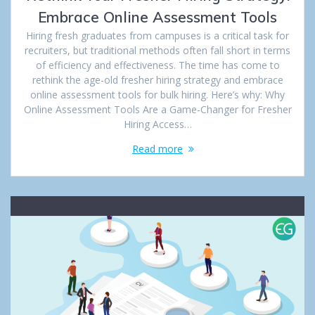
Embrace Online Assessment Tools
Hiring fresh graduates from campuses is a critical task for
recruiters, but traditional methods often fall short in terms
of efficiency and effectiveness. The time has come to
rethink the age-old fresher hiring strategy and embrace
online assessment tools for bulk hiring. Here’s why: Why
Online Assessment Tools Are a Game-Changer for Fresher
Hiring Access…
Read more