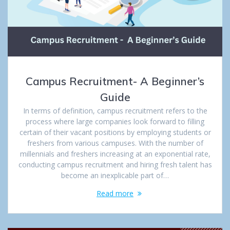
Campus Recruitment- A Beginner’s
Guide
In terms of definition, campus recruitment refers to the
process where large companies look forward to filling
certain of their vacant positions by employing students or
freshers from various campuses. With the number of
millennials and freshers increasing at an exponential rate,
conducting campus recruitment and hiring fresh talent has
become an inexplicable part of…
Read more