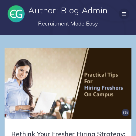
Skip
Author:
Blog Admin
to
content
Recruitment Made Easy
Rethink Your Fresher Hiring Strategy: