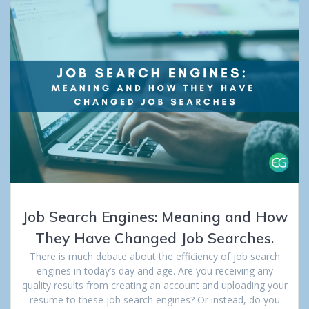
Job Search Engines: Meaning and How
They Have Changed Job Searches.
There is much debate about the efficiency of job search
engines in today’s day and age. Are you receiving any
quality results from creating an account and uploading your
resume to these job search engines? Or instead, do you