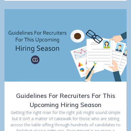
Guidelines For Recruiters For This
Upcoming Hiring Season
Getting the right man for the right job might sound simple
but it isn’t a matter of cakewalk for those who are sitting
across the table sifting through hundreds of candidates to
find that elusive right one. Recruitment is no more a