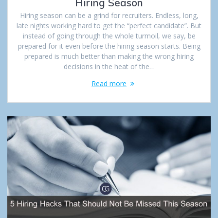
Hiring Season
Hiring season can be a grind for recruiters. Endless, long,
late nights working hard to get the “perfect candidate”. But
instead of going through the whole turmoil, we say, be
prepared for it even before the hiring season starts. Being
prepared is much better than making the wrong hiring
decisions in the heat of the…
Read more