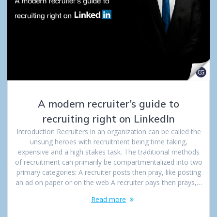
A modern recruiter’s guide to
recruiting right on LinkedIn
Introduction Recruiters in an organization can be called the
unsung heroes with recruitment being time taking,
expensive and a high stakes task. The traditional methods
of recruitment can primarily be compartmentalized into two
primary categories: A recruiter posts then pray, like posting
an ad on paper or on the web A recruiter pays then prays,…
Read more