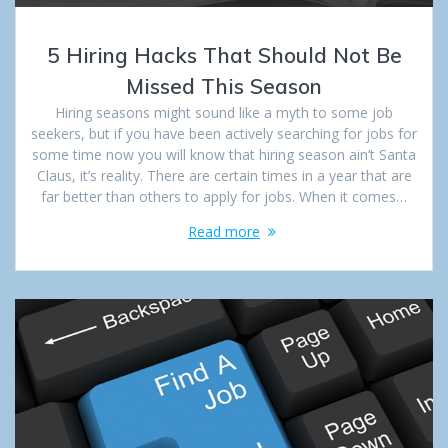
5 Hiring Hacks That Should Not Be
Missed This Season
Hiring seasons might sound like a myth to some job
seekers, but if you have been actively searching for jobs for
some time now you will know that hiring season ain’t Santa
Claus, it’s reality. There are certain times in a year that are
far better than others to apply for jobs. When it comes…
Read more