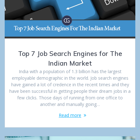
Top 7 Job Search Engines for The
Indian Market
India with a population of 1.3 billion has the largest
employable demographic in the world. Job search engines
have gained a lot of credence in the recent times and they
have been successful in getting people their dream jobs in a
few clicks. Those days of running from one office to
another and manually going…
Read more