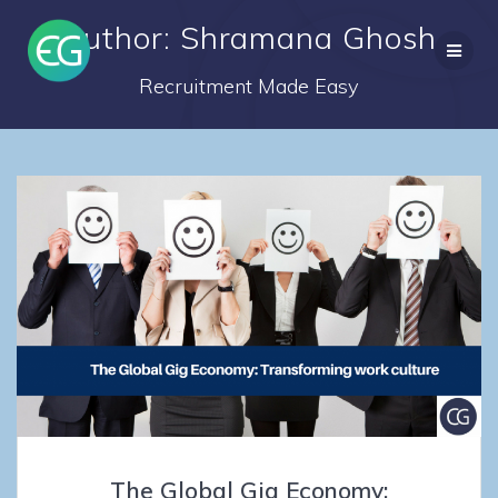
Skip
Author:
Shramana Ghosh
to
content
Recruitment Made Easy
The Global Gig Economy: