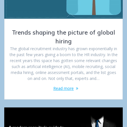
Trends shaping the picture of global
hiring
The global recruitment industry has grown exponentially in
the past few years giving a boom to the HR industry. In the
recent years this space has gotten some relevant changes
such as artificial intelligence (AI), mobile recruiting, social
media hiring, online assessment portals, and the list goes
on and on. Not only that, experts and…
Read more