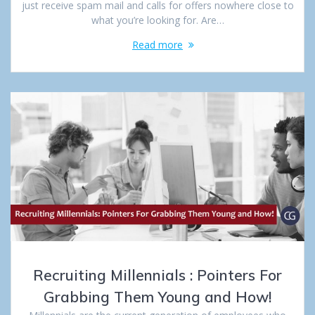
just receive spam mail and calls for offers nowhere close to
what you’re looking for. Are…
Read more
Recruiting Millennials : Pointers For
Grabbing Them Young and How!