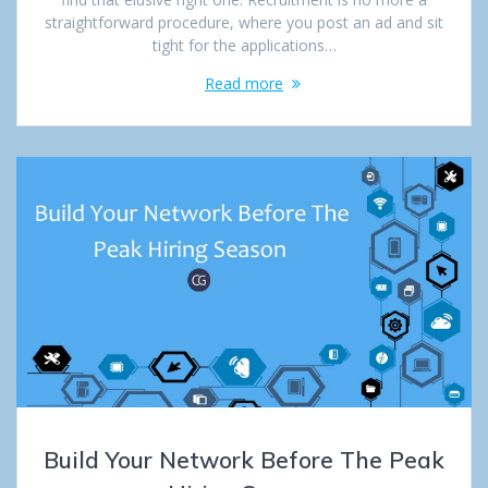
straightforward procedure, where you post an ad and sit
tight for the applications…
Read more
Build Your Network Before The Peak