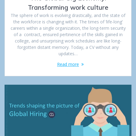
Transforming work culture
The sphere of work is evolving drastically, and the state of
the workforce is changing with it. The times of ‘life-long’
careers within a single organization, the long-term security
of a contract, ensured pertinence of the skills gained in
college, and unsurprising work schedules are like long-
forgotten distant memory. Today, a CV without any
updates…
Read more