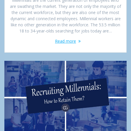
Millennials are the current generation of employees who
are swathing the market. They are not only the majority of
the current workforce, but they are also one of the most
dynamic and connected employees. Millennial workers are
like no other generation in the workforce. The 53.5 million
18 to 34-year-olds searching for jobs today are…
Read more