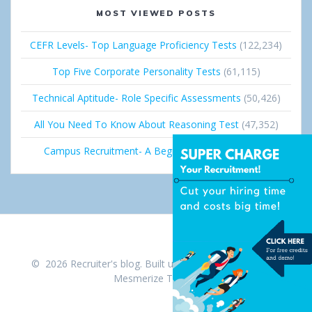
MOST VIEWED POSTS
CEFR Levels- Top Language Proficiency Tests
(122,234)
Top Five Corporate Personality Tests
(61,115)
Technical Aptitude- Role Specific Assessments
(50,426)
All You Need To Know About Reasoning Test
(47,352)
Campus Recruitment- A Beginner’s Guide
(36,686)
© 2026 Recruiter's blog. Built using WordPress and the
Mesmerize Theme