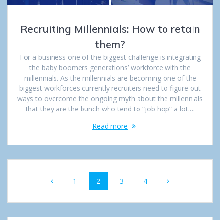
Recruiting Millennials: How to retain
them?
For a business one of the biggest challenge is integrating
the baby boomers generations’ workforce with the
millennials. As the millennials are becoming one of the
biggest workforces currently recruiters need to figure out
ways to overcome the ongoing myth about the millennials
that they are the bunch who tend to “job hop” a lot.…
Read more
Posts
Page
1
Page
2
Page
3
Page
4
navigation