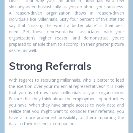
clear – that way you can draw in individuals who feel
similarly as enthusiastically as you do about your business.
A reason-driven organization draws in reason-driven
individuals like Millennials. Sixty-four percent of this statistic
say that “making the world a better place” is their best
need. Get these representatives associated with your
organization’s higher reason and demonstrate you’re
prepared to enable them to accomplish their greater picture
desire, as well.
Strong Referrals
With regards to recruiting millennials, who is better to lead
the exertion over your millennial representatives? It is likely
that you as of now have millennials in your organization.
Ensure that they think about the employment opportunities
you have. When they have simple access to work data and
realize that you might want to consider their referrals, you
have a more prominent possibility of them imparting the
data to their millennial companions.