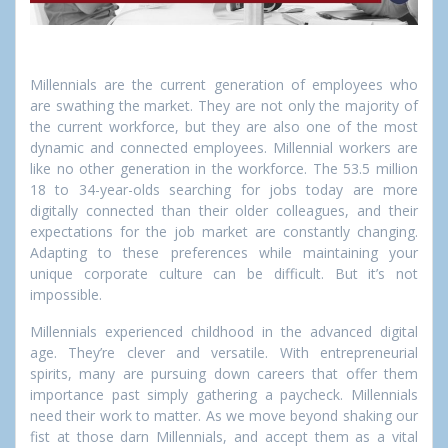
Millennials are the current generation of employees who
are swathing the market. They are not only the majority of
the current workforce, but they are also one of the most
dynamic and connected employees.
Millennial workers are
like no other generation in the workforce. The 53.5 million
18 to 34-year-olds searching for jobs today are more
digitally connected than their older colleagues, and their
expectations for the job market are constantly changing.
Adapting to these preferences while maintaining your
unique corporate culture can be difficult. But it’s not
impossible.
Millennials experienced childhood in the advanced digital
age. They’re clever and versatile. With entrepreneurial
spirits, many are pursuing down careers that offer them
importance past simply gathering a paycheck. Millennials
need their work to matter. As we move beyond shaking our
fist at those darn Millennials, and accept them as a vital