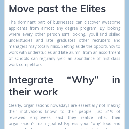
Move past the Elites
The dominant part of businesses can discover awesome
applicants from almost any degree program. By looking
where every other person isn’t looking, you’ll find skilled
understudies and late graduates other recruiters and
managers may totally miss. Setting aside the opportunity to
work with understudies and late alumni from an assortment
of schools can regularly yield an abundance of first-class
work competitors.
Integrate “Why” in
their work
Clearly, organizations nowadays are essentially not making
their motivations known to their people: just 31% of
reviewed employees said they realize what their
organization’s main goal is! Express your “why” loud and