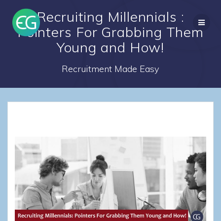
Skip
Recruiting Millennials :
to
content
Pointers For Grabbing Them
Young and How!
Recruitment Made Easy