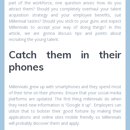
part of the workforce, one question arises: how do you
attract them? Should you completely overhaul your talent
acquisition strategy and your employee benefits, suit
Millennial tastes? Should you stick to your guns and expect
Millennials to accept your way of doing things? In this
article, we are gonna discuss tips and points about
recruiting the young talent.
Catch them in their
phones
Millennials grew up with smartphones and they spend most
of their time on their phones. Ensure that your social media
platforms are updated. The first thing millennials do when
they need new information is “Google it up”. Employers can
utilize that to bolster their good fortune by making their
applications and online sites mobile friendly so Millennials
will probably discover them and apply.