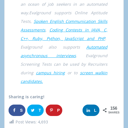
an ocean of job seekers in an automated
way.Evalground supports Online Aptitude
Tests,
Spoken English Communication Skills
Assessments
,
Coding Contests in JAVA, C,
C++, Ruby, Python, JavaScript and PHP
.
Evalground also supports
Automated
asynchronous interviews
. Evalground
Screening Tests can be used by Recruiters
during
campus hiring
or to
screen walkin
candidates.
Sharing is caring!
156
S
T
P
G
L
SHARES
h
w
i
o
i
Post Views:
4,693