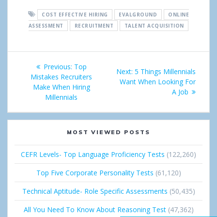
a
e
n
o
n
COST EFFECTIVE HIRING
EVALGROUND
ONLINE
r
e
g
k
ASSESSMENT
RECRUITMENT
TALENT ACQUISITION
e
t
l
e
Post
e
d
Previous:
Previous
Top
Next:
Next
5 Things Millennials
+
I
navigation
Mistakes Recruiters
post:
Want When Looking For
post:
Make When Hiring
A Job
n
Millennials
MOST VIEWED POSTS
CEFR Levels- Top Language Proficiency Tests
(122,260)
Top Five Corporate Personality Tests
(61,120)
Technical Aptitude- Role Specific Assessments
(50,435)
All You Need To Know About Reasoning Test
(47,362)