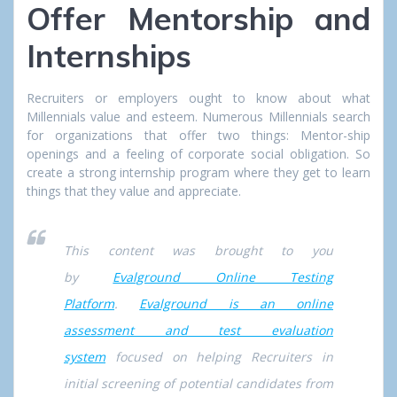
Offer Mentorship and
Internships
Recruiters or employers ought to know about what
Millennials value and esteem. Numerous Millennials search
for organizations that offer two things: Mentor-ship
openings and a feeling of corporate social obligation. So
create a strong internship program where they get to learn
things that they value and appreciate.
This content was brought to you
by
Evalground Online Testing
Platform
.
Evalground is an online
assessment and test evaluation
system
focused on helping Recruiters in
initial screening of potential candidates from