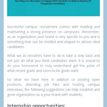
Successful campus recruitment comes with building and
maintaining a strong presence on campuses. Remember,
as an organization your brand is very specific to you and is
something that can be molded and shaped to attract ideal
candidates.
What we as recruiters have to do is take a step back and
not just do what you think candidates want. It is crucial to
do your homework to truly understand get the pulse of
what recent grads and soon-to-be grads want.
So what we have here in addition to posting open
positions, attending job fairs and hosting campus
interviews, the following suggestions can help establish and
grow organization as a
your brand with students.
Internship opportunities: