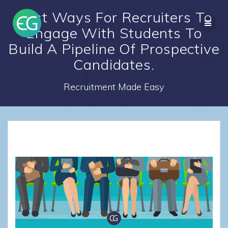
Skip
Best Ways For Recruiters To
to
content
Engage With Students To
Build A Pipeline Of Prospective
Candidates.
Recruitment Made Easy