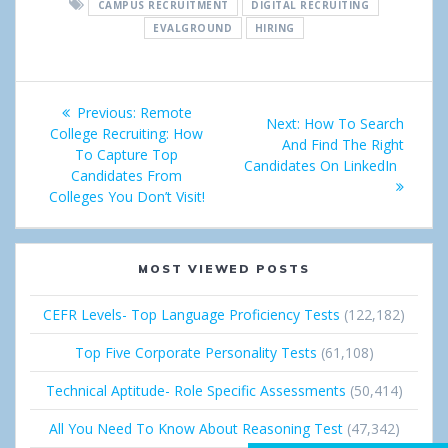
CAMPUS RECRUITMENT
DIGITAL RECRUITING
r
e
g
k
EVALGROUND
HIRING
e
t
l
e
Post
e
d
Previous:
Previous
Remote
Next:
Next
How To Search
+
I
navigation
College Recruiting: How
post:
And Find The Right
post:
To Capture Top
Candidates On LinkedIn
n
Candidates From
Colleges You Don’t Visit!
MOST VIEWED POSTS
CEFR Levels- Top Language Proficiency Tests
(122,182)
Top Five Corporate Personality Tests
(61,108)
Technical Aptitude- Role Specific Assessments
(50,414)
All You Need To Know About Reasoning Test
(47,342)