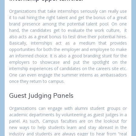
Organizations that take internships seriously can really use
it to nail hiring the right talent and get the bonus of a great
brand presence among the potential talent pool. On one
hand, the candidates get to evaluate the work culture, it
also acts as a great bonus to test drive their potential hires.
Basically, internships act as a medium that provides
opportunities for both the employer and employee to make
an informed choice. It is also a good branding stunt for the
employers to showcase and put the spotlight on the
internship experiences of candidates on the careers site etc.
One can even engage the summer interns as ambassadors
once they return to campus.
Guest Judging Panels
Organizations can engage with alumni student groups or
academic departments by volunteering as guest judges in a
panel. As such, Campus faculties are on the lookout for
new ways to help students learn and stay abreast in the
industry and students are always eager to hear from “real