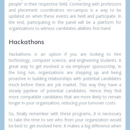
people” in their respective field. Connecting with professors
and placement coordinators on-campus is a way to be
updated on when these events are held and participate. In
the end, participating in the panel will be a platform for
organizations to witness candidates abilities first-hand
Hackathons
Hackathons is an option if you are looking to hire
technology, computer science, and engineering students. A
great way to get involved is via employer sponsorship. In
the long run, organizations are stepping up and being
proactive in building relationships with potential candidates
much before there are job market. This way they have a
steady pipeline of potential candidates. Hence they find
more compatible candidates that are more likely to remain
longer in your organization, reducing your turnover costs.
So, finally remember with these programs, it is necessary
to take the time to see who from your organization would
be best to get involved here. It makes a big difference when