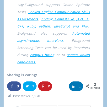
way.Evalground supports Online Aptitude
Tests,
Spoken English Communication Skills
Assessments
,
Coding Contests in JAVA, C,
C++, Ruby, Python, JavaScript and PHP
.
Evalground also supports
Automated
asynchronous interviews
. Evalground
Screening Tests can be used by Recruiters
during
campus hiring
or to
screen walkin
candidates.
Sharing is caring!
2
S
T
P
G
L
SHARES
h
w
i
o
i
Post Views:
5,970
a
e
n
o
n