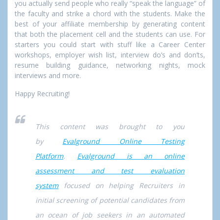
you actually send people who really “speak the language” of
the faculty and strike a chord with the students. Make the
best of your affiliate membership by generating content
that both the placement cell and the students can use. For
starters you could start with stuff like a Career Center
workshops, employer wish list, interview do’s and don’ts,
resume building guidance, networking nights, mock
interviews and more.
Happy Recruiting!
This content was brought to you
by
Evalground Online Testing
Platform
.
Evalground is an online
assessment and test evaluation
system
focused on helping Recruiters in
initial screening of potential candidates from
an ocean of job seekers in an automated