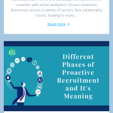
countries with active workplace closure measures.
Businesses across a variety of sectors face catastrophic
losses, leading to many…
Read more