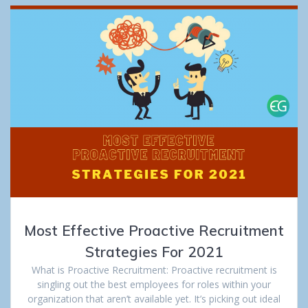
Most Effective Proactive Recruitment
Strategies For 2021
What is Proactive Recruitment: Proactive recruitment is
singling out the best employees for roles within your
organization that aren’t available yet. It’s picking out ideal