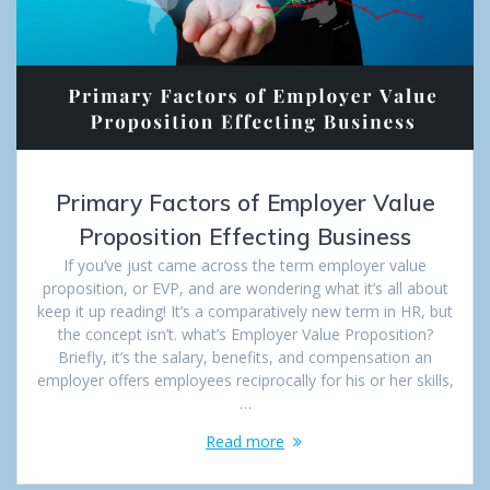
Primary Factors of Employer Value
Proposition Effecting Business
If you’ve just came across the term employer value
proposition, or EVP, and are wondering what it’s all about
keep it up reading! It’s a comparatively new term in HR, but
the concept isn’t. what’s Employer Value Proposition?
Briefly, it’s the salary, benefits, and compensation an
employer offers employees reciprocally for his or her skills,
…
Read more