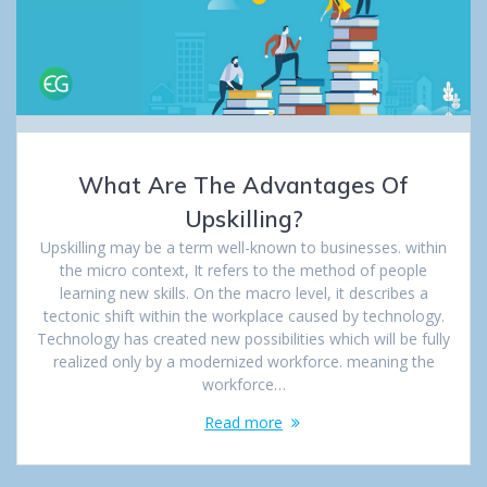
What Are The Advantages Of
Upskilling?
Upskilling may be a term well-known to businesses. within
the micro context, It refers to the method of people
learning new skills. On the macro level, it describes a
tectonic shift within the workplace caused by technology.
Technology has created new possibilities which will be fully
realized only by a modernized workforce. meaning the
workforce…
Read more