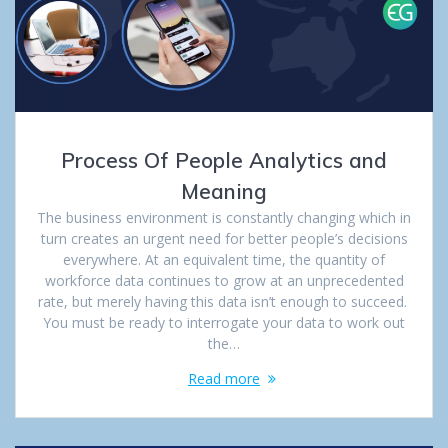
Process Of People Analytics and
Meaning
The business environment is constantly changing which in
turn creates an urgent need for better people’s decisions
everywhere. At an equivalent time, the quantity of
workforce data continues to grow at an unprecedented
rate, but merely having this data isn’t enough to succeed.
You must be ready to interrogate your data to work out
the…
Read more