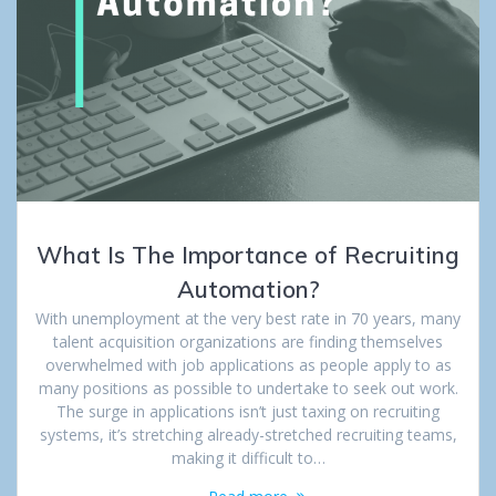
What Is The Importance of Recruiting
Automation?
With unemployment at the very best rate in 70 years, many
talent acquisition organizations are finding themselves
overwhelmed with job applications as people apply to as
many positions as possible to undertake to seek out work.
The surge in applications isn’t just taxing on recruiting
systems, it’s stretching already-stretched recruiting teams,
making it difficult to…