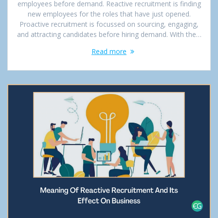
employees before demand. Reactive recruitment is finding
new employees for the roles that have just opened.
Proactive recruitment is focussed on sourcing, engaging,
and attracting candidates before hiring demand. With the…
Read more