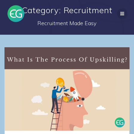
Skip
Category: Recruitment
to
content
Recruitment Made Easy