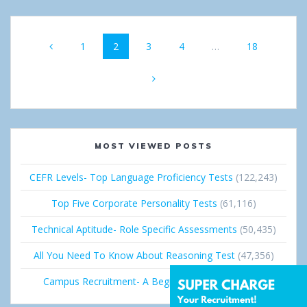
Posts
Page
1
Page
2
Page
3
Page
4
…
Page
18
navigation
MOST VIEWED POSTS
CEFR Levels- Top Language Proficiency Tests
(122,243)
Top Five Corporate Personality Tests
(61,116)
Technical Aptitude- Role Specific Assessments
(50,435)
All You Need To Know About Reasoning Test
(47,356)
Campus Recruitment- A Beginner’s Guide
(36,689)