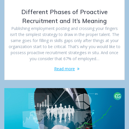
Different Phases of Proactive
Recruitment and It’s Meaning
Publishing employment posting and crossing your fingers
isn’t the simplest strategy to draw in the proper talent. The
same goes for filling in skills gaps only after things at your
organization start to be critical. That’s why you would like to
possess proactive recruitment strategies in situ. And once
you consider that 67% of employed…
Read more