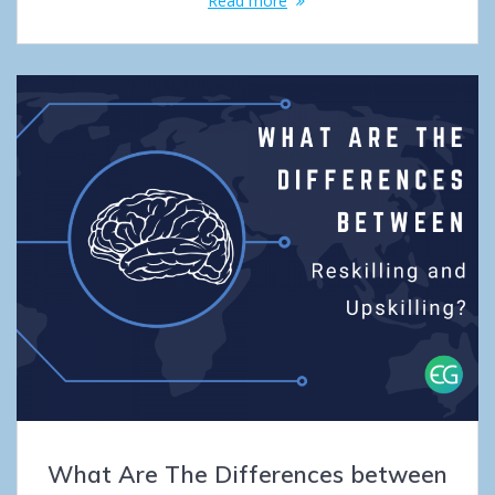
Read more
What Are The Differences between