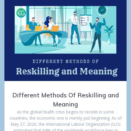
Different Methods Of Reskilling and
Meaning
As the global health crisis begins to recede in some
countries, the economic one is merely just beginning. As of
May 27, 2020, the International Labour Organization (ILO)
estimated that 94% of the worldwide workforce lives in