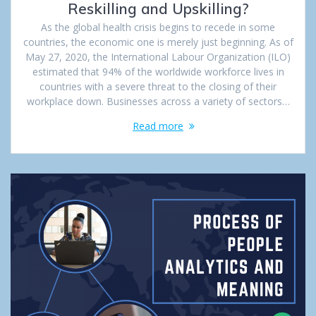
Reskilling and Upskilling?
As the global health crisis begins to recede in some
countries, the economic one is merely just beginning. As of
May 27, 2020, the International Labour Organization (ILO)
estimated that 94% of the worldwide workforce lives in
countries with a severe threat to the closing of their
workplace down. Businesses across a variety of sectors…
Read more