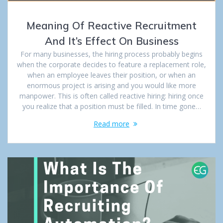
Meaning Of Reactive Recruitment
And It’s Effect On Business
For many businesses, the hiring process probably begins
when the corporate decides to feature a replacement role,
when an employee leaves their position, or when an
enormous project is arising and you would like more
manpower. This is often called reactive hiring: hiring once
you realize that a position must be filled. In time gone…
Read more