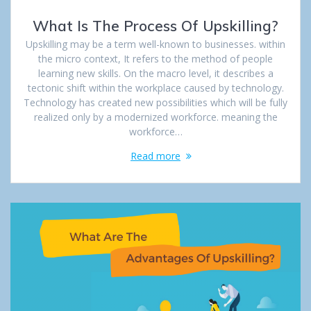
What Is The Process Of Upskilling?
Upskilling may be a term well-known to businesses. within
the micro context, It refers to the method of people
learning new skills. On the macro level, it describes a
tectonic shift within the workplace caused by technology.
Technology has created new possibilities which will be fully
realized only by a modernized workforce. meaning the
workforce…
Read more