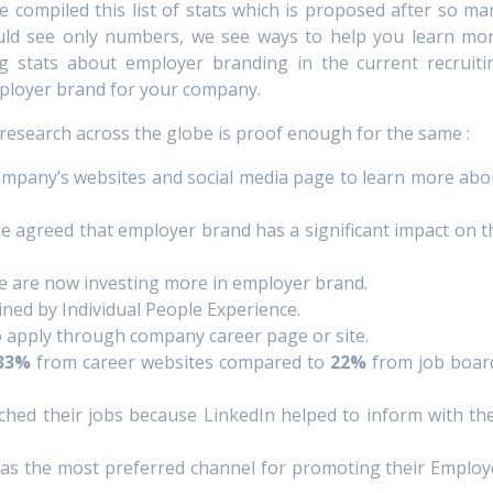
ve compiled this list of stats which is proposed after so ma
ld see only numbers, we see ways to help you learn mor
ng stats about employer branding in the current recruiti
ployer brand for your company.
research across the globe is proof enough for the same :
company’s websites and social media page to learn more abo
de agreed that employer brand has a significant impact on t
de are now investing more in employer brand.
ined by Individual People Experience.
o apply through company career page or site.
33%
from career websites compared to
22%
from job boar
ched their jobs because LinkedIn helped to inform with the
as the most preferred channel for promoting their Employ