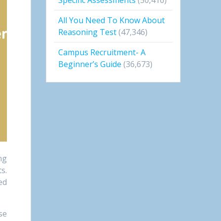
All You Need To Know About
Reasoning Test
(47,346)
Campus Recruitment- A
Beginner’s Guide
(36,673)
ng
s.
ed
se