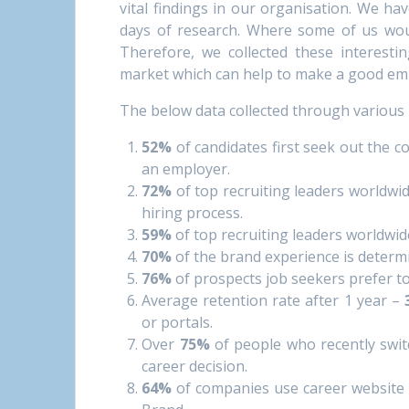
vital findings in our organisation. We ha
days of research. Where some of us wou
Therefore, we collected these interesti
market which can help to make a good em
The below data collected through various 
52%
of candidates first seek out the 
an employer.
72%
of top recruiting leaders worldwi
hiring process.
59%
of top recruiting leaders worldwi
70%
of the brand experience is determ
76%
of prospects job seekers prefer t
Average retention rate after 1 year –
or portals.
Over
75%
of people who recently swit
career decision.
64%
of companies use career website 