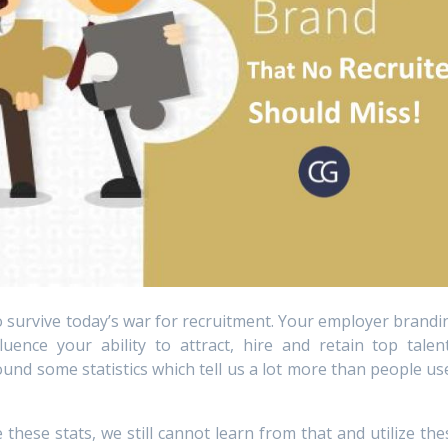
to survive today’s war for recruitment. Your employer brandi
uence your ability to attract, hire and retain top talent
nd some statistics which tell us a lot more than people us
these stats, we still cannot learn from that and utilize the