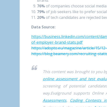
Brand.
76%
of companies choose social media
79%
of job seekers like to prefer social
20%
of tech candidates are rejected bec
Data Source:
https://business.linkedin.com/content/dam
of-employer-brand-stats.pdf
https://adopto.eu/magazine/article/15/1
https://blog.beamery.com/recruiting-statis
This content was brought to you 
online assessment and test evalu
screening of potential candida
way.Evalground supports Online 
Assessments
,
Coding Contests i