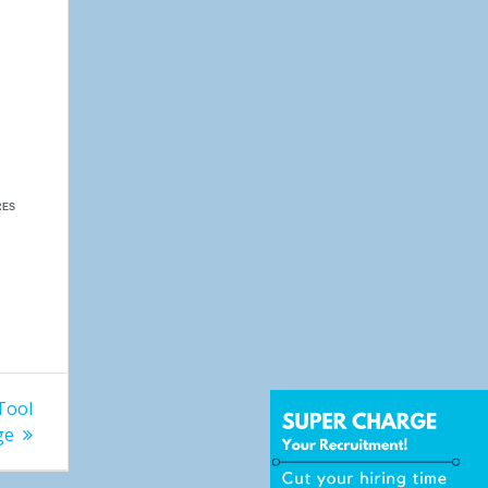
RES
Tool
ge