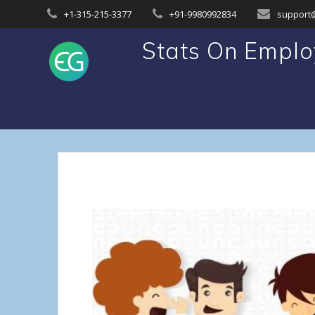
Skip
+1-315-215-3377
+91-9980992834
support
to
content
Stats On Emplo