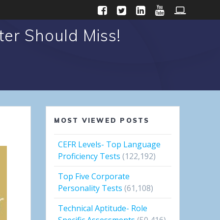
er Should Miss!
MOST VIEWED POSTS
CEFR Levels- Top Language
Proficiency Tests
(122,192)
Top Five Corporate
Personality Tests
(61,108)
Technical Aptitude- Role
Specific Assessments
(50,416)