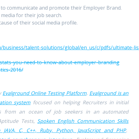
 to communicate and promote their Employer Brand.
 media for their job search.
ause of their social media profile.
/business/talent-solutions/global/en_us/c/pdfs/ultimate-lis
2-stats-you-need-to-know-about-employer-branding
tics-2016/
by
Evalground Online Testing Platform
.
Evalground is an
ation system
focused on helping Recruiters in initial
tes from an ocean of job seekers in an automated
Aptitude Tests,
Spoken English Communication Skills
n JAVA, C, C++, Ruby, Python, JavaScript and PHP
.