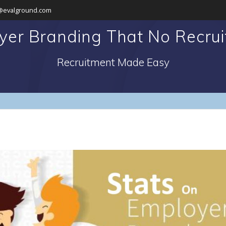
@evalground.com
yer Branding That No Recruit
Recruitment Made Easy