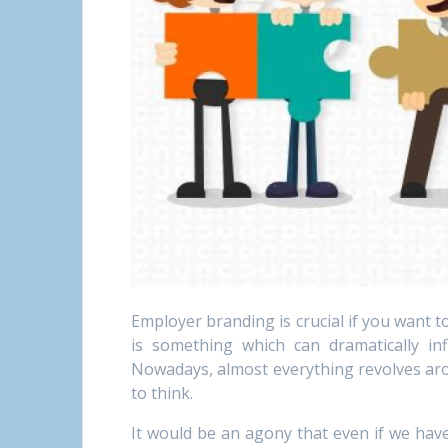
Employer branding is crucial if you want 
is something which can dramatically infl
Nowadays, almost everything revolves arou
to think.
It would be an agony that even if we have 