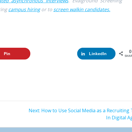
ted asynchronous interviews
. Evalground Screening
ring
campus hiring
or to
screen walkin candidates.
0
Pin
Google+
LinkedIn
SHA
Next:
Next
How to Use Social Media as a Recruiting 
post:
In Digital A