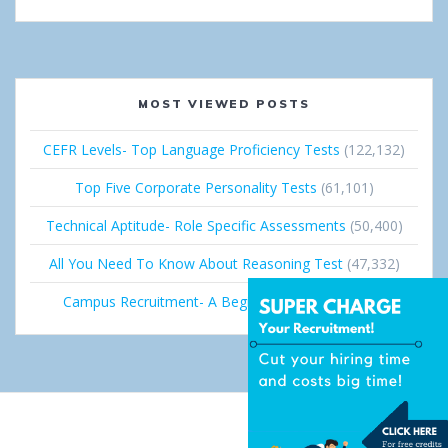
MOST VIEWED POSTS
CEFR Levels- Top Language Proficiency Tests
(122,132)
Top Five Corporate Personality Tests
(61,101)
Technical Aptitude- Role Specific Assessments
(50,400)
All You Need To Know About Reasoning Test
(47,332)
Campus Recruitment- A Beginner’s Guide
(36,663)