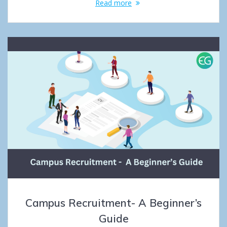
Read more
Campus Recruitment- A Beginner’s
Guide