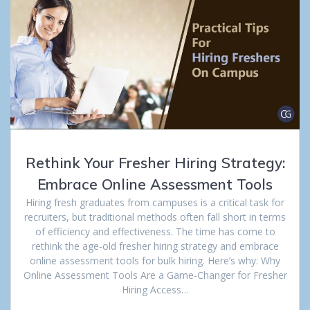
Rethink Your Fresher Hiring Strategy:
Embrace Online Assessment Tools
Hiring fresh graduates from campuses is a critical task for
recruiters, but traditional methods often fall short in terms
of efficiency and effectiveness. The time has come to
rethink the age-old fresher hiring strategy and embrace
online assessment tools for bulk hiring. Here’s why: Why
Online Assessment Tools Are a Game-Changer for Fresher
Hiring Access…