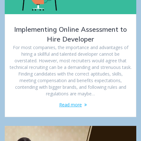
Implementing Online Assessment to
Hire Developer
For most companies, the importance and advantages of
hiring a skillful and talented developer cannot be
overstated. However, most recruiters would agree that
technical recruiting can be a demanding and strenuous task.
Finding candidates with the correct aptitudes, skills,
meeting compensation and benefits expectations,
contending with bigger brands, and following rules and
regulations are maybe…
Read more