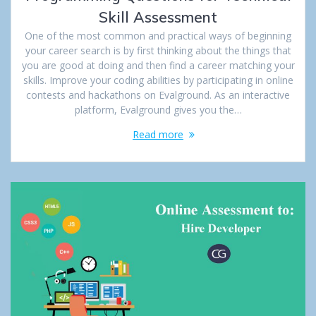
Skill Assessment
One of the most common and practical ways of beginning
your career search is by first thinking about the things that
you are good at doing and then find a career matching your
skills. Improve your coding abilities by participating in online
contests and hackathons on Evalground. As an interactive
platform, Evalground gives you the…
Read more