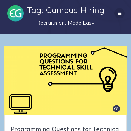
Skip
Tag: Campus Hiring
to
content
Recruitment Made Easy
Programming Questions for Technical