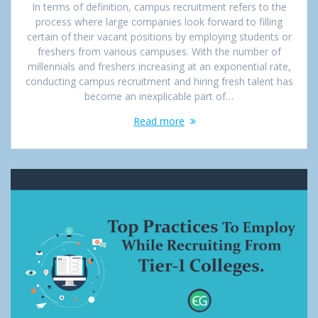
In terms of definition, campus recruitment refers to the
process where large companies look forward to filling
certain of their vacant positions by employing students or
freshers from various campuses. With the number of
millennials and freshers increasing at an exponential rate,
conducting campus recruitment and hiring fresh talent has
become an inexplicable part of…
Read more