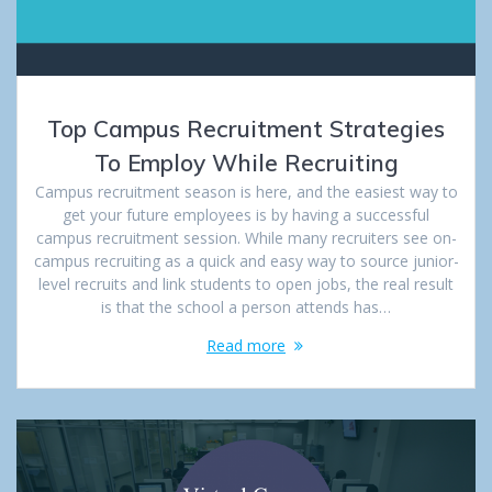
Top Campus Recruitment Strategies
To Employ While Recruiting
Campus recruitment season is here, and the easiest way to
get your future employees is by having a successful
campus recruitment session. While many recruiters see on-
campus recruiting as a quick and easy way to source junior-
level recruits and link students to open jobs, the real result
is that the school a person attends has…
Read more