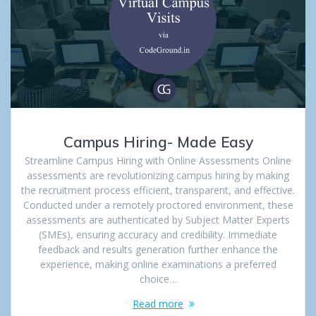
Campus Hiring- Made Easy
Streamline Campus Hiring with Online Assessments Online
assessments are revolutionizing campus hiring by making
the recruitment process efficient, transparent, and effective.
Conducted under a remotely proctored environment, these
assessments are authenticated by Subject Matter Experts
(SMEs), ensuring accuracy and credibility. Immediate
feedback and results generation further enhance the
experience, making online examinations a preferred
choice…
Read more