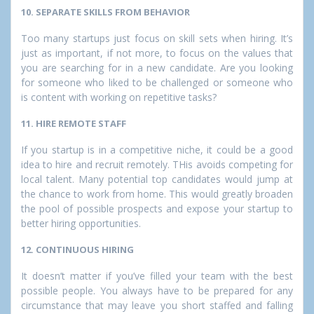
10. SEPARATE SKILLS FROM BEHAVIOR
Too many startups just focus on skill sets when hiring. It’s
just as important, if not more, to focus on the values that
you are searching for in a new candidate. Are you looking
for someone who liked to be challenged or someone who
is content with working on repetitive tasks?
11. HIRE REMOTE STAFF
If you startup is in a competitive niche, it could be a good
idea to hire and recruit remotely. THis avoids competing for
local talent. Many potential top candidates would jump at
the chance to work from home. This would greatly broaden
the pool of possible prospects and expose your startup to
better hiring opportunities.
12. CONTINUOUS HIRING
It doesn’t matter if you’ve filled your team with the best
possible people. You always have to be prepared for any
circumstance that may leave you short staffed and falling