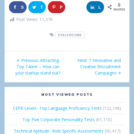
0
S
T
P
G
L
SHARES
h
w
i
o
i
Post Views:
11,576
a
e
n
o
n
EVALGROUND
r
e
g
k
e
t
l
e
Post
Previous:
Previous
Attracting
Next:
Next
7 Innovative and
e
d
navigation
Top Talent – How can
post:
Creative Recruitment
post:
+
I
your startup stand out?
Campaigns
n
MOST VIEWED POSTS
CEFR Levels- Top Language Proficiency Tests
(122,198)
Top Five Corporate Personality Tests
(61,110)
Technical Aptitude- Role Specific Assessments
(50,417)