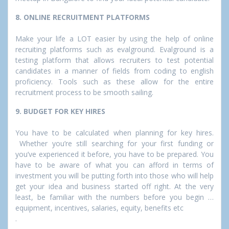
8. ONLINE RECRUITMENT PLATFORMS
Make your life a LOT easier by using the help of online
recruiting platforms such as evalground. Evalground is a
testing platform that allows recruiters to test potential
candidates in a manner of fields from coding to english
proficiency. Tools such as these allow for the entire
recruitment process to be smooth sailing.
9. BUDGET FOR KEY HIRES
You have to be calculated when planning for key hires.
Whether you’re still searching for your first funding or
you’ve experienced it before, you have to be prepared. You
have to be aware of what you can afford in terms of
investment you will be putting forth into those who will help
get your idea and business started off right. At the very
least, be familiar with the numbers before you begin …
equipment, incentives, salaries, equity, benefits etc
.