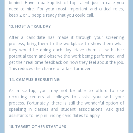
behind. Have a backup list of top talent just in case you
need to hire. For your most important and critical roles,
keep 2 or 3 people ready that you could call.
13. HOST A TRAIL DAY
After a candidate has made it through your screening
process, bring them to the workplace to show them what
they would be doing each day. Have them sit with their
potential team and observe the work being performed, and
get their real-time feedback on how they feel about the job.
This reduces the chance of a fast turnover.
14. CAMPUS RECRUITING
As a startup, you may not be able to afford to use
recruiting centers at colleges to assist your with your
process. Fortunately, there is still the wonderful option of
speaking in classes and student associations. Ask grad
assistants to help in finding candidates to apply.
15. TARGET OTHER STARTUPS