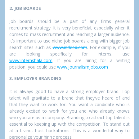
2. JOB BOARDS
Job boards should be a part of any firms general
recruitment strategy. It is very beneficial, especially when it
comes to mass recruitment and reaching a larger audience.
It’s important to use niche job boards along with bigger job
search sites such as
www.indeed.com
. For example, if you
are looking specifically for interns, use
www.internshala.com
. If you are hiring for a writing
position, you could use
www.journalismjobs.com
3. EMPLOYER BRANDING
It is always good to have a strong employer brand. Top
talent will gravitate to a brand that they’ve heard of and
that they want to work for.. You want a candidate who is
already excited to work for you and who already knows
who you are as a company. Branding to attract top talent is
essential to keeping up with the competition. To stand out
at a brand, host hackathons. This is a wonderful way to
personalize your hiring process.