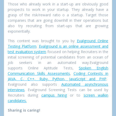
Those who already work in a start-up are obviously good
prospects to work in your startup. They already have a
grasp of the risk/reward ratio o a startup. Target those
companies that are going downhill in their operations but
also try recruiting from
start-ups that are growing
exponentially.
This content was brought to you by
Evalground Online
Testing Platform
.
Evalground is an online assessment and
test evaluation system
focused on helping Recruiters in the
initial screening of potential candidates from an ocean of
job seekers in an automated way.Evalground
supports Online Aptitude Tests,
Spoken English
Communication Skills Assessments
,
Coding Contests in
JAVA, C, C++, Ruby, Python, JavaScript and PHP
.
Evalground also supports
Automated asynchronous
interviews
. Evalground Screening Tests can be used by
Recruiters during
campus hiring
or to
screen walkin
candidates.
Sharing is caring!