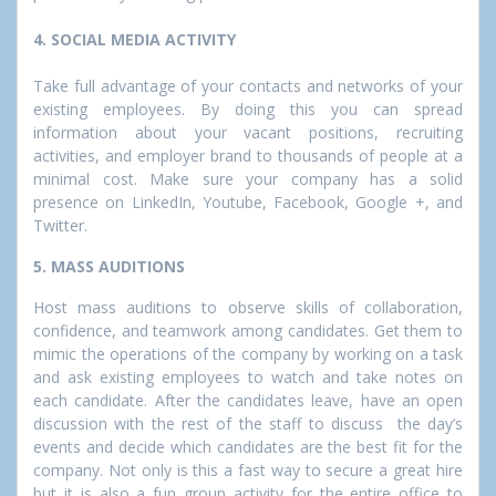
4. SOCIAL MEDIA ACTIVITY
Take full advantage of your contacts and networks of your
existing employees. By doing this you can spread
information about your vacant positions, recruiting
activities, and employer brand to thousands of people at a
minimal cost. Make sure your company has a solid
presence on LinkedIn, Youtube, Facebook, Google +, and
Twitter.
5. MASS AUDITIONS
Host mass auditions to observe skills of collaboration,
confidence, and teamwork among candidates. Get them to
mimic the operations of the company by working on a task
and ask existing employees to watch and take notes on
each candidate. After the candidates leave, have an open
discussion with the rest of the staff to discuss the day’s
events and decide which candidates are the best fit for the
company. Not only is this a fast way to secure a great hire
but it is also a fun group activity for the entire office to