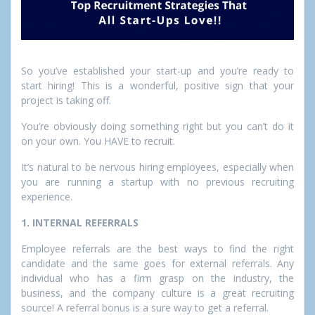
So you’ve established your start-up and you’re ready to
start hiring! This is a wonderful, positive sign that your
project is taking off.
You’re obviously doing something right but you can’t do it
on your own. You HAVE to recruit.
It’s natural to be nervous hiring employees, especially when
you are running a startup with no previous recruiting
experience.
1. INTERNAL REFERRALS
Employee referrals are the best ways to find the right
candidate and the same goes for external referrals. Any
individual who has a firm grasp on the industry, the
business, and the company culture is a great recruiting
source! A referral bonus is a sure way to get a referral.