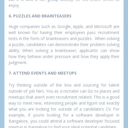
enjoy.
6. PUZZLES AND BRAINTEASERS
Huge companies such as Google, Apple, and Microsoft are
well known for having their employees pass recruitment
tests in the form of brainteasers and puzzles. When solving
a puzzle, candidates can demonstrate their problem solving
ability. When solving a brainteaser, applicants can show
how they behave under pressure and how they apply their
judgment.
7. ATTEND EVENTS AND MEETUPS
Try thinking outside of the box and sourcing for talent
outside of job fairs. You as a recruiter can Go to places and
meetups that aren’t even recruitment related. This is a good
way to meet new, interesting people and figure out exactly
what you are looking for outside of a candidate’s CV. For
example, if you’re looking for a software developer in
Bangalore, you could attend a software developer focused
meetup in Bangalore to find your ideal potential candidate.