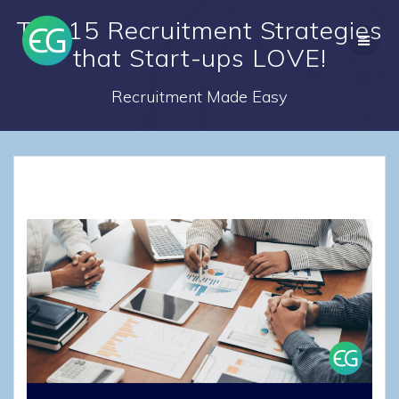
Skip
Top 15 Recruitment Strategies
to
content
that Start-ups LOVE!
Recruitment Made Easy