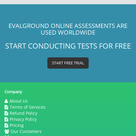
EVALGROUND ONLINE ASSESSMENTS ARE
USED WORLDWIDE
START CONDUCTING TESTS FOR FREE
START FREE TRIAL
Company
About Us
Terms of Services
Refund Policy
Privacy Policy
Pricing
Our Customers