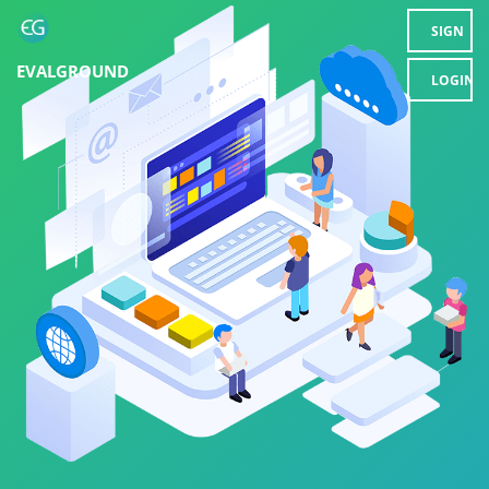
SIGN
EVALGROUND
UP
LOGIN