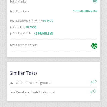
Total Marks
100
Test Duration
1 HR 35 MINUTES
Test Sections
Aptitude
10 MCQ
Core Java
20 MCQ
Coding Problems
2 PROBLEMS
Test Customization
Similar Tests
Java Online Test - Evalground
Java Developer Test- Evalground