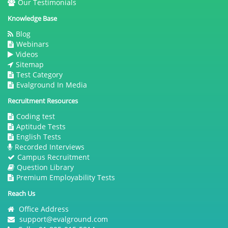
Our Testimonials
Knowledge Base
Blog
Webinars
Videos
Sitemap
Test Category
Evalground In Media
Recruitment Resources
Coding test
Aptitude Tests
English Tests
Recorded Interviews
Campus Recruitment
Question Library
Premium Employability Tests
Reach Us
Office Address
support@evalground.com