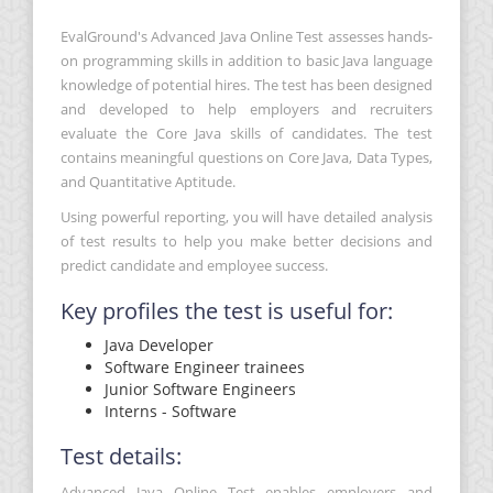
EvalGround's Advanced Java Online Test assesses hands-
on programming skills in addition to basic Java language
knowledge of potential hires. The test has been designed
and developed to help employers and recruiters
evaluate the Core Java skills of candidates. The test
contains meaningful questions on Core Java, Data Types,
and Quantitative Aptitude.
Using powerful reporting, you will have detailed analysis
of test results to help you make better decisions and
predict candidate and employee success.
Key profiles the test is useful for:
Java Developer
Software Engineer trainees
Junior Software Engineers
Interns - Software
Test details:
Advanced Java Online Test enables employers and