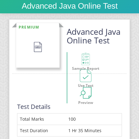
Advanced Java Online Test
PREMIUM
Advanced Java
Online Test
Sample Report
Use Test
Preview
Test Details
Total Marks
100
Test Duration
1 Hr 35 Minutes