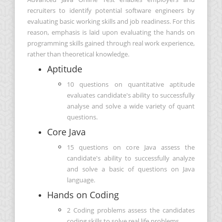
recruiters to identify potential software engineers by
evaluating basic working skills and job readiness. For this
reason, emphasis is laid upon evaluating the hands on
programming skills gained through real work experience,
rather than theoretical knowledge.
Aptitude
10 questions on quantitative aptitude
evaluates candidate's ability to successfully
analyse and solve a wide variety of quant
questions.
Core Java
15 questions on core Java assess the
candidate's ability to successfully analyze
and solve a basic of questions on Java
language.
Hands on Coding
2 Coding problems assess the candidates
coding skills to solve real life problems.