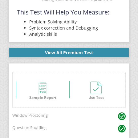
This Test Will Help You Measure:
Problem Solving Ability
Syntax correction and Debugging
Analytic skills
View All Premium Test
Sample Report
Use Test
Window Proctoring
Question Shuffling