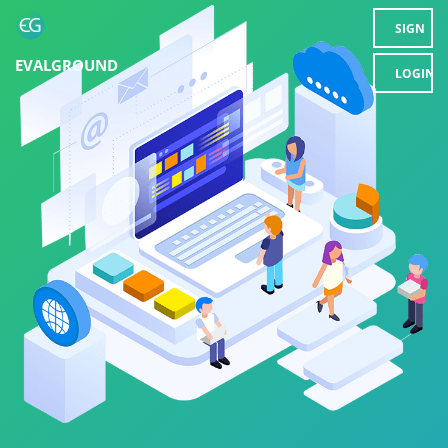
SIGN
EVALGROUND
UP
LOGIN