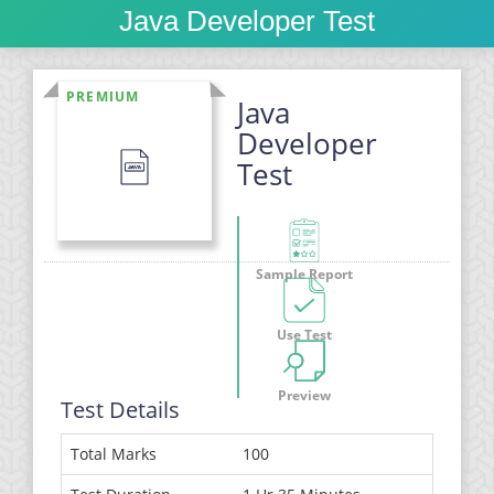
Java Developer Test
PREMIUM
Java
Developer
Test
Sample Report
Use Test
Preview
Test Details
Total Marks
100