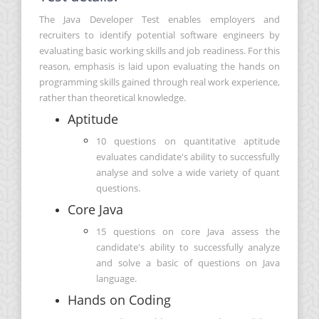
The Java Developer Test enables employers and
recruiters to identify potential software engineers by
evaluating basic working skills and job readiness. For this
reason, emphasis is laid upon evaluating the hands on
programming skills gained through real work experience,
rather than theoretical knowledge.
Aptitude
10 questions on quantitative aptitude
evaluates candidate's ability to successfully
analyse and solve a wide variety of quant
questions.
Core Java
15 questions on core Java assess the
candidate's ability to successfully analyze
and solve a basic of questions on Java
language.
Hands on Coding