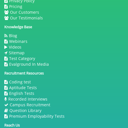
Privacy Policy
Pricing
Our Customers
Our Testimonials
Knowledge Base
Blog
Webinars
Videos
Sitemap
Test Category
Evalground In Media
Recruitment Resources
Coding test
Aptitude Tests
English Tests
Recorded Interviews
Campus Recruitment
Question Library
Premium Employability Tests
Reach Us