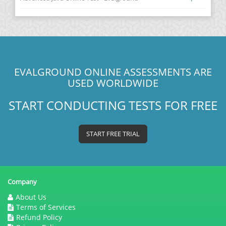
EVALGROUND ONLINE ASSESSMENTS ARE
USED WORLDWIDE
START CONDUCTING TESTS FOR FREE
START FREE TRIAL
Company
About Us
Terms of Services
Refund Policy