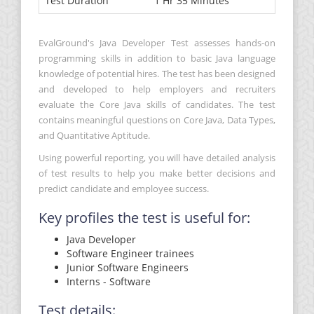
Test Duration
1 Hr 35 Minutes
EvalGround's Java Developer Test assesses hands-on
programming skills in addition to basic Java language
knowledge of potential hires. The test has been designed
and developed to help employers and recruiters
evaluate the Core Java skills of candidates. The test
contains meaningful questions on Core Java, Data Types,
and Quantitative Aptitude.
Using powerful reporting, you will have detailed analysis
of test results to help you make better decisions and
predict candidate and employee success.
Key profiles the test is useful for:
Java Developer
Software Engineer trainees
Junior Software Engineers
Interns - Software
Test details: