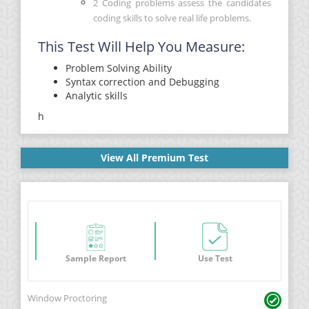
2 Coding problems assess the candidates
coding skills to solve real life problems.
This Test Will Help You Measure:
Problem Solving Ability
Syntax correction and Debugging
Analytic skills
h
View All Premium Test
Sample Report
Use Test
Window Proctoring