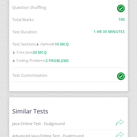
Question Shuffling
Total Marks
100
Test Duration
1 HR 35 MINUTES
Test Sections
Aptitude
10 MCQ
Core Java
20 MCQ
Coding Problems
2 PROBLEMS
Test Customization
Similar Tests
Java Online Test - Evalground
Advanced Java Online Test - Evalground