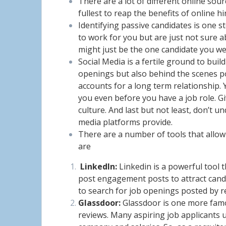
There are a lot of different online sou
fullest to reap the benefits of online hi
Identifying passive candidates is one 
to work for you but are just not sure 
might just be the one candidate you we
Social Media is a fertile ground to bui
openings but also behind the scenes po
accounts for a long term relationship. 
you even before you have a job role. 
culture. And last but not least, don’t 
media platforms provide.
There are a number of tools that allow
are
LinkedIn:
Linkedin is a powerful tool 
post engagement posts to attract candid
to search for job openings posted by r
Glassdoor:
Glassdoor is one more famo
reviews. Many aspiring job applicants u