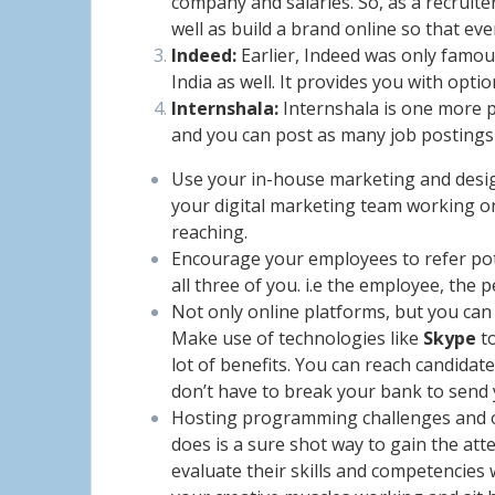
company and salaries. So, as a recruite
well as build a brand online so that ev
Indeed:
Earlier, Indeed was only famous
India as well. It provides you with opti
Internshala:
Internshala is one more po
and you can post as many job postings
Use your in-house marketing and design
your digital marketing team working on 
reaching.
Encourage your employees to refer pote
all three of you. i.e the employee, the
Not only online platforms, but you can
Make use of technologies like
Skype
to
lot of benefits. You can reach candida
don’t have to break your bank to send
Hosting programming challenges and ot
does is a sure shot way to gain the atte
evaluate their skills and competencies 