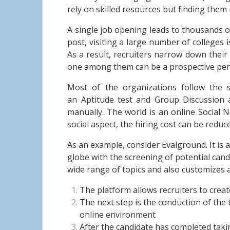
rely on skilled resources but finding them is
A single job opening leads to thousands of
post, visiting a large number of colleges 
As a result, recruiters narrow down their
one among them can be a prospective pers
Most of the organizations follow the s
an Aptitude test and Group Discussion a
manually. The world is an online Social 
social aspect, the hiring cost can be redu
As an example, consider Evalground. It is 
globe with the screening of potential can
wide range of topics and also customizes 
The platform allows recruiters to create
The next step is the conduction of the 
online environment
After the candidate has completed taking