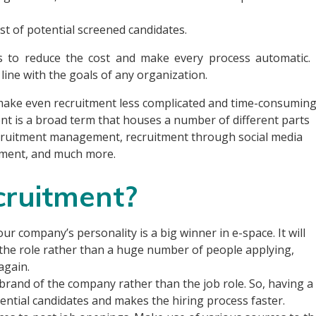
ist of potential screened candidates.
s to reduce the cost and make every process automatic. 
 line with the goals of any organization.
 make even recruitment less complicated and time-consuming
ent is a broad term that houses a number of different parts
recruitment management, recruitment through social media
ement, and much more.
cruitment?
our company’s personality is a big winner in e-space. It will
it the role rather than a huge number of people applying,
again.
 brand of the company rather than the job role. So, having a
tential candidates and makes the hiring process faster.