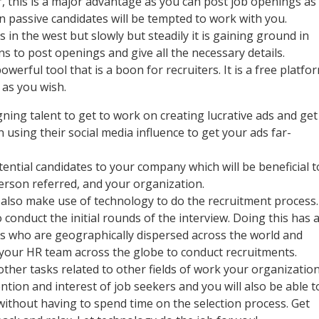
r, this is a major advantage as you can post job openings as
en passive candidates will be tempted to work with you.
 in the west but slowly but steadily it is gaining ground in
ons to post openings and give all the necessary details.
werful tool that is a boon for recruiters. It is a free platfo
 as you wish.
ing talent to get to work on creating lucrative ads and get
using their social media influence to get your ads far-
ntial candidates to your company which will be beneficial t
 person referred, and your organization.
 also make use of technology to do the recruitment process.
 conduct the initial rounds of the interview. Doing this has 
tes who are geographically dispersed across the world and
 your HR team across the globe to conduct recruitments.
her tasks related to other fields of work your organizatio
ntion and interest of job seekers and you will also be able t
without having to spend time on the selection process. Get