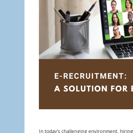
In today’s challenging environment, hiring 