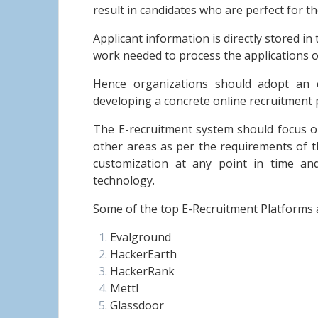
result in candidates who are perfect for th
Applicant information is directly stored i
work needed to process the applications o
Hence organizations should adopt an e
developing a concrete online recruitment 
The E-recruitment system should focus on 
other areas as per the requirements of t
customization at any point in time a
technology.
Some of the top E-Recruitment Platforms 
Evalground
HackerEarth
HackerRank
Mettl
Glassdoor