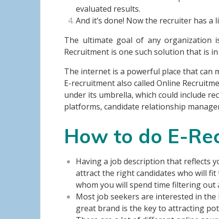
evaluated results.
And it’s done! Now the recruiter has a l
The ultimate goal of any organization i
Recruitment is one such solution that is in
The internet is a powerful place that can
E-recruitment also called Online Recruitm
under its umbrella, which could include 
platforms, candidate relationship manag
How to do E-Re
Having a job description that reflects y
attract the right candidates who will f
whom you will spend time filtering out 
Most job seekers are interested in the
great brand is the key to attracting po