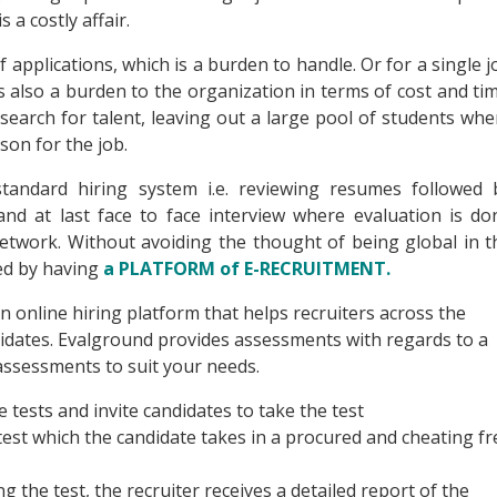
 a costly affair.
 applications, which is a burden to handle. Or for a single j
is also a burden to the organization in terms of cost and tim
 search for talent, leaving out a large pool of students whe
on for the job.
tandard hiring system i.e. reviewing resumes followed 
nd at last face to face interview where evaluation is do
Network. Without avoiding the thought of being global in t
ced by having
a PLATFORM of E-RECRUITMENT.
an online hiring platform that helps recruiters across the
didates. Evalground provides assessments with regards to a
assessments to suit your needs.
 tests and invite candidates to take the test
test which the candidate takes in a procured and cheating fr
 the test, the recruiter receives a detailed report of the