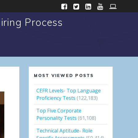
iring Process
MOST VIEWED POSTS
CEFR Levels- Top Language
Proficiency Tests
(122,183)
Top Five Corporate
Personality Tests
(61,108)
Technical Aptitude- Role
Specific Assessments
(50,414)