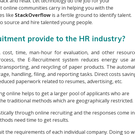
ack and relax. Let technology do the job for you!
at online communities carry in helping you with the
es like
StackOverflow
is a fertile ground to identify talent.
o source and hire talented young people.
uitment provide to the HR industry?
, cost, time, man-hour for evaluation, and other resourc
 process, the E-Recruitment system reduces energy use a
transporting, and recycling of paper products. The automat
ge, handling, filing, and reporting tasks. Direct costs savin
educed paperwork related to resumes, advertising, etc.
ing online helps to get a larger pool of applicants who are
he traditional methods which are geographically restricted.
stically through online recruiting and the responses come in
thods need time to get results.
uit the requirements of each individual company. Doing so wi