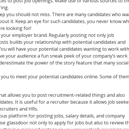
rces to post job openings. Make use of various sources to th
ring.
step you should not miss. There are many candidates who wa
about it. Keep an eye for such candidates, you never know w
re looking for!
ld your employer brand. Regularly posting not only job
sts builds your relationship with potential candidates and
You will have your potential candidates wanting to work wit
Give your audience a fun sneak peek of your company’s work
underestimate the power of the story feature that many social
 you to meet your potential candidates online. Some of the
that allows you to post recruitment-related things and also
ates. It is useful for a recruiter because it allows job seeke
ecruiters and HRs.
us platform for posting jobs, salary details, and company
se glassdoor not only to apply for jobs but also to review t