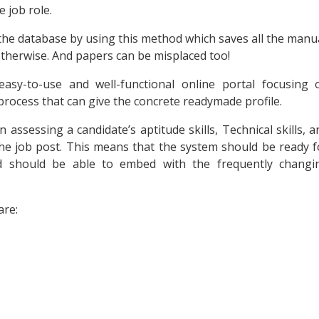
e job role.
n the database by using this method which saves all the manu
therwise. And papers can be misplaced too!
asy-to-use and well-functional online portal focusing 
process that can give the concrete readymade profile.
assessing a candidate’s aptitude skills, Technical skills, a
he job post. This means that the system should be ready f
nd should be able to embed with the frequently changi
are: