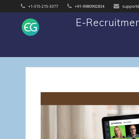
Skip
+1-315-215-3377
+91-9980992834
support
to
content
E-Recruitmen