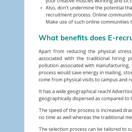
your creative muscles working and sit b
Also, don’t undermine the potential th
recruitment process. Online communiti
Make use of such online communities t
What benefits does E-recr
Apart from reducing the physical stress
associated with the traditional hiring
pollution associated with manufacturing, 
process would save energy in mailing, stora
come from physical visits to campus and r
It has a wide geographical reach! Advertis
geographically dispersed as compared to t
The speed of the process is increased dra
no time as well whereas the traditional me
The selection process can be tailored to s