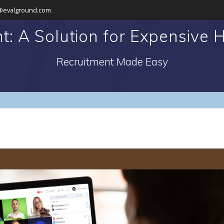
@evalground.com
t: A Solution for Expensive H
Recruitment Made Easy