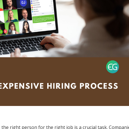
the right person for the right job is a crucial task. Compani