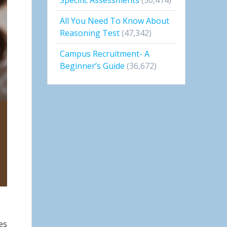
All You Need To Know About
Reasoning Test
(47,342)
Campus Recruitment- A
Beginner’s Guide
(36,672)
es