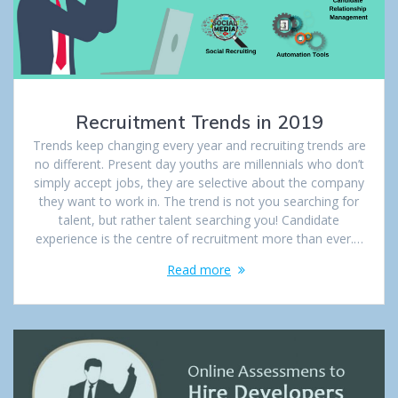
Recruitment Trends in 2019
Trends keep changing every year and recruiting trends are
no different. Present day youths are millennials who don’t
simply accept jobs, they are selective about the company
they want to work in. The trend is not you searching for
talent, but rather talent searching you! Candidate
experience is the centre of recruitment more than ever.…
Read more