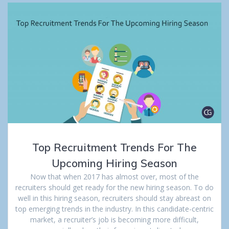
Top Recruitment Trends For The
Upcoming Hiring Season
Now that when 2017 has almost over, most of the
recruiters should get ready for the new hiring season. To do
well in this hiring season, recruiters should stay abreast on
top emerging trends in the industry. In this candidate-centric
market, a recruiter’s job is becoming more difficult,