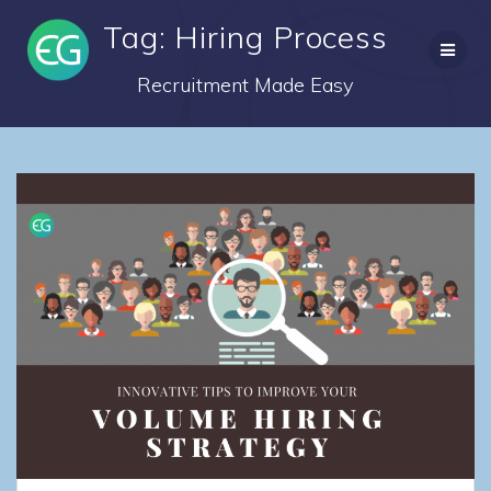
Skip
Tag: Hiring Process
to
content
Recruitment Made Easy