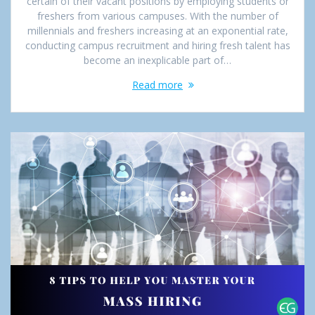
certain of their vacant positions by employing students or
freshers from various campuses. With the number of
millennials and freshers increasing at an exponential rate,
conducting campus recruitment and hiring fresh talent has
become an inexplicable part of…
Read more