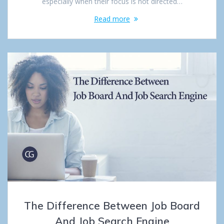
especially when their focus is not directed…
Read more
The Difference Between Job Board
And Job Search Engine