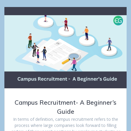
Campus Recruitment- A Beginner’s
Guide
In terms of definition, campus recruitment refers to the
process where large companies look forward to filling