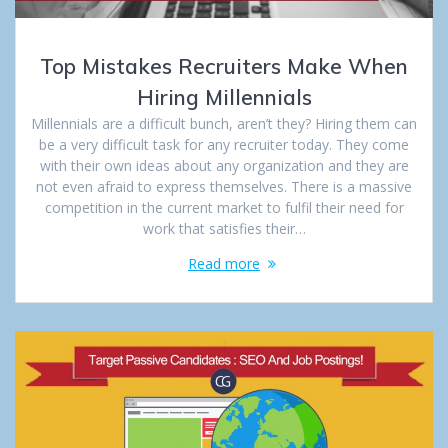
Top Mistakes Recruiters Make When
Hiring Millennials
Millennials are a difficult bunch, aren’t they? Hiring them can
be a very difficult task for any recruiter today. They come
with their own ideas about any organization and they are
not even afraid to express themselves. There is a massive
competition in the current market to fulfil their need for
work that satisfies their…
Read more