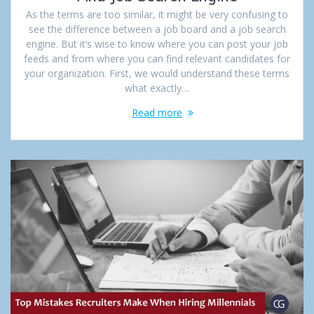
As the terms are too similar, it might be very confusing to
see the difference between a job board and a job search
engine. But it’s wise to know where you can post your job
feeds and from where you can find relevant candidates for
your organization. First, we would understand these terms
what exactly…
Read more