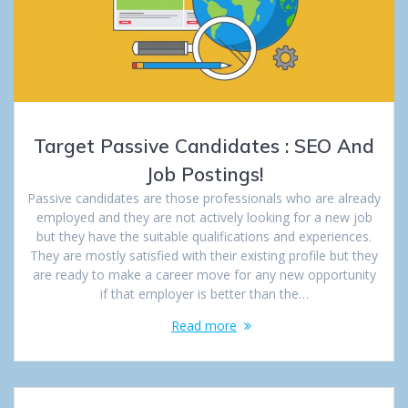
Target Passive Candidates : SEO And
Job Postings!
Passive candidates are those professionals who are already
employed and they are not actively looking for a new job
but they have the suitable qualifications and experiences.
They are mostly satisfied with their existing profile but they
are ready to make a career move for any new opportunity
if that employer is better than the…
Read more
Posts