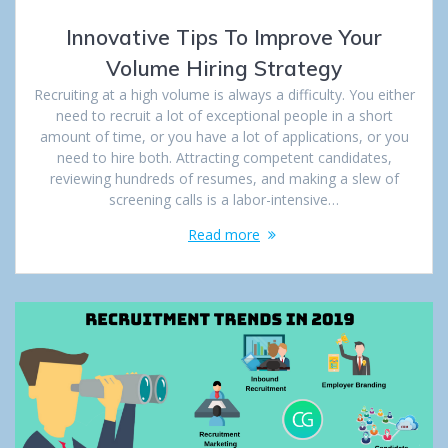
Innovative Tips To Improve Your
Volume Hiring Strategy
Recruiting at a high volume is always a difficulty. You either
need to recruit a lot of exceptional people in a short
amount of time, or you have a lot of applications, or you
need to hire both. Attracting competent candidates,
reviewing hundreds of resumes, and making a slew of
screening calls is a labor-intensive…
Read more