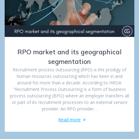
RPO market and its geographical
segmentation
Recruitment process outsourcing (RPO) is the prodigy of
human resources outsourcing which has been in and
around for more than a decade. According to HROA:
“Recruitment Process Outsourcing is a form of business
process outsourcing (BPO) where an employer transfers all
or part of its recruitment processes to an external service
provider. An RPO provider…
Read more