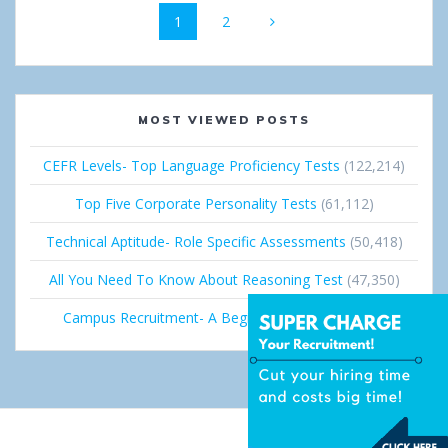
Page
1
Page
2
navigation
MOST VIEWED POSTS
CEFR Levels- Top Language Proficiency Tests
(122,214)
Top Five Corporate Personality Tests
(61,112)
Technical Aptitude- Role Specific Assessments
(50,418)
All You Need To Know About Reasoning Test
(47,350)
Campus Recruitment- A Beginner’s Guide
(36,681)