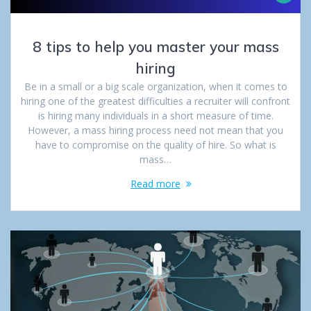
8 tips to help you master your mass
hiring
Be in a small or a big scale organization, when it comes to
hiring one of the greatest difficulties a recruiter will confront
is hiring many individuals in a short measure of time.
However, a mass hiring process need not mean that you
have to compromise on the quality of hire. So what is
mass…
Read more