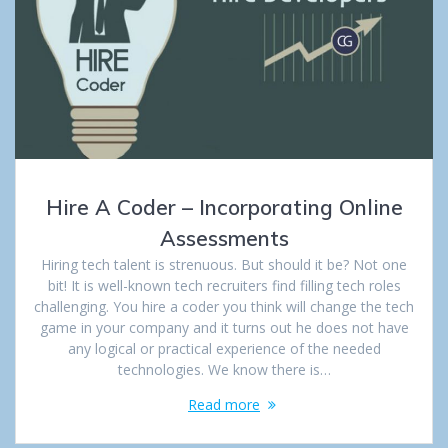
Hire A Coder – Incorporating Online
Assessments
Hiring tech talent is strenuous. But should it be? Not one
bit! It is well-known tech recruiters find filling tech roles
challenging. You hire a coder you think will change the tech
game in your company and it turns out he does not have
any logical or practical experience of the needed
technologies. We know there is…
Read more