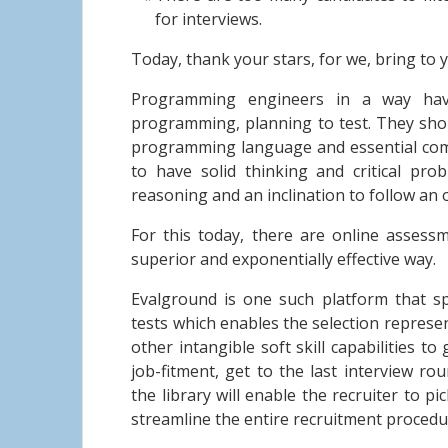
for interviews.
Today, thank your stars, for we, bring to 
Programming engineers in a way hav
programming, planning to test. They sho
programming language and essential comp
to have solid thinking and critical prob
reasoning and an inclination to follow an
For this today, there are online assessme
superior and exponentially effective way.
Evalground is one such platform that sp
tests which enables the selection represen
other intangible soft skill capabilities t
job-fitment, get to the last interview ro
the library will enable the recruiter to pi
streamline the entire recruitment procedur