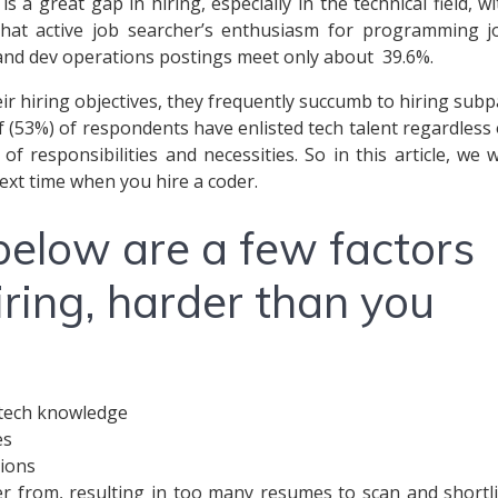
 a great gap in hiring, especially in the technical field, wi
hat active job searcher’s enthusiasm for programming j
 and dev operations postings meet only about 39.6%.
ir hiring objectives, they frequently succumb to hiring subp
f (53%) of respondents have enlisted tech talent regardless 
 responsibilities and necessities. So in this article, we wi
ext time when you hire a coder.
below are a few factors
ring, harder than you
e tech knowledge
es
tions
er from, resulting in too many resumes to scan and shortli