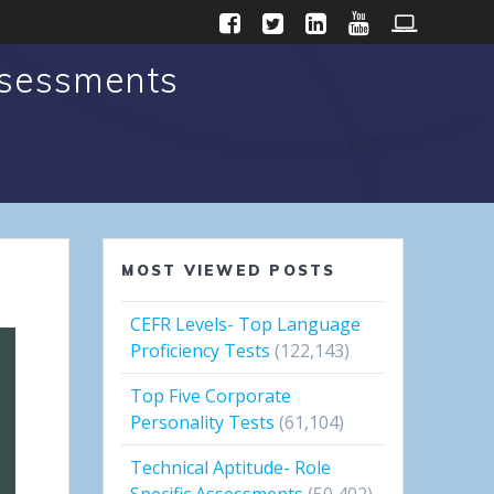
ssessments
MOST VIEWED POSTS
CEFR Levels- Top Language
Proficiency Tests
(122,143)
Top Five Corporate
Personality Tests
(61,104)
Technical Aptitude- Role
Specific Assessments
(50,402)