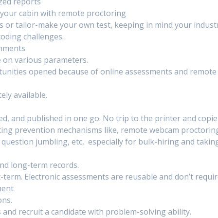
zed reports
 your cabin with remote proctoring
s or tailor-make your own test, keeping in mind your indust
coding challenges.
onments
e on various parameters.
rtunities opened because of online assessments and remote
ly available.
d, and published in one go. No trip to the printer and copie
ting prevention mechanisms like, remote webcam proctorin
question jumbling, etc, especially for bulk-hiring and takin
and long-term records.
-term. Electronic assessments are reusable and don’t requi
ment
ons.
 and recruit a candidate with problem-solving ability.