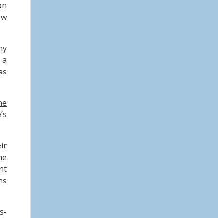
on
ow
ny
 a
as
ne
’s
ir
me
nt
ns
s-