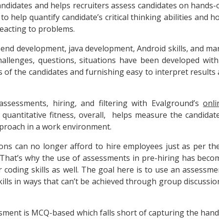
ndidates and helps recruiters assess candidates on hands-
o help quantify candidate’s critical thinking abilities and h
eacting to problems.
ont-end development, java development, Android skills, and ma
llenges, questions, situations have been developed with
s of the candidates and furnishing easy to interpret results 
assessments, hiring, and filtering with Evalground’s
onli
t
quantitative fitness, overall, helps measure the candidate
approach in a work environment.
ions can no longer afford to hire employees just as per the
. That’s why the use of assessments in pre-hiring has beco
or coding skills as well. The goal here is to use an assessme
skills in ways that can’t be achieved through group discussio
ment is MCQ-based which falls short of capturing the hand