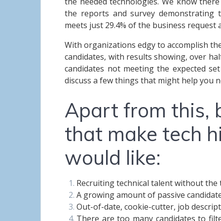
the needed technologies.
We know there is
the reports and survey demonstrating t
meets just 29.4% of the business request
With organizations edgy to accomplish the
candidates, with results showing, over hal
candidates not meeting the expected set of
discuss a few things that might help you n
Apart from this, 
that make tech hi
would like:
Recruiting technical talent without th
A growing amount of passive candidat
Out-of-date, cookie-cutter, job descrip
There are too many candidates to filt