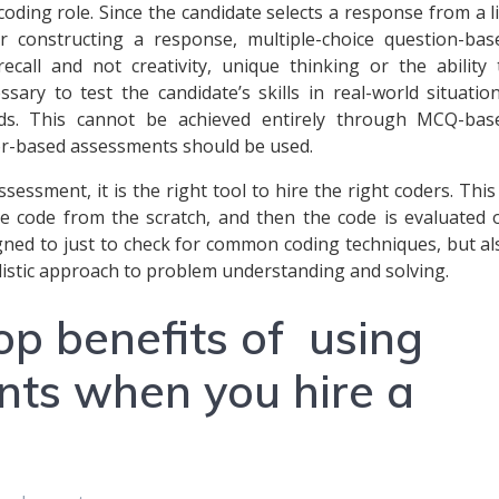
coding role. Since the candidate selects a response from a li
r constructing a response, multiple-choice question-bas
all and not creativity, unique thinking or the ability 
ssary to test the candidate’s skills in real-world situation
eds. This cannot be achieved entirely through MCQ-bas
or-based assessments should be used.
essment, it is the right tool to hire the right coders. This 
e code from the scratch, and then the code is evaluated 
gned to just to check for common coding techniques, but al
olistic approach to problem understanding and solving.
op benefits of using
nts when you hire a