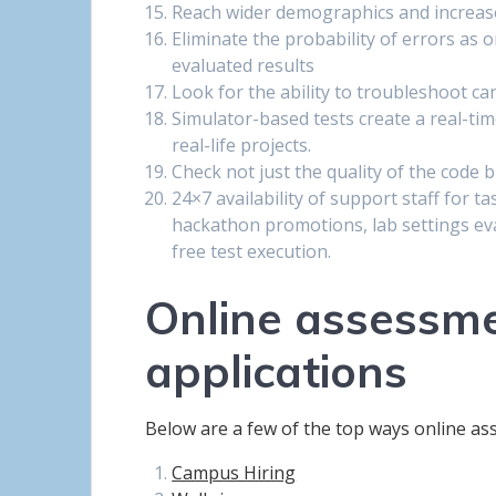
Reach wider demographics and increase 
Eliminate the probability of errors as 
evaluated results
Look for the ability to troubleshoot ca
Simulator-based tests create a real-ti
real-life projects.
Check not just the quality of the code bu
24×7 availability of support staff for t
hackathon promotions, lab settings eval
free test execution.
Online assessme
applications
Below are a few of the top ways online ass
Campus Hiring