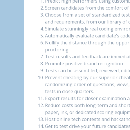
Predict high performers using customi
Screen candidates from the comfort of
Choose from a set of standardized test
and requirements, from our library of 
Simulate stunningly real coding envir
Automatically evaluate candidate’s cod
Nullify the distance through the oppo
proctoring
Test results and feedback are immediate
Promote positive brand recognition
Tests can be assembled, reviewed, edite
Prevent cheating by our superior chea
randomizing order of questions, views, 
tests in close quarters.
Export results for closer examination 
Reduce costs both long-term and short
paper, ink, or dedicated scoring equip
Host online tech contests and hackath
Get to test drive your future candidates