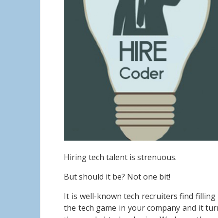
Hiring tech talent is strenuous.
But should it be?
Not one bit!
It is well-known tech recruiters find filli
the tech game in your company and it turn