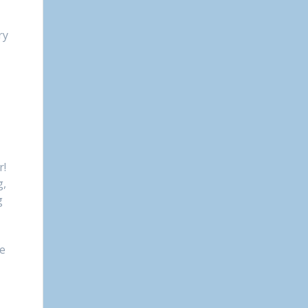
ry
r!
g,
g
re