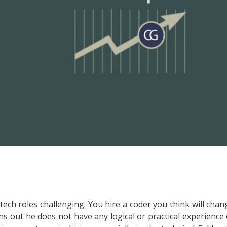
ng tech roles challenging. You hire a coder you think will chan
s out he does not have any logical or practical experience 