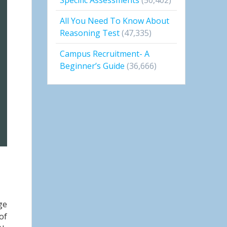
All You Need To Know About
Reasoning Test
(47,335)
Campus Recruitment- A
Beginner’s Guide
(36,666)
ge
of