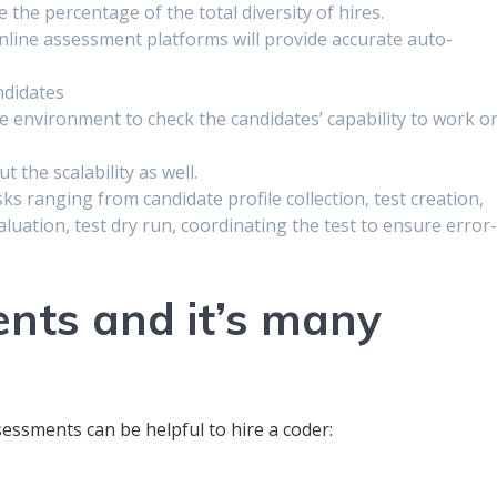
the percentage of the total diversity of hires.
online assessment platforms will provide accurate auto-
ndidates
me environment to check the candidates’ capability to work o
t the scalability as well.
asks ranging from candidate profile collection, test creation,
uation, test dry run, coordinating the test to ensure error
nts and it’s many
essments can be helpful to hire a coder: