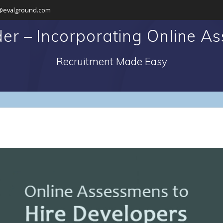
@evalground.com
der – Incorporating Online A
Recruitment Made Easy