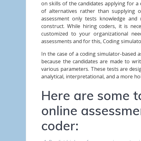
on skills of the candidates applying for a 
of alternatives rather than supplying o
assessment only tests knowledge and rec
construct. While hiring coders, it is nece
customized to your organizational ne
assessments and for this, Coding simulat
In the case of a coding simulator-based ass
because the candidates are made to writ
various parameters. These tests are desi
analytical, interpretational, and a more h
Here are some t
online assessme
coder: