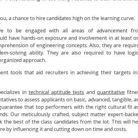
you, a chance to hire candidates high on the learning curve.
e to be engaged with all areas of advancement fr
uld have hands-on exposure and involvement in at least o
rehension of engineering concepts. Also, they are requir
lem-solving ability. They are also required to have logic
 organized approach.
nt tools that aid recruiters in achieving their targets in
ecializes in
technical aptitude tests
and
quantitative
fitne
tatives to assess applicants on basic, advanced, tangible, a
o guarantee that top performers with the right cultural fit a
unds. Our meticulously crafted, subject matter expert-backe
ck the best of the class candidates from the lot. This will he
e by influencing it and cutting down on time and costs.