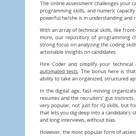
The online assessment challenges your ca
programming skills, and numeric capacity t
powerful he/she is in understanding and r
With an array of technical skills, like fr
more, our repository of programming cha
strong focus on analyzing the coding skill
actionable insights on candidates.
Hire Coder and simplify your technical 
automated tests
. The bonus here is tha
ability to take an organized, structured 
In the digital age, fast-moving organizat
resumes and the recruiters’ gut instincts
very popular, not just for IQ skills, but f
that lets you dig deep into a candidate’s 
and long interviews, without bias.
However, the most popular form of assess