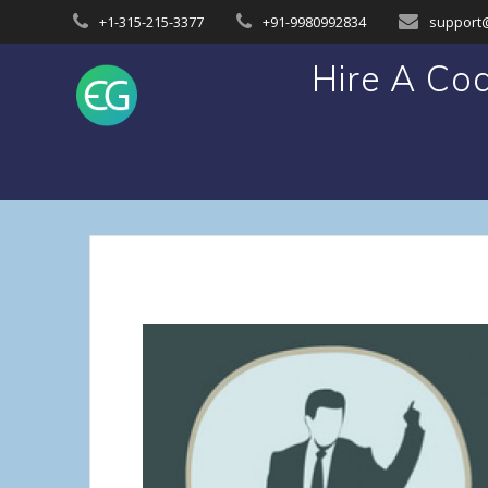
Skip
+1-315-215-3377
+91-9980992834
support
to
content
Hire A Co