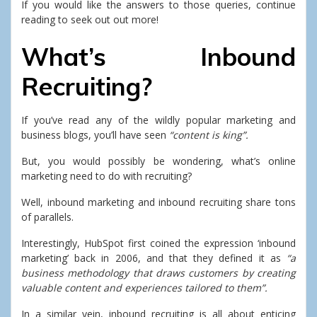
If you would like the answers to those queries, continue
reading to seek out out more!
What’s Inbound
Recruiting?
If you’ve read any of the wildly popular marketing and
business blogs, you’ll have seen
“content is king”.
But, you would possibly be wondering, what’s online
marketing need to do with recruiting?
Well, inbound marketing and inbound recruiting share tons
of parallels.
Interestingly, HubSpot first coined the expression ‘inbound
marketing’ back in 2006, and that they defined it as
“a
business methodology that draws customers by creating
valuable content and experiences tailored to them”.
In a similar vein, inbound recruiting is all about enticing