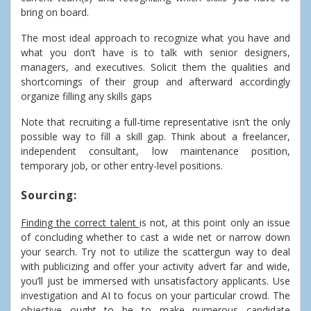
bring on board.
The most ideal approach to recognize what you have and
what you don’t have is to talk with senior designers,
managers, and executives. Solicit them the qualities and
shortcomings of their group and afterward accordingly
organize filling any skills gaps
Note that recruiting a full-time representative isn’t the only
possible way to fill a skill gap. Think about a freelancer,
independent consultant, low maintenance position,
temporary job, or other entry-level positions.
Sourcing:
Finding the correct talent
is not, at this point only an issue
of concluding whether to cast a wide net or narrow down
your search. Try not to utilize the scattergun way to deal
with publicizing and offer your activity advert far and wide,
you’ll just be immersed with unsatisfactory applicants. Use
investigation and AI to focus on your particular crowd. The
objective ought to be to make numerous candidate