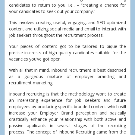
candidates to return to you, i.e., – “creating a chance for
your candidates to seek out your company.”
This involves creating useful, engaging, and SEO-optimized
content and utilizing social media and email to interact with
job seekers throughout the recruitment process.
Your pieces of content got to be tailored to pique the
precise interests of high-quality candidates suitable for the
vacancies you’ve got open.
With all that in mind, inbound recruitment is best described
as a gorgeous mixture of employer branding and
recruitment marketing.
Inbound recruiting is that the methodology wont to create
an interesting experience for job seekers and future
employees by producing specific branded content which will
increase your Employer Brand perception and basically
drastically enhance your relationship with both active and
passive applicants in several stages of the recruiting
process. The concept of Inbound Recruiting came from the