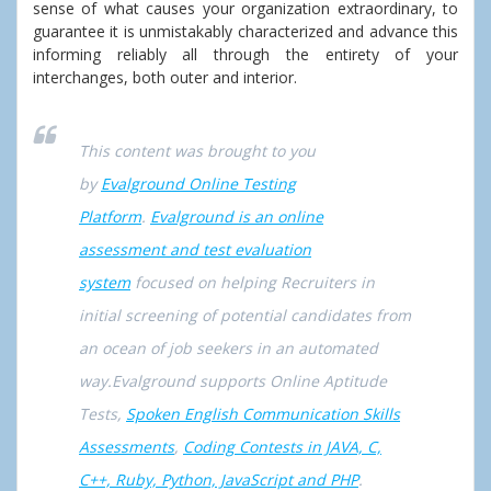
sense of what causes your organization extraordinary, to
guarantee it is unmistakably characterized and advance this
informing reliably all through the entirety of your
interchanges, both outer and interior.
This content was brought to you
by
Evalground Online Testing
Platform
.
Evalground is an online
assessment and test evaluation
system
focused on helping Recruiters in
initial screening of potential candidates from
an ocean of job seekers in an automated
way.Evalground supports Online Aptitude
Tests,
Spoken English Communication Skills
Assessments
,
Coding Contests in JAVA, C,
C++, Ruby, Python, JavaScript and PHP
.