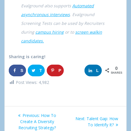
Evalground also supports
Automated
asynchronous interviews
. Evalground
Screening Tests can be used by Recruiters
during
campus hiring
or to
screen walkin
candidates.
Sharing is caring!
0
S
T
P
G
L
SHARES
h
w
i
o
i
Post Views:
4,982
a
e
n
o
n
r
e
g
k
Post
e
t
l
e
Previous:
Previous
How To
Next:
Next
Talent Gap: How
navigation
Create A Diversity
post:
e
d
post:
To Identify It?
Recruiting Strategy?