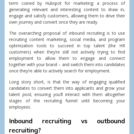
term coined by Hubspot for marketing: a process of
generating relevant and interesting content to draw in,
engage and satisfy customers, allowing them to drive their
own journey and convert once they are ready.
The overarching proposal of inbound recruiting is to use
recruiting content marketing, social media, and program
optimization tools to succeed in top talent (the HR
customers) when they’re still not actively trying to find
employment to allow them to engage and connect
together with your brand – and switch them into candidates
once they’re able to actively search for employment.
Long story short, is that the way of engaging qualified
candidates to convert them into applicants and grow your
talent pool, ensuring you’ll interact with them altogether
stages of the recruiting funnel until becoming your
employees.
Inbound recruiting vs outbound
recruiting?