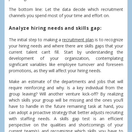
The bottom line: Let the data decide which recruitment
channels you spend most of your time and effort on.
Analyze hiring needs and skills gap:
The initial step to making a
recruitment plan
is to recognize
your hiring needs and where there are skills gaps that your
current talent can’t fill. Start by understanding the
development of your organization, contemplating
significant variables like employee turnover and foreseen
promotions, as they will affect your hiring needs.
Make an estimate of the departments and jobs that will
require reinforcing and why. Is a key individual from the
group leaving? Will another venture kick-off? By realizing
which skills your group will be missing and the ones you’ll
have to handle in the future remaining task at hand, you
can adopt a proactive strategy that better adjusts recruiting
with staffing needs. A skills gap test is an efficient
perspective on the qualities and shortcomings of your
current team(s) and recognizing which skills you have to