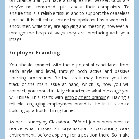
off chance that you have a disappointed worker, odds are
they’ve not remained quiet about their complaints. To
ensure this is a reliable “issue” and to support the ceaseless
pipeline, it is critical to ensure the applicant has a wonderful
encounter, while they are applying and meeting, however all
through the heap of ways they are interfacing with your
image.
Employer Branding:
You should connect with these potential candidates from
each angle and level, through both active and passive
sourcing procedures. Be that as it may, before you lose
track of the main issue at hand, which is, how you will
connect, you should initially characterize what message you
will utilize. This starts with
employment branding
. Having a
reliable, engaging employment brand is the initial step to
building up a fruitful hiring funnel.
As per a survey by Glassdoor, 76% of job hunters need to
realize what makes an organization a convincing work
environment, before applying for a position there. So make