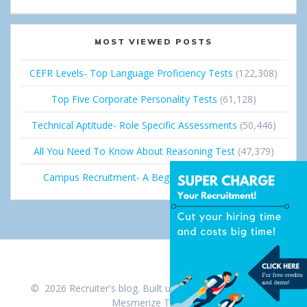
+
I
n
MOST VIEWED POSTS
CEFR Levels- Top Language Proficiency Tests
(122,308)
Top Five Corporate Personality Tests
(61,128)
Technical Aptitude- Role Specific Assessments
(50,446)
All You Need To Know About Reasoning Test
(47,379)
Campus Recruitment- A Beginner’s Guide
(36,693)
© 2026 Recruiter's blog. Built using WordPress and the
Mesmerize Theme