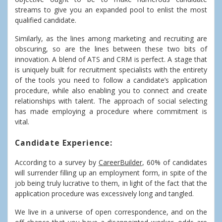
streams to give you an expanded pool to enlist the most
qualified candidate.
Similarly, as the lines among marketing and recruiting are
obscuring, so are the lines between these two bits of
innovation. A blend of ATS and CRM is perfect. A stage that
is uniquely built for recruitment specialists with the entirety
of the tools you need to follow a candidate’s application
procedure, while also enabling you to connect and create
relationships with talent. The approach of social selecting
has made employing a procedure where commitment is
vital.
Candidate Experience:
According to a survey by
CareerBuilder
, 60% of candidates
will surrender filling up an employment form, in spite of the
job being truly lucrative to them, in light of the fact that the
application procedure was excessively long and tangled.
We live in a universe of open correspondence, and on the