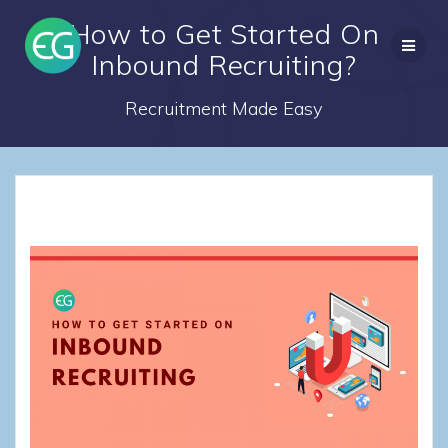
Skip
How to Get Started On
to
content
Inbound Recruiting?
Recruitment Made Easy