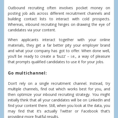
Outbound recruiting often involves pocket money on
posting job ads across different recruitment channels and
building contact lists to interact with cold prospects.
Whereas, inbound recruiting hinges on drawing the eye of
candidates via your content.
When applicants interact together with your online
materials, they get a far better pity your employer brand
and what your company has got to offer. When done well,
you’ll be ready to create a ‘buzz’ – i.e., a way of pleasure
that prompts qualified candidates to use it for your jobs.
Go multichannel:
Don’t rely on a single recruitment channel. Instead, try
multiple channels, find out which works best for you, and
then optimize your inbound recruiting strategy. You might
initially think that all your candidates will be on LinkedIn and
find your content there. Still, when you look at the data, you
may find that it’s actually Twitter or Facebook that’s
providing more fruitful results.