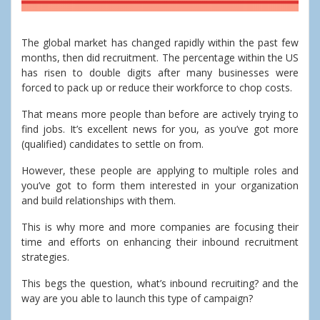
The global market has changed rapidly within the past few
months, then did recruitment. The percentage within the US
has risen to double digits after many businesses were
forced to pack up or reduce their workforce to chop costs.
That means more people than before are actively trying to
find jobs. It’s excellent news for you, as you’ve got more
(qualified) candidates to settle on from.
However, these people are applying to multiple roles and
you’ve got to form them interested in your organization
and build relationships with them.
This is why more and more companies are focusing their
time and efforts on enhancing their inbound recruitment
strategies.
This begs the question, what’s inbound recruiting? and the
way are you able to launch this type of campaign?