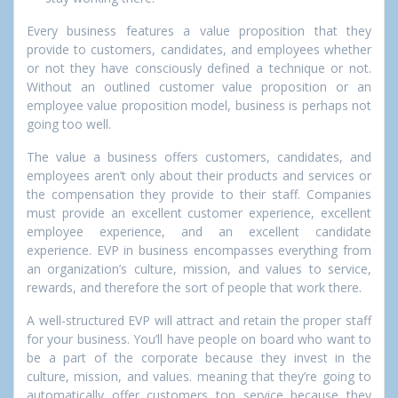
Every business features a value proposition that they
provide to customers, candidates, and employees whether
or not they have consciously defined a technique or not.
Without an outlined customer value proposition or an
employee value proposition model, business is perhaps not
going too well.
The value a business offers customers, candidates, and
employees aren’t only about their products and services or
the compensation they provide to their staff. Companies
must provide an excellent customer experience, excellent
employee experience, and an excellent candidate
experience. EVP in business encompasses everything from
an organization’s culture, mission, and values to service,
rewards, and therefore the sort of people that work there.
A well-structured EVP will attract and retain the proper staff
for your business. You’ll have people on board who want to
be a part of the corporate because they invest in the
culture, mission, and values. meaning that they’re going to
automatically offer customers top service because they