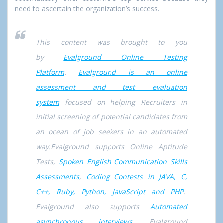
need to ascertain the organization’s success.
This content was brought to you
by
Evalground Online Testing
Platform
.
Evalground is an online
assessment and test evaluation
system
focused on helping Recruiters in
initial screening of potential candidates from
an ocean of job seekers in an automated
way.Evalground supports Online Aptitude
Tests,
Spoken English Communication Skills
Assessments
,
Coding Contests in JAVA, C,
C++, Ruby, Python, JavaScript and PHP
.
Evalground also supports
Automated
asynchronous interviews
. Evalground