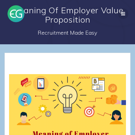
Skip
Meaning Of Employer Value
to
content
Proposition
Recruitment Made Easy