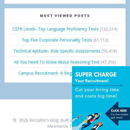
MOST VIEWED POSTS
CEFR Levels- Top Language Proficiency Tests
(122,214)
Top Five Corporate Personality Tests
(61,112)
Technical Aptitude- Role Specific Assessments
(50,418)
All You Need To Know About Reasoning Test
(47,350)
Campus Recruitment- A Beginner’s Guide
(36,681)
© 2026 Recruiter's blog. Built using WordPress and the
Mesmerize Theme