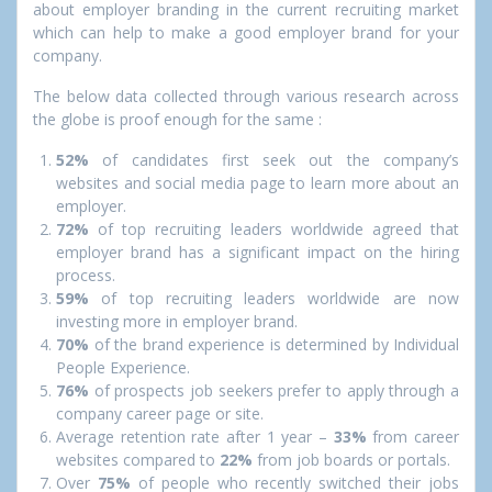
about employer branding in the current recruiting market
which can help to make a good employer brand for your
company.
The below data collected through various research across
the globe is proof enough for the same :
52%
of candidates first seek out the company’s
websites and social media page to learn more about an
employer.
72%
of top recruiting leaders worldwide agreed that
employer brand has a significant impact on the hiring
process.
59%
of top recruiting leaders worldwide are now
investing more in employer brand.
70%
of the brand experience is determined by Individual
People Experience.
76%
of prospects job seekers prefer to apply through a
company career page or site.
Average retention rate after 1 year –
33%
from career
websites compared to
22%
from job boards or portals.
Over
75%
of people who recently switched their jobs