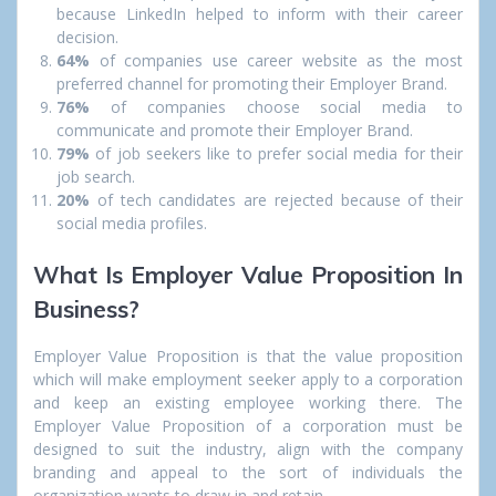
because LinkedIn helped to inform with their career
decision.
64%
of companies use career website as the most
preferred channel for promoting their Employer Brand.
76%
of companies choose social media to
communicate and promote their Employer Brand.
79%
of job seekers like to prefer social media for their
job search.
20%
of tech candidates are rejected because of their
social media profiles.
What Is Employer Value Proposition In
Business?
Employer Value Proposition is that the value proposition
which will make employment seeker apply to a corporation
and keep an existing employee working there. The
Employer Value Proposition of a corporation must be
designed to suit the industry, align with the company
branding and appeal to the sort of individuals the
organization wants to draw in and retain.