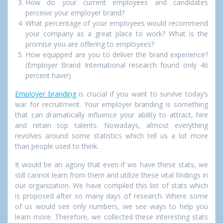
How do your current employees and candidates
perceive your employer brand?
What percentage of your employees would recommend
your company as a great place to work? What is the
promise you are offering to employees?
How equipped are you to deliver the brand experience?
(Employer Brand International research found only 46
percent have!)
Employer branding
is crucial if you want to survive today’s
war for recruitment. Your employer branding is something
that can dramatically influence your ability to attract, hire
and retain top talents. Nowadays, almost everything
revolves around some statistics which tell us a lot more
than people used to think.
It would be an agony that even if we have these stats, we
still cannot learn from them and utilize these vital findings in
our organization. We have compiled this list of stats which
is proposed after so many days of research. Where some
of us would see only numbers, we see ways to help you
learn more. Therefore, we collected these interesting stats