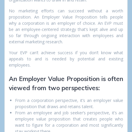
No marketing efforts can succeed without a worth
proposition. An Employer Value Proposition tells people
why a corporation is an employer of choice. An EVP must
be an employee-centered strategy that’s kept alive and up
so far through ongoing interaction with employees and
external marketing research.
Your EVP can’t achieve success if you don’t know what
appeals to and is needed by potential and existing
employees.
An Employer Value Proposition is often
viewed from two perspectives:
From a corporation perspective, it’s an employer value
proposition that draws and retains talent.
From an employee and job seeker’s perspective, it’s an
employee value proposition that creates people who
want to figure for a corporation and most significantly
stay working there.