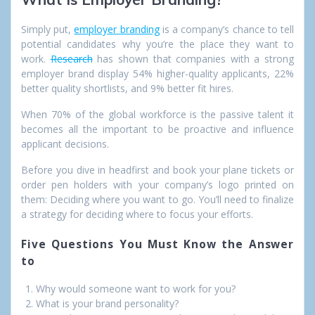
Simply put,
employer branding
is a company’s chance to tell
potential candidates why you’re the place they want to
work.
Research
has shown that companies with a strong
employer brand display 54% higher-quality applicants, 22%
better quality shortlists, and 9% better fit hires.
When 70% of the global workforce is the passive talent it
becomes all the important to be proactive and influence
applicant decisions.
Before you dive in headfirst and book your plane tickets or
order pen holders with your company’s logo printed on
them: Deciding where you want to go. You’ll need to finalize
a strategy for deciding where to focus your efforts.
Five Questions You Must Know the Answer
to
Why would someone want to work for you?
What is your brand personality?