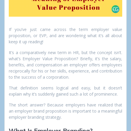
If you’ve just came across the term employer value
proposition, or EVP, and are wondering what it’s all about
keep it up reading!
It’s a comparatively new term in HR, but the concept isn’t.
what’s Employer Value Proposition? Briefly, it’s the salary,
benefits, and compensation an employer offers employees
reciprocally for his or her skills, experience, and contribution
to the success of a corporation.
That definition seems logical and easy, but it doesn’t
explain why it’s suddenly gained such a lot of prominence.
The short answer? Because employers have realized that
an employer brand proposition is important to a meaningful
employer branding strategy.
What Is Employer Branding?