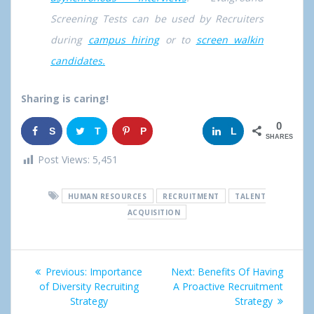
Screening Tests can be used by Recruiters
during
campus hiring
or to
screen walkin
candidates.
Sharing is caring!
0
S
T
P
G
L
SHARES
h
w
i
o
i
Post Views:
5,451
a
e
n
o
n
HUMAN RESOURCES
RECRUITMENT
TALENT
r
e
g
k
ACQUISITION
e
t
l
e
Post
e
d
Previous:
Previous
Importance
Next:
Next
Benefits Of Having
+
I
navigation
of Diversity Recruiting
post:
A Proactive Recruitment
post:
Strategy
Strategy
n