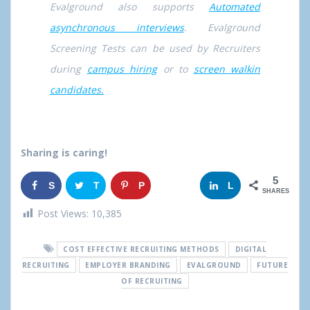
Evalground also supports
Automated
asynchronous interviews
. Evalground
Screening Tests can be used by Recruiters
during
campus hiring
or to
screen walkin
candidates.
Sharing is caring!
5
S
T
P
G
L
SHARES
h
w
i
o
i
Post Views:
10,385
a
e
n
o
n
COST EFFECTIVE RECRUITING METHODS
DIGITAL
r
e
g
k
RECRUITING
EMPLOYER BRANDING
EVALGROUND
FUTURE
OF RECRUITING
e
t
l
e