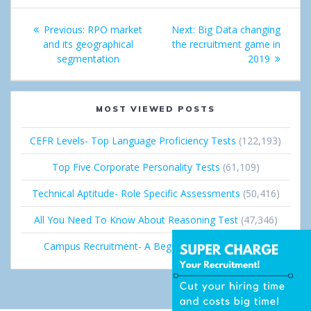
e
d
Post
+
I
Previous:
Previous
RPO market
Next:
Next
Big Data changing
navigation
and its geographical
post:
the recruitment game in
post:
n
segmentation
2019
MOST VIEWED POSTS
CEFR Levels- Top Language Proficiency Tests
(122,193)
Top Five Corporate Personality Tests
(61,109)
Technical Aptitude- Role Specific Assessments
(50,416)
All You Need To Know About Reasoning Test
(47,346)
Campus Recruitment- A Beginner’s Guide
(36,673)