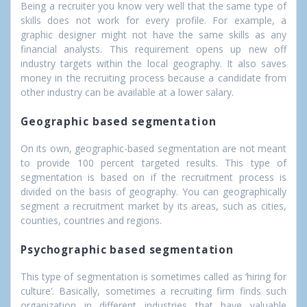
Being a recruiter you know very well that the same type of
skills does not work for every profile. For example, a
graphic designer might not have the same skills as any
financial analysts. This requirement opens up new off
industry targets within the local geography. It also saves
money in the recruiting process because a candidate from
other industry can be available at a lower salary.
Geographic based segmentation
On its own, geographic-based segmentation are not meant
to provide 100 percent targeted results. This type of
segmentation is based on if the recruitment process is
divided on the basis of geography. You can geographically
segment a recruitment market by its areas, such as cities,
counties, countries and regions.
Psychographic based segmentation
This type of segmentation is sometimes called as ‘hiring for
culture’. Basically, sometimes a recruiting firm finds such
organization in different industries that have valuable