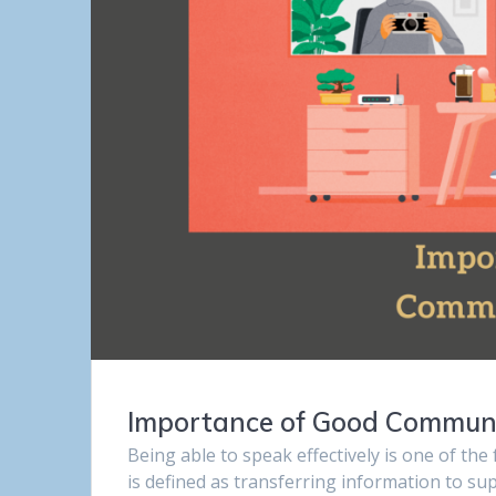
Importance of Good Communic
Being able to speak effectively is one of the
is defined as transferring information to s