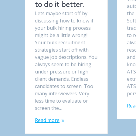
to do it better.
aut
Lets maybe start off by
the
discussing how to know if
Soft
your bulk hiring process
tra
might be a little wrong!
to r
Your bulk recruitment
alw
strategies start off with
res
vague job descriptions. You
and
always seem to be hiring
kno
under pressure or high
ATS
client demands. Endless
ext
candidates to screen. Too
ATS
many interviewers. Very
per
less time to evaluate or
Rea
screen the…
Read more