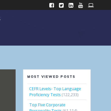
s
MOST VIEWED POSTS
CEFR Levels- Top Language
Proficiency Tests
(122,233)
Top Five Corporate
Personality Tests
(61,114)