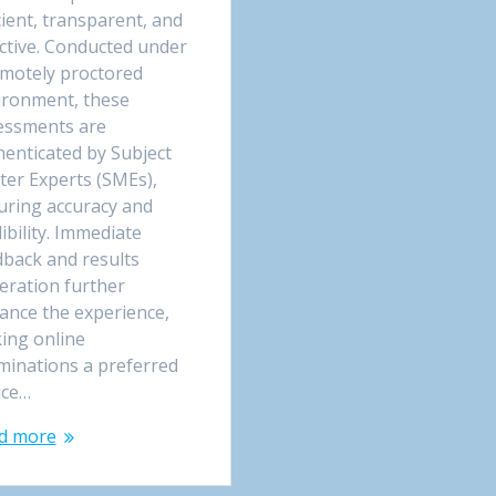
cient, transparent, and
ective. Conducted under
emotely proctored
ironment, these
essments are
henticated by Subject
ter Experts (SMEs),
uring accuracy and
ibility. Immediate
dback and results
eration further
ance the experience,
ing online
minations a preferred
ice…
d more