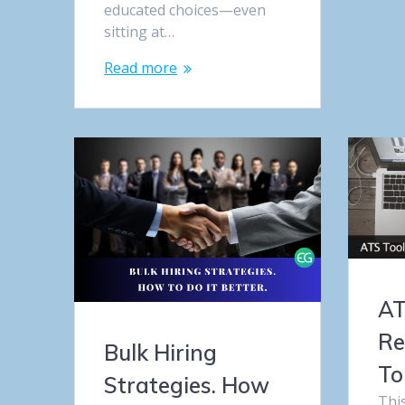
educated choices—even
sitting at…
Read more
AT
Re
Bulk Hiring
To
Strategies. How
Thi