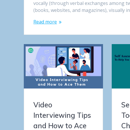
vocally (through verbal exchanges among t
(books, websites, and magazines), visually i
Read more
Video
Se
Interviewing Tips
To
and How to Ace
Ch