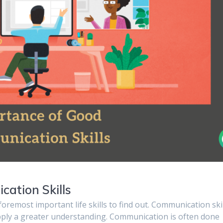
ation Skills
 foremost important life skills to find out. Communication ski
upply a greater understanding. Communication is often done