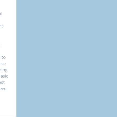
le
nt
.
 to
nce
ming
asic
est
need