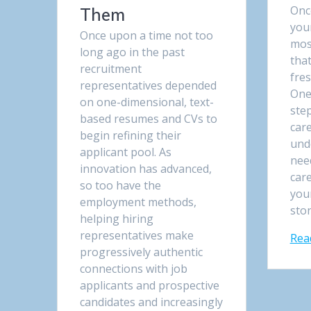
Onc
Them
your
Once upon a time not too
mos
long ago in the past
that
recruitment
fres
representatives depended
One
on one-dimensional, text-
ste
based resumes and CVs to
care
begin refining their
und
applicant pool. As
nee
innovation has advanced,
car
so too have the
your
employment methods,
sto
helping hiring
representatives make
Rea
progressively authentic
connections with job
applicants and prospective
candidates and increasingly