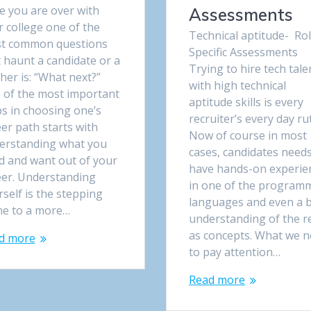
e you are over with
Assessments
 college one of the
Technical aptitude- Ro
t common questions
Specific Assessments
 haunt a candidate or a
Trying to hire tech tale
her is: “What next?”
with high technical
 of the most important
aptitude skills is every
ps in choosing one’s
recruiter’s every day rut
er path starts with
Now of course in most
erstanding what you
cases, candidates needs
d and want out of your
have hands-on experie
eer. Understanding
in one of the program
self is the stepping
languages and even a b
ne to a more…
understanding of the r
as concepts. What we 
d more
to pay attention…
Read more