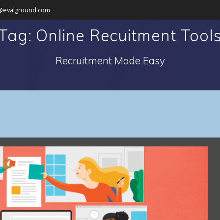
@evalground.com
Tag: Online Recuitment Tool
Recruitment Made Easy