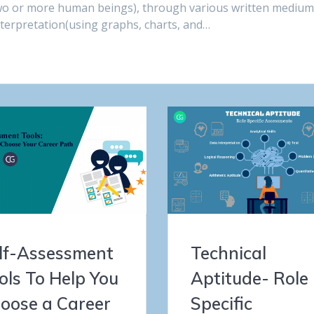
wo or more human beings), through various written mediu
nterpretation(using graphs, charts, and…
lf-Assessment
Technical
ols To Help You
Aptitude- Role
oose a Career
Specific