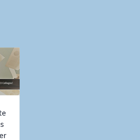
te
es
er