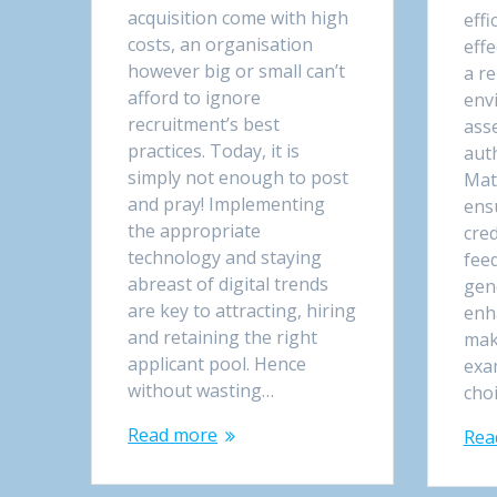
acquisition come with high
effi
costs, an organisation
eff
however big or small can’t
a r
afford to ignore
env
recruitment’s best
ass
practices. Today, it is
aut
simply not enough to post
Mat
and pray! Implementing
ens
the appropriate
cred
technology and staying
fee
abreast of digital trends
gen
are key to attracting, hiring
enh
and retaining the right
mak
applicant pool. Hence
exa
without wasting…
cho
Read more
Rea