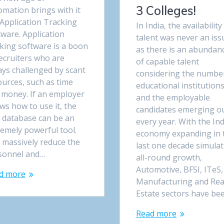
3 Colleges!
omation brings with it
 Application Tracking
In India, the availability
ware. Application
talent was never an iss
cking software is a boon
as there is an abundan
ecruiters who are
of capable talent
ays challenged by scant
considering the numbe
ources, such as time
educational institution
 money. If an employer
and the employable
ws how to use it, the
candidates emerging o
 database can be an
every year. With the In
remely powerful tool.
economy expanding in 
 massively reduce the
last one decade simula
sonnel and…
all-round growth,
Automotive, BFSI, ITeS,
d more
Manufacturing and Rea
Estate sectors have be
Read more