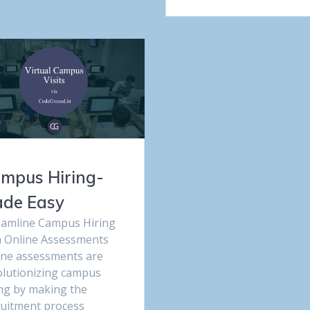
mpus Hiring-
de Easy
eamline Campus Hiring
h Online Assessments
ine assessments are
olutionizing campus
ing by making the
ruitment process