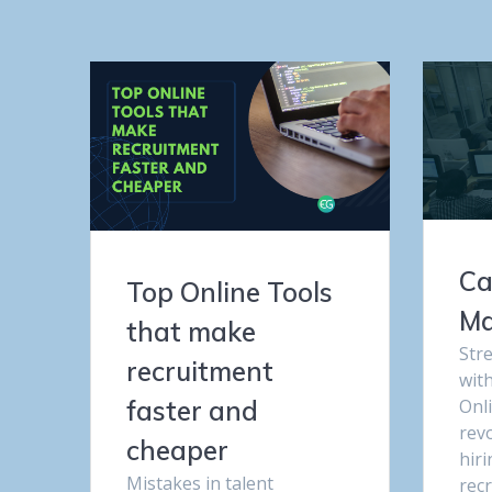
Ca
Top Online Tools
Ma
that make
Str
recruitment
wit
Onl
faster and
rev
cheaper
hir
Mistakes in talent
rec