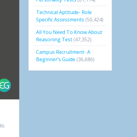
Technical Aptitude- Role
Specific Assessments
(50,424)
All You Need To Know About
Reasoning Test
(47,352)
Campus Recruitment- A
Beginner’s Guide
(36,686)
lls