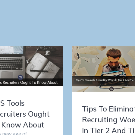
S Tools
Tips To Elimina
cruiters Ought
Recruiting Wo
 Know About
In Tier 2 And Ti
s new age of