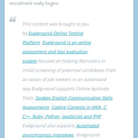
recruitment really begins.
This content was brought to you
by
Evalground Online Testing
Platform
.
Evalground is an online
assessment and test evaluation
system
focused on helping Recruiters in
initial screening of potential candidates from
an ocean of job seekers in an automated
way.Evalground supports Online Aptitude
Tests,
Spoken English Communication Skills
Assessments
,
Coding Contests in JAVA, C,
C++, Ruby, Python, JavaScript and PHP
.
Evalground also supports
Automated
asynchronous interviews
. Evalground