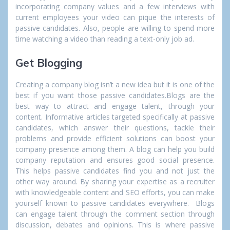
incorporating company values and a few interviews with
current employees your video can pique the interests of
passive candidates. Also, people are willing to spend more
time watching a video than reading a text-only job ad.
Get Blogging
Creating a company blog isn’t a new idea but it is one of the
best if you want those passive candidates.Blogs are the
best way to attract and engage talent, through your
content. Informative articles targeted specifically at passive
candidates, which answer their questions, tackle their
problems and provide efficient solutions can boost your
company presence among them. A blog can help you build
company reputation and ensures good social presence.
This helps passive candidates find you and not just the
other way around. By sharing your expertise as a recruiter
with knowledgeable content and SEO efforts, you can make
yourself known to passive candidates everywhere. Blogs
can engage talent through the comment section through
discussion, debates and opinions. This is where passive