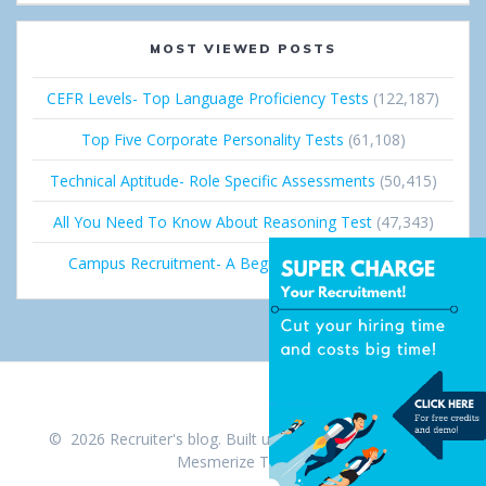
MOST VIEWED POSTS
CEFR Levels- Top Language Proficiency Tests
(122,187)
Top Five Corporate Personality Tests
(61,108)
Technical Aptitude- Role Specific Assessments
(50,415)
All You Need To Know About Reasoning Test
(47,343)
Campus Recruitment- A Beginner’s Guide
(36,672)
© 2026 Recruiter's blog. Built using WordPress and the
Mesmerize Theme