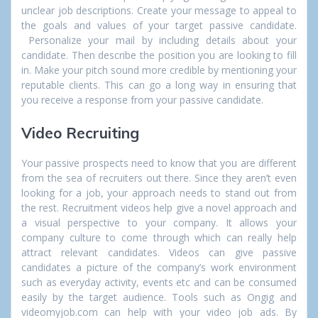
unclear job descriptions. Create your message to appeal to
the goals and values of your target passive candidate.
Personalize your mail by including details about your
candidate. Then describe the position you are looking to fill
in. Make your pitch sound more credible by mentioning your
reputable clients. This can go a long way in ensuring that
you receive a response from your passive candidate.
Video Recruiting
Your passive prospects need to know that you are different
from the sea of recruiters out there. Since they aren’t even
looking for a job, your approach needs to stand out from
the rest. Recruitment videos help give a novel approach and
a visual perspective to your company. It allows your
company culture to come through which can really help
attract relevant candidates. Videos can give passive
candidates a picture of the company’s work environment
such as everyday activity, events etc and can be consumed
easily by the target audience. Tools such as Ongig and
videomyjob.com can help with your video job ads. By