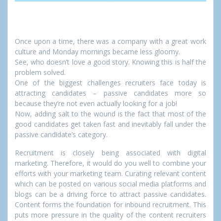
Once upon a time, there was a company with a great work
culture and Monday mornings became less gloomy.
See, who doesn’t love a good story. Knowing this is half the
problem solved.
One of the biggest challenges recruiters face today is
attracting candidates – passive candidates more so
because they’re not even actually looking for a job!
Now, adding salt to the wound is the fact that most of the
good candidates get taken fast and inevitably fall under the
passive candidate’s category.
Recruitment is closely being associated with digital
marketing. Therefore, it would do you well to combine your
efforts with your marketing team. Curating relevant content
which can be posted on various social media platforms and
blogs can be a driving force to attract passive candidates.
Content forms the foundation for inbound recruitment. This
puts more pressure in the quality of the content recruiters