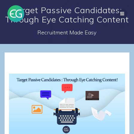
Skip
Target Passive Candidates:
to
content
Through Eye Catching Content
Recruitment Made Easy