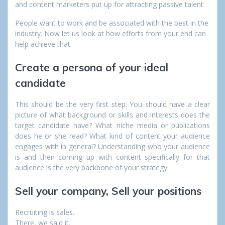
and content marketers put up for attracting passive talent.
People want to work and be associated with the best in the
industry.
Now let us look at how efforts from your end can
help achieve that.
Create a persona of your ideal
candidate
This should be the very first step.
You should have a clear
picture of what background or skills and interests does the
target candidate have? What niche media or publications
does he or she read? What kind of content your audience
engages with in general?
Understanding who your audience
is and then coming up with content specifically for that
audience is the very backbone of your strategy.
Sell your company, Sell your positions
Recruiting is sales.
There, we said it.