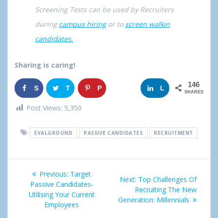
Screening Tests can be used by Recruiters
during
campus hiring
or to
screen walkin
candidates.
Sharing is caring!
146
S
T
P
G
L
SHARES
h
w
i
o
i
Post Views:
5,350
a
e
n
o
n
EVALGROUND
PASSIVE CANDIDATES
RECRUITMENT
r
e
g
k
e
t
l
e
Post
Previous:
Previous
Target
e
d
Next:
Next
Top Challenges Of
navigation
Passive Candidates-
post:
Recruiting The New
post:
+
I
Utilising Your Current
Generation: Millennials
Employees
n