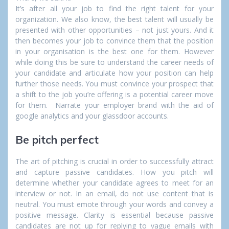
It’s after all your job to find the right talent for your
organization. We also know, the best talent will usually be
presented with other opportunities – not just yours. And it
then becomes your job to convince them that the position
in your organisation is the best one for them. However
while doing this be sure to understand the career needs of
your candidate and articulate how your position can help
further those needs. You must convince your prospect that
a shift to the job you’re offering is a potential career move
for them. Narrate your employer brand with the aid of
google analytics and your glassdoor accounts.
Be pitch perfect
The art of pitching is crucial in order to successfully attract
and capture passive candidates. How you pitch will
determine whether your candidate agrees to meet for an
interview or not. In an email, do not use content that is
neutral. You must emote through your words and convey a
positive message. Clarity is essential because passive
candidates are not up for replying to vague emails with