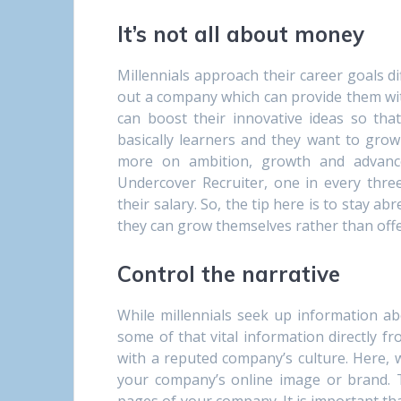
It’s not all about money
Millennials approach their career goals d
out a company which can provide them wit
can boost their innovative ideas so tha
basically learners and they want to grow w
more on ambition, growth and advanc
Undercover Recruiter, one in every three
their salary. So, the tip here is to stay a
they can grow themselves rather than off
Control the narrative
While millennials seek up information abo
some of that vital information directly 
with a reputed company’s culture. Here, w
your company’s online image or brand. T