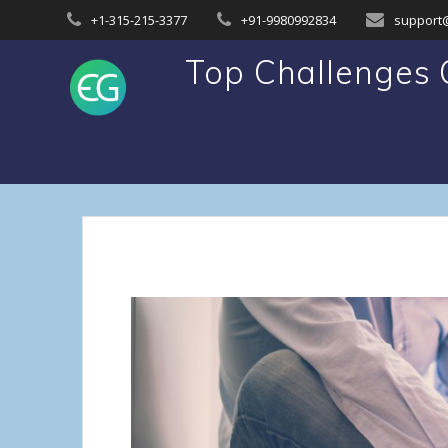
Skip
+1-315-215-3377
+91-9980992834
support
to
content
Top Challenges O