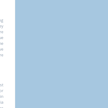
ng
ey
re
ue
he
ve
re
st
or
in
ia