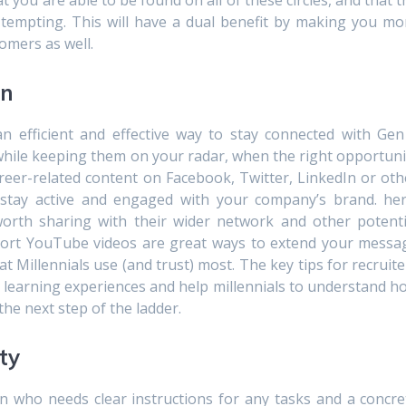
 you are able to be found on all of these circles, and that t
 tempting. This will have a dual benefit by making you mo
omers as well.
on
an efficient and effective way to stay connected with Gen
 while keeping them on your radar, when the right opportuni
areer-related content on Facebook, Twitter, LinkedIn or oth
 stay active and engaged with your company’s brand. her
worth sharing with their wider network and other potenti
short YouTube videos are great ways to extend your messa
 Millennials use (and trust) most. The key tips for recruite
 learning experiences and help millennials to understand h
the next step of the ladder.
ity
on who needs clear instructions for any tasks and a concre