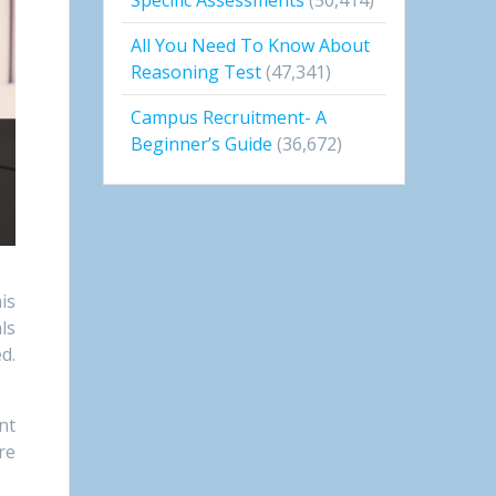
All You Need To Know About
Reasoning Test
(47,341)
Campus Recruitment- A
Beginner’s Guide
(36,672)
is
ls
d.
nt
re