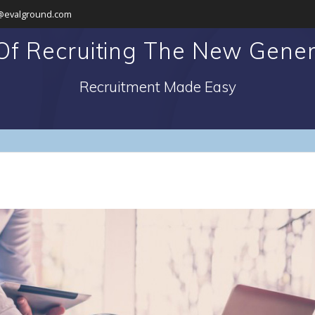
@evalground.com
f Recruiting The New Genera
Recruitment Made Easy