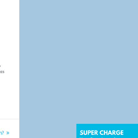
7
RES
m?