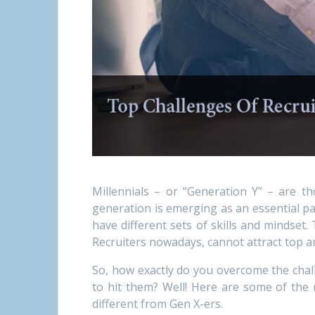
Millennials – or “Generation Y” – are t
generation is emerging as an essential pa
have different sets of skills and mindset
Recruiters nowadays, cannot attract top am
So, how exactly do you overcome the chall
to hit them? Well! Here are some of the 
different from Gen X-ers.