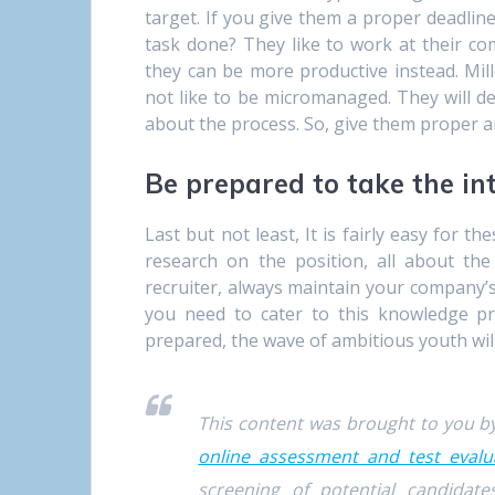
target. If you give them a proper deadline
task done? They like to work at their co
they can be more productive instead. Mill
not like to be micromanaged. They will de
about the process. So, give them proper an
Be prepared to take the in
Last but not least, It is fairly easy for t
research on the position, all about th
recruiter, always maintain your company’s
you need to cater to this knowledge pr
prepared, the wave of ambitious youth wil
This content was brought to you 
online assessment and test evalu
screening of potential candida