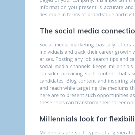
pages of your company. It is important that
information you present is accurate and
desirable in terms of brand value and cust
The social media connecti
Social media marketing basically offers 
individuals and track their career growth
arises. Posting any job search tips and c
social media channels keeps millennials
consider providing such content that’s 
candidates. Blog content and inspiring 
and reach while targeting the mediums that
here are to present such opportunities as
these roles can transform their career on 
Millennials look for flexibil
Millennials are such types of a generati