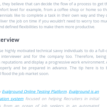
, they believe that can decide the flow of a process to get t
mfort level for example, from a coffee shop or home so th
ennials like to complete a task in their own way and they 
liver the job on time if you wouldn’t need to worry too mu
d defined flexibilities to make them more productive.
terview
hese highly motivated technical savvy individuals to do a full-
e interviewer and for the company too. Therefore, being
 reputations and display a progressive work environment. A
operly and be prepared in advance. The tip here is to 
l flood the job market soon.
by
Evalground Online Testing Platform
.
Evalground is an
ation system
focused on helping Recruiters in initial
tes from an ocean of job seekers in an automated