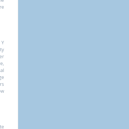
he
re
 Y
ty
er
e,
al
ge
rs
ow
te