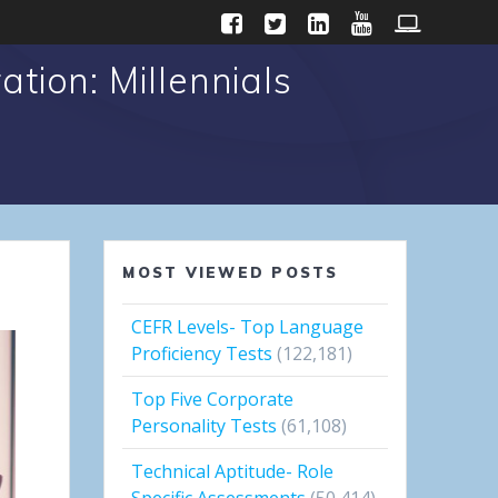
tion: Millennials
MOST VIEWED POSTS
CEFR Levels- Top Language
Proficiency Tests
(122,181)
Top Five Corporate
Personality Tests
(61,108)
Technical Aptitude- Role
Specific Assessments
(50,414)