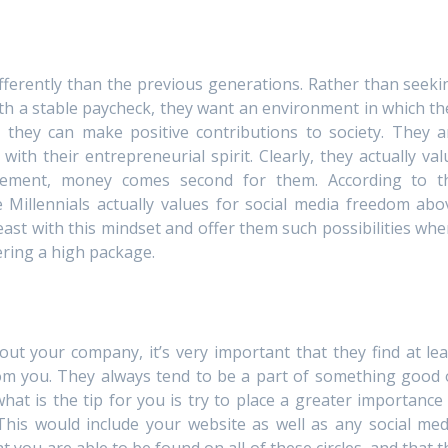
ifferently than the previous generations. Rather than seeki
h a stable paycheck, they want an environment in which th
t they can make positive contributions to society. They a
ith their entrepreneurial spirit. Clearly, they actually val
ement, money comes second for them. According to t
 Millennials actually values for social media freedom abo
breast with this mindset and offer them such possibilities whe
ering a high package.
ut your company, it’s very important that they find at lea
from you. They always tend to be a part of something good 
hat is the tip for you is try to place a greater importance 
his would include your website as well as any social med