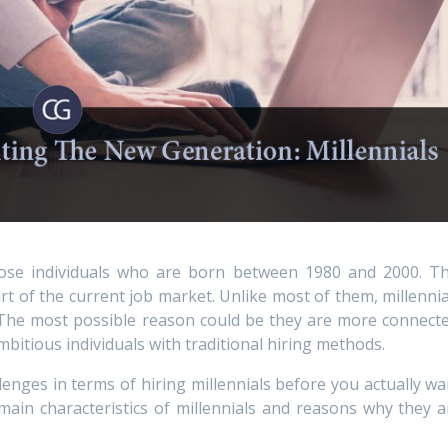
hose individuals who are born between 1980 and 2000. Th
rt of the current job market. Unlike most of them, millennia
. The most possible reason could be they are more connecte
bitious individuals with traditional hiring methods.
enges in terms of hiring millennials before you actually wa
main characteristics of millennials and reasons why they a