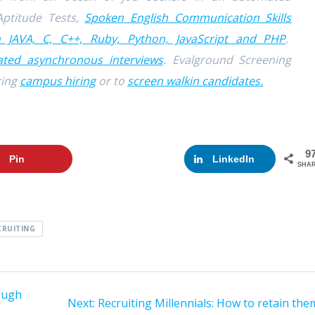
Aptitude Tests,
Spoken English Communication Skills
n JAVA, C, C++, Ruby, Python, JavaScript and PHP
.
ted asynchronous interviews
. Evalground Screening
ring
campus hiring
or to
screen walkin candidates.
9
Pin
Google+
LinkedIn
SHA
CRUITING
ough
Next:
Next
Recruiting Millennials: How to retain the