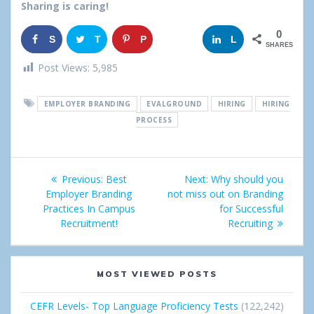
Sharing is caring!
0
S
T
P
G
L
SHARES
h
w
i
o
i
Post Views:
5,985
a
e
n
o
n
EMPLOYER BRANDING
EVALGROUND
HIRING
HIRING
r
e
g
k
PROCESS
e
t
l
e
Post
e
d
Previous:
Previous
Best
Next:
Next
Why should you
+
I
navigation
Employer Branding
post:
not miss out on Branding
post:
Practices In Campus
for Successful
n
Recruitment!
Recruiting
MOST VIEWED POSTS
CEFR Levels- Top Language Proficiency Tests
(122,242)