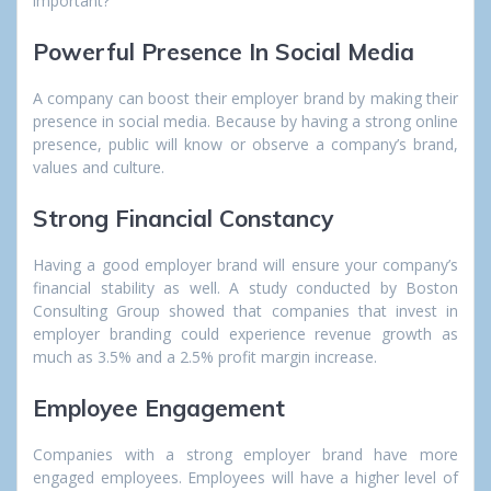
important?
Powerful Presence In Social Media
A company can boost their employer brand by making their
presence in social media. Because by having a strong online
presence, public will know or observe a company’s brand,
values and culture.
Strong Financial Constancy
Having a good employer brand will ensure your company’s
financial stability as well. A study conducted by Boston
Consulting Group showed that companies that invest in
employer branding could experience revenue growth as
much as 3.5% and a 2.5% profit margin increase.
Employee Engagement
Companies with a strong employer brand have more
engaged employees. Employees will have a higher level of