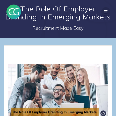
Skip
The Role Of Employer
to
content
Branding In Emerging Markets
Recruitment Made Easy