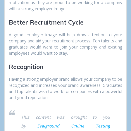
motivation as they are proud to be working for a company
with a strong employer image.
Better Recruitment Cycle
A good employer image will help draw attention to your
company and aid your recruitment process. Top talents and
graduates would want to join your company and existing
employees would want to stay.
Recognition
Having a strong employer brand allows your company to be
recognized and increases your brand awareness. Graduates
and top talents wish to work for companies with a powerful
and good reputation.
This content was brought to you
by
Evalground Online Testing