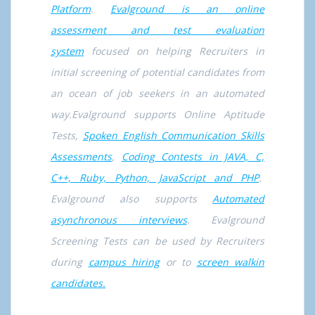
Platform
.
Evalground is an online
assessment and test evaluation
system
focused on helping Recruiters in
initial screening of potential candidates from
an ocean of job seekers in an automated
way.Evalground supports Online Aptitude
Tests,
Spoken English Communication Skills
Assessments
,
Coding Contests in JAVA, C,
C++, Ruby, Python, JavaScript and PHP
.
Evalground also supports
Automated
asynchronous interviews
. Evalground
Screening Tests can be used by Recruiters
during
campus hiring
or to
screen walkin
candidates.