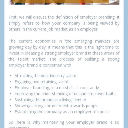
First, we will discuss the definition of employer branding. It
simply refers to how your company is being viewed by
others in the current job market as an employer.
The current economies in the emerging markets are
growing day by day. It means that this is the right time to
invest in creating a strong employer brand in these areas of
the talent market. The process of building a strong
employer brand is concerned with
Attracting the best industry talent
Engaging and retaining talent
Employer branding, in a nutshell, is constantly
Improving the understanding of unique employer traits
Sustaining the brand as a living identity
Showing strong commitment towards people
Establishing the company as an employer of choice
So, here is why maintaining your employer brand is so