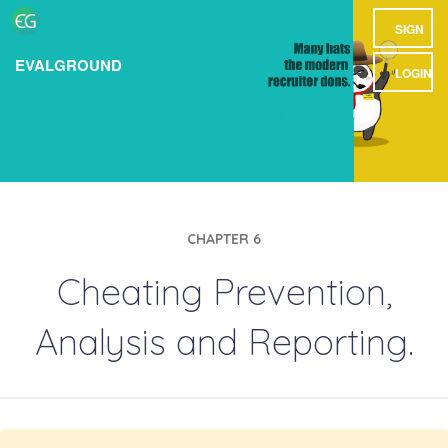
SIGN
EVALGROUND
UP
LOGIN
CHAPTER 6
Cheating Prevention,
Analysis and Reporting.