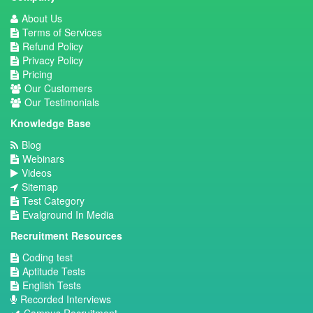
About Us
Terms of Services
Refund Policy
Privacy Policy
Pricing
Our Customers
Our Testimonials
Knowledge Base
Blog
Webinars
Videos
Sitemap
Test Category
Evalground In Media
Recruitment Resources
Coding test
Aptitude Tests
English Tests
Recorded Interviews