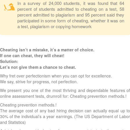
In a survey of 24,000 students, it was found that 64
percent of students admitted to cheating on a test, 58
percent admitted to plagiarism and 95 percent said they
participated in some form of cheating, whether it was on
a test, plagiarism or copying homework
Cheating isn’t a mistake, it’s a matter of choice.
If one can cheat, they will cheat!
Solution:
Let’s not give them a chance to cheat.
Why fret over perfectionism when you can opt for excellence.
We say, strive for progress, not perfection.
We present you one of the most thriving and dependable features of
online assessment tests, drumroll for: Cheating prevention methods.!
Cheating prevention methods.!
The average cost of any bad hiring decision can actually equal up to
30% of the individual’s a year earnings. (The US Department of Labor
and Statistics)