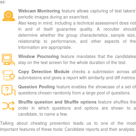
as:
Webcam Monitoring
feature allows capturing of test takers'
periodic images during an exam/test.
Also keep in mind, including a technical assessment does not
in and of itself guarantee quality. A recruiter should
determine whether the group characteristics, sample size,
relationship to performance, and other aspects of the
information are appropriate.
Window Proctoring
feature mandates that the candidate
stay on the test screen for the whole duration of the test.
Copy Detection Module
checks a submission across all
submissions and gives a report with similarity and diff metrics
Question Pooling
feature enables the showcase of a set o
questions chosen randomly from a large pool of questions.
Shuffle question and Shuffle options
feature shuffles th
order in which questions and options are shown to a
candidate, to name a few.
Talking about cheating prevention leads us to one of the most
important features of these tools: Candidate reports and their analysis.