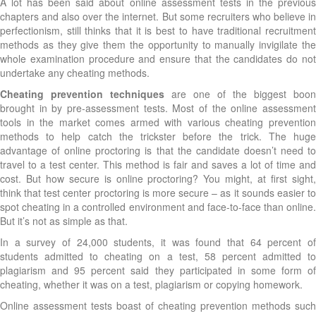
A lot has been said about online assessment tests in the previous
chapters and also over the internet. But some recruiters who believe in
perfectionism, still thinks that it is best to have traditional recruitment
methods as they give them the opportunity to manually invigilate the
whole examination procedure and ensure that the candidates do not
undertake any cheating methods.
Cheating prevention techniques
are one of the biggest boon
brought in by pre-assessment tests. Most of the online assessment
tools in the market comes armed with various cheating prevention
methods to help catch the trickster before the trick. The huge
advantage of online proctoring is that the candidate doesn’t need to
travel to a test center. This method is fair and saves a lot of time and
cost. But how secure is online proctoring? You might, at first sight,
think that test center proctoring is more secure – as it sounds easier to
spot cheating in a controlled environment and face-to-face than online.
But it’s not as simple as that.
In a survey of 24,000 students, it was found that 64 percent of
students admitted to cheating on a test, 58 percent admitted to
plagiarism and 95 percent said they participated in some form of
cheating, whether it was on a test, plagiarism or copying homework.
Online assessment tests boast of cheating prevention methods such