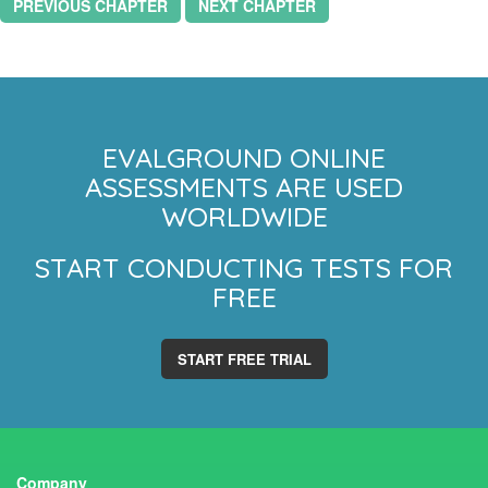
PREVIOUS CHAPTER
NEXT CHAPTER
EVALGROUND ONLINE
ASSESSMENTS ARE USED
WORLDWIDE
START CONDUCTING TESTS FOR
FREE
START FREE TRIAL
Company