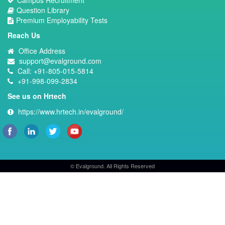
Campus Recruitment
Question Library
Premium Employability Tests
Reach Us
Office Address
support@evalground.com
Call: +91-805-015-5814
+91-998-099-2834
See us on Hrtech
https://www.hrtech.in/evalground/
© Evalground. All Rights Reserved