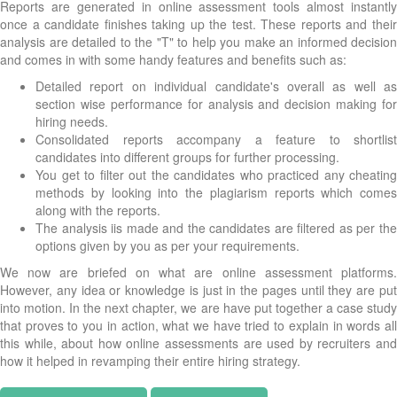
Reports are generated in online assessment tools almost instantly
once a candidate finishes taking up the test. These reports and their
analysis are detailed to the "T" to help you make an informed decision
and comes in with some handy features and benefits such as:
Detailed report on individual candidate's overall as well as
section wise performance for analysis and decision making for
hiring needs.
Consolidated reports accompany a feature to shortlist
candidates into different groups for further processing.
You get to filter out the candidates who practiced any cheating
methods by looking into the plagiarism reports which comes
along with the reports.
The analysis iis made and the candidates are filtered as per the
options given by you as per your requirements.
We now are briefed on what are online assessment platforms.
However, any idea or knowledge is just in the pages until they are put
into motion. In the next chapter, we are have put together a case study
that proves to you in action, what we have tried to explain in words all
this while, about how online assessments are used by recruiters and
how it helped in revamping their entire hiring strategy.