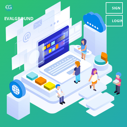
SIGN
EVALGROUND
UP
LOGIN