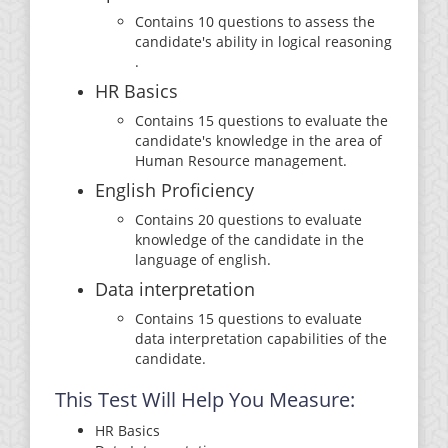
Contains 10 questions to assess the
candidate's ability in logical reasoning
.
HR Basics
Contains 15 questions to evaluate the
candidate's knowledge in the area of
Human Resource management.
English Proficiency
Contains 20 questions to evaluate
knowledge of the candidate in the
language of english.
Data interpretation
Contains 15 questions to evaluate
data interpretation capabilities of the
candidate.
This Test Will Help You Measure:
HR Basics