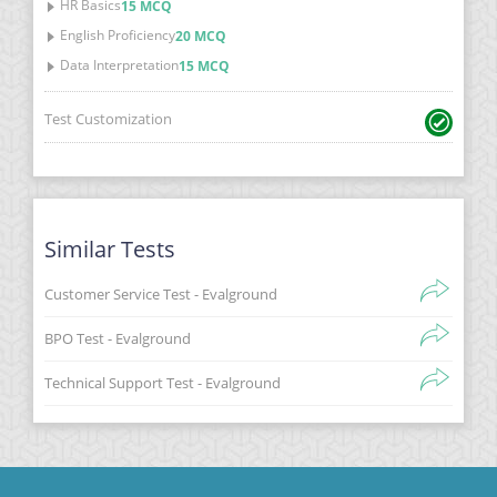
HR Basics
15 MCQ
English Proficiency
20 MCQ
Data Interpretation
15 MCQ
Test Customization
Similar Tests
Customer Service Test - Evalground
BPO Test - Evalground
Technical Support Test - Evalground