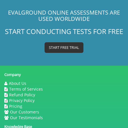
EVALGROUND ONLINE ASSESSMENTS ARE
USED WORLDWIDE
START CONDUCTING TESTS FOR FREE
START FREE TRIAL
Company
About Us
Terms of Services
Refund Policy
Privacy Policy
Pricing
Our Customers
Our Testimonials
Knowledge Base