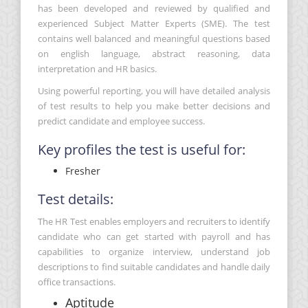
has been developed and reviewed by qualified and
experienced Subject Matter Experts (SME). The test
contains well balanced and meaningful questions based
on english language, abstract reasoning, data
interpretation and HR basics.
Using powerful reporting, you will have detailed analysis
of test results to help you make better decisions and
predict candidate and employee success.
Key profiles the test is useful for:
Fresher
Test details:
The HR Test enables employers and recruiters to identify
candidate who can get started with payroll and has
capabilities to organize interview, understand job
descriptions to find suitable candidates and handle daily
office transactions.
Aptitude