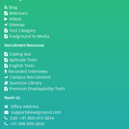
Blog
Webinars
Videos
Sitemap
Test Category
Evalground In Media
Recruitment Resources
Coding test
Aptitude Tests
English Tests
Recorded Interviews
Campus Recruitment
Question Library
Premium Employability Tests
Reach Us
Office Address
support@evalground.com
Call: +91-805-015-5814
+91-998-099-2834