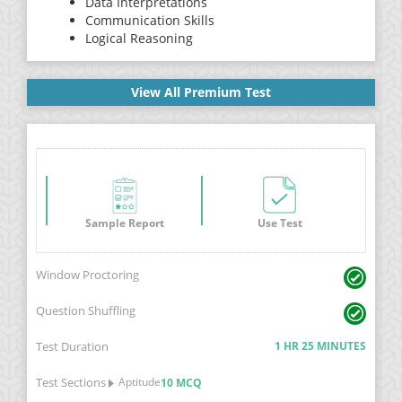
Data Interpretations
Communication Skills
Logical Reasoning
View All Premium Test
Sample Report
Use Test
Window Proctoring
Question Shuffling
Test Duration
1 HR 25 MINUTES
Test Sections
Aptitude
10 MCQ