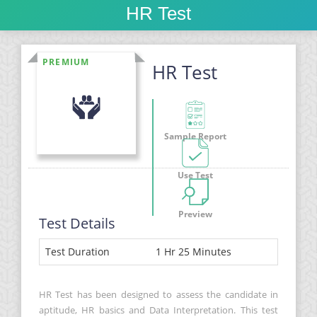
HR Test
PREMIUM
HR Test
Sample Report
Use Test
Preview
Test Details
Test Duration
1 Hr 25 Minutes
HR Test has been designed to assess the candidate in
aptitude, HR basics and Data Interpretation. This test